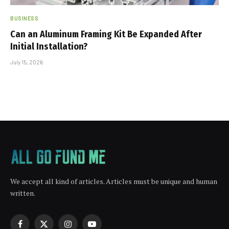
BUSINESS
Can an Aluminum Framing Kit Be Expanded After
Initial Installation?
July 15, 2026
We accept all kind of articles. Articles must be unique and human
written.
Facebook
X
Instagram
YouTube