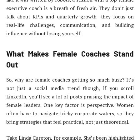
executive coach is a breath of fresh air. They don’t just
talk about KPIs and quarterly growth—they focus on
real-life challenges, communication, and building
influence without losing yourself.
What Makes Female Coaches Stand
Out
So, why are female coaches getting so much buzz? It’s
not just a social media trend though, if you scroll
LinkedIn, you’ll see a lot of posts praising the impact of
female leaders. One key factor is perspective. Women
often have to navigate tricky corporate waters, so they
bring strategies that feel practical, not just theoretical.
Take Linda Cureton, for example. She’s been highlighted