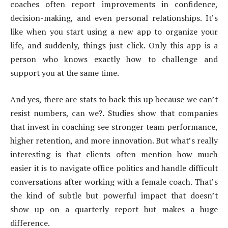
coaches often report improvements in confidence,
decision-making, and even personal relationships. It’s
like when you start using a new app to organize your
life, and suddenly, things just click. Only this app is a
person who knows exactly how to challenge and
support you at the same time.
And yes, there are stats to back this up because we can’t
resist numbers, can we?. Studies show that companies
that invest in coaching see stronger team performance,
higher retention, and more innovation. But what’s really
interesting is that clients often mention how much
easier it is to navigate office politics and handle difficult
conversations after working with a female coach. That’s
the kind of subtle but powerful impact that doesn’t
show up on a quarterly report but makes a huge
difference.