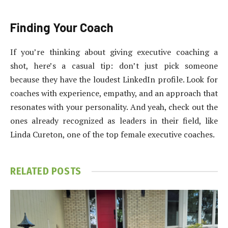
Finding Your Coach
If you’re thinking about giving executive coaching a
shot, here’s a casual tip: don’t just pick someone
because they have the loudest LinkedIn profile. Look for
coaches with experience, empathy, and an approach that
resonates with your personality. And yeah, check out the
ones already recognized as leaders in their field, like
Linda Cureton, one of the top female executive coaches.
RELATED
POSTS