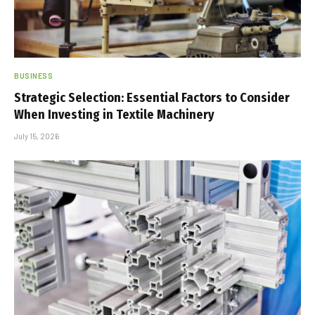
BUSINESS
Strategic Selection: Essential Factors to Consider
When Investing in Textile Machinery
July 15, 2026