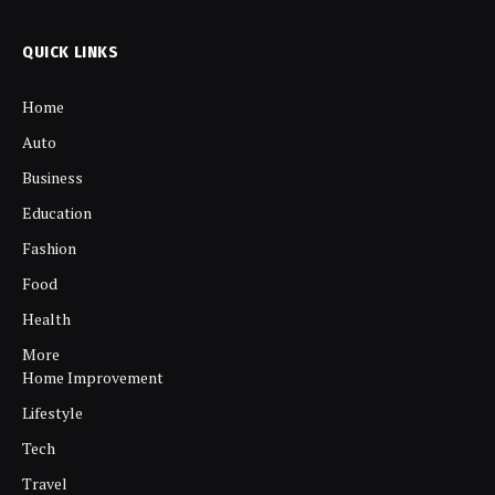
QUICK LINKS
Home
Auto
Business
Education
Fashion
Food
Health
More
Home Improvement
Lifestyle
Tech
Travel