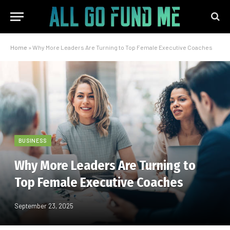
Home
»
Why More Leaders Are Turning to Top Female Executive Coaches
BUSINESS
Why More Leaders Are Turning to
Top Female Executive Coaches
September 23, 2025