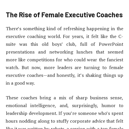
The Rise of Female Executive Coaches
There’s something kind of refreshing happening in the
executive coaching world. For years, it felt like the C-
suite was this old boys’ club, full of PowerPoint
presentations and networking lunches that seemed
more like competitions for who could wear the fanciest
watch. But now, more leaders are turning to female
executive coaches—and honestly, it’s shaking things up
in a good way.
These coaches bring a mix of sharp business sense,
emotional intelligence, and, surprisingly, humor to
leadership development. If you’re someone who’s spent
hours nodding along to stuffy corporate advice that felt
like it was written by robots, a session with a top female