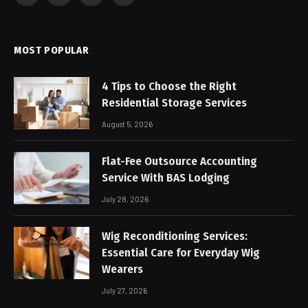
(Twitter)
MOST POPULAR
4 Tips to Choose the Right
Residential Storage Services
August 5, 2026
Flat-Fee Outsource Accounting
Service With BAS Lodging
July 28, 2026
Wig Reconditioning Services:
Essential Care for Everyday Wig
Wearers
July 27, 2026