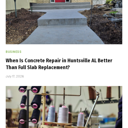
BUSINESS
When Is Concrete Repair in Huntsville AL Better
Than Full Slab Replacement?
July 17, 2026