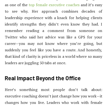
as one of the
top female executive coaches
and it’s easy
to see why. Her approach combines decades of
leadership experience with a knack for helping clients
identify strengths they didn’t even know they had. I
remember reading a comment from someone on
Twitter who said her advice was like a GPS for your
career—you may not know where you’re going, but
suddenly you feel like you have a route. And honestly,
that kind of clarity is priceless in a world where so many
leaders are juggling 50 tabs at once.
Real Impact Beyond the Office
Here’s something most people don’t talk about:
executive coaching doesn’t just change how you work—it
changes how you live. Leaders who work with female