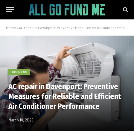
Home
»
AC repair in Davenport: Preventive Measures for Reliable and Efficient Air Conditioner Performance
BUSINESS
AC repair in Davenport: Preventive
Measures for Reliable and Efficient
Air Conditioner Performance
March 18, 2026