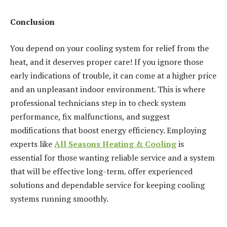
Conclusion
You depend on your cooling system for relief from the
heat, and it deserves proper care! If you ignore those
early indications of trouble, it can come at a higher price
and an unpleasant indoor environment. This is where
professional technicians step in to check system
performance, fix malfunctions, and suggest
modifications that boost energy efficiency. Employing
experts like
All Seasons Heating & Cooling
is
essential for those wanting reliable service and a system
that will be effective long-term. offer experienced
solutions and dependable service for keeping cooling
systems running smoothly.