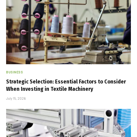
BUSINESS
Strategic Selection: Essential Factors to Consider
When Investing in Textile Machinery
July 15, 2026