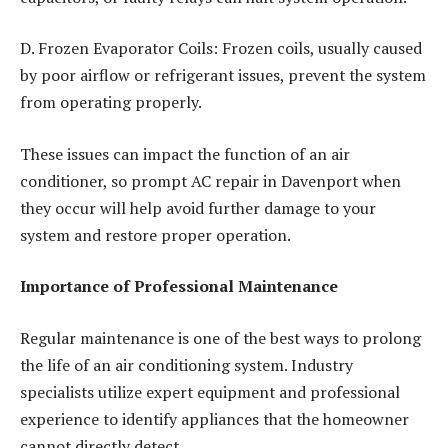
D. Frozen Evaporator Coils: Frozen coils, usually caused
by poor airflow or refrigerant issues, prevent the system
from operating properly.
These issues can impact the function of an air
conditioner, so prompt AC repair in Davenport
when
they occur will help avoid further damage to your
system and restore proper operation.
Importance of Professional Maintenance
Regular maintenance is one of the best ways to prolong
the life of an air conditioning system. Industry
specialists utilize expert equipment and professional
experience to identify appliances that the homeowner
cannot directly detect.