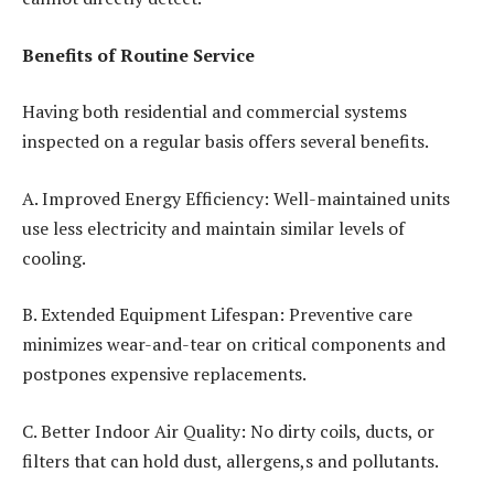
Benefits of Routine Service
Having both residential and commercial systems
inspected on a regular basis offers several benefits.
A. Improved Energy Efficiency: Well-maintained units
use less electricity and maintain similar levels of
cooling.
B. Extended Equipment Lifespan: Preventive care
minimizes wear-and-tear on critical components and
postpones expensive replacements.
C. Better Indoor Air Quality: No dirty coils, ducts, or
filters that can hold dust, allergens,s and pollutants.