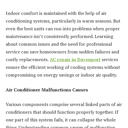
Indoor comfort is maintained with the help of air
conditioning systems, particularly in warm seasons. But
even the best units can run into problems when proper
maintenance isn’t consistently performed. Learning
about common issues and the need for professional
service can save homeowners from sudden failures and
costly replacements.
AC repair in Davenport
services
ensure the efficient working of cooling systems without
compromising on energy savings or indoor air quality.
Air Conditioner Malfunctions Causes
Various components comprise several linked parts of air
conditioners that should function properly together. If
one part of this system fails, it can collapse the whole
thing. Understanding common causes of malfunction