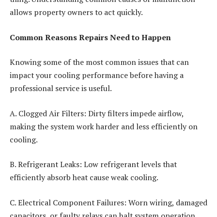
allows property owners to act quickly.
Common Reasons Repairs Need to Happen
Knowing some of the most common issues that can
impact your cooling performance before having a
professional service is useful.
A. Clogged Air Filters: Dirty filters impede airflow,
making the system work harder and less efficiently on
cooling.
B. Refrigerant Leaks: Low refrigerant levels that
efficiently absorb heat cause weak cooling.
C. Electrical Component Failures: Worn wiring, damaged
capacitors, or faulty relays can halt system operation.