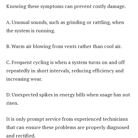
Knowing these symptoms can prevent costly damage.
A. Unusual sounds, such as grinding or rattling, when
the system is running.
B. Warm air blowing from vents rather than cool air.
C. Frequent cycling is when a system turns on and off
repeatedly in short intervals, reducing efficiency and
increasing wear.
D. Unexpected spikes in energy bills when usage has not
risen.
It is only prompt service from experienced technicians
that can ensure these problems are properly diagnosed
and rectified.