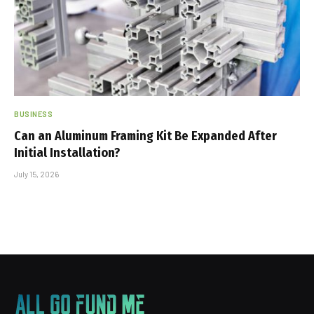
BUSINESS
Can an Aluminum Framing Kit Be Expanded After
Initial Installation?
July 15, 2026