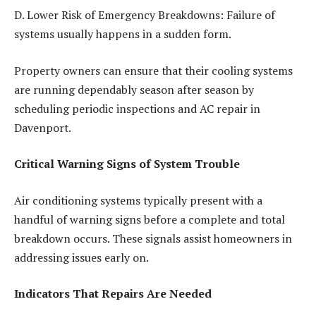
D. Lower Risk of Emergency Breakdowns: Failure of
systems usually happens in a sudden form.
Property owners can ensure that their cooling systems
are running dependably season after season by
scheduling periodic inspections and
AC repair in
Davenport.
Critical Warning Signs of System Trouble
Air conditioning systems typically present with a
handful of warning signs before a complete and total
breakdown occurs. These signals assist homeowners in
addressing issues early on.
Indicators That Repairs Are Needed