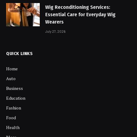
Wig Reconditioning Services:
Essential Care for Everyday Wig
Wearers
July 27, 2026
QUICK LINKS
Home
Auto
Business
Education
Fashion
Food
Health