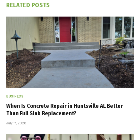
RELATED
POSTS
BUSINESS
When Is Concrete Repair in Huntsville AL Better
Than Full Slab Replacement?
July 17, 2026