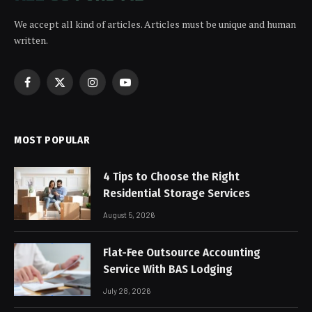
We accept all kind of articles. Articles must be unique and human
written.
Facebook
X
Instagram
YouTube
(Twitter)
MOST POPULAR
4 Tips to Choose the Right
Residential Storage Services
August 5, 2026
Flat-Fee Outsource Accounting
Service With BAS Lodging
July 28, 2026