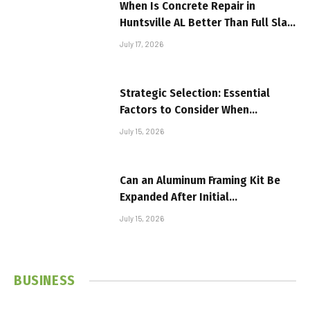
When Is Concrete Repair in
Huntsville AL Better Than Full Slab
Replacement?
July 17, 2026
Strategic Selection: Essential
Factors to Consider When
Investing in Textile Machinery
July 15, 2026
Can an Aluminum Framing Kit Be
Expanded After Initial
Installation?
July 15, 2026
BUSINESS