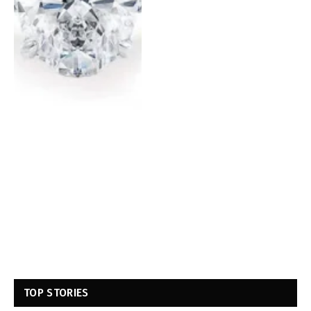
TOP STORIES