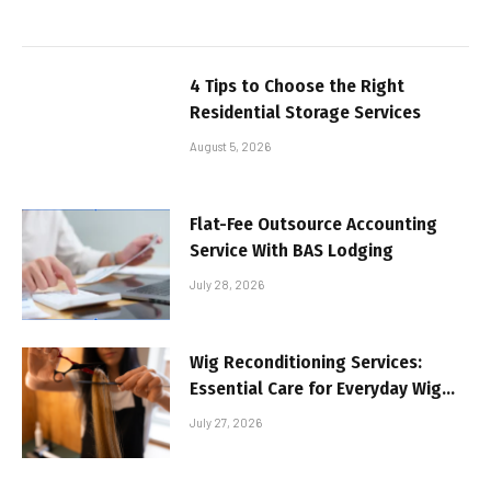
4 Tips to Choose the Right
Residential Storage Services
August 5, 2026
Flat-Fee Outsource Accounting
Service With BAS Lodging
July 28, 2026
Wig Reconditioning Services:
Essential Care for Everyday Wig
Wearers
July 27, 2026