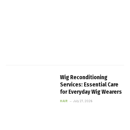
Wig Reconditioning
Services: Essential Care
for Everyday Wig Wearers
HAIR
July 27, 2026