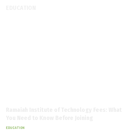
EDUCATION
Ramaiah Institute of Technology Fees: What
You Need to Know Before Joining
EDUCATION
January 28, 2026