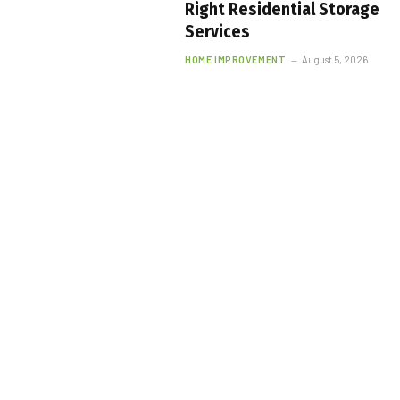
Right Residential Storage
Services
HOME IMPROVEMENT
August 5, 2026