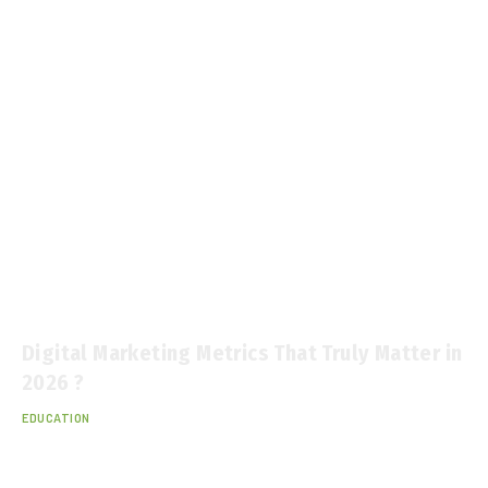
Digital Marketing Metrics That Truly Matter in
2026 ?
EDUCATION
January 12, 2026