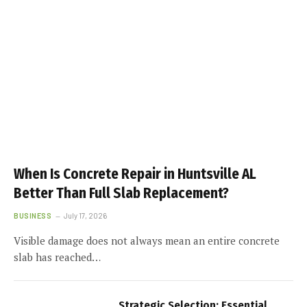
When Is Concrete Repair in Huntsville AL
Better Than Full Slab Replacement?
BUSINESS
July 17, 2026
Visible damage does not always mean an entire concrete
slab has reached…
Strategic Selection: Essential