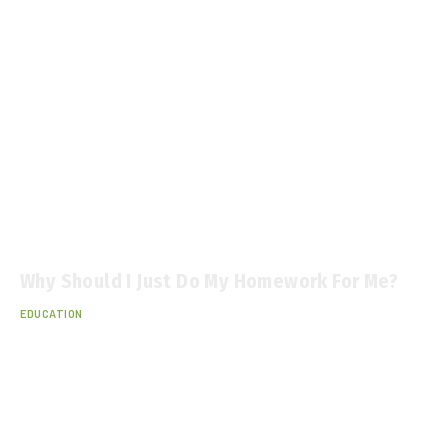
Why Should I Just Do My Homework For Me?
EDUCATION
December 25, 2025