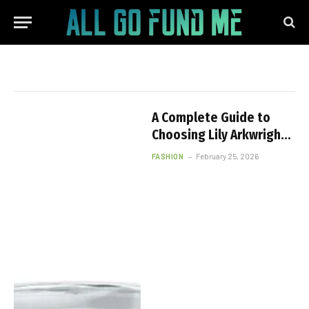
A Complete Guide to
Choosing Lily Arkwright
1ct Lab Diamond Rings
FASHION
February 25, 2026