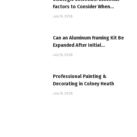
Factors to Consider When
Investing in Textile Machinery
July 15, 2026
Can an Aluminum Framing Kit Be
Expanded After Initial
Installation?
July 15, 2026
Professional Painting &
Decorating in Colney Heath
July 15, 2026