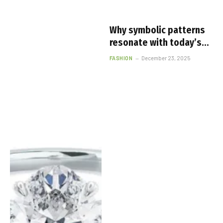
Why symbolic patterns
resonate with today’s
fashion lovers
FASHION
December 23, 2025