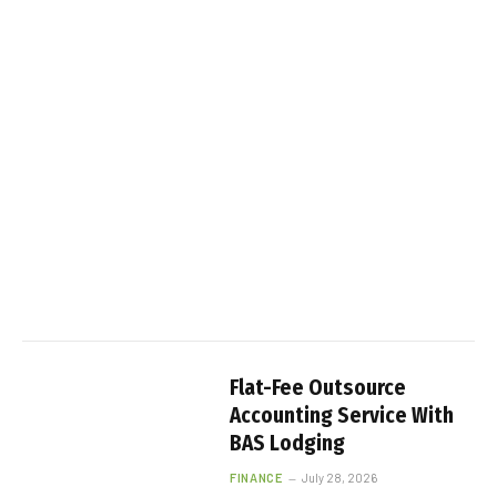
Flat-Fee Outsource
Accounting Service With
BAS Lodging
FINANCE
July 28, 2026