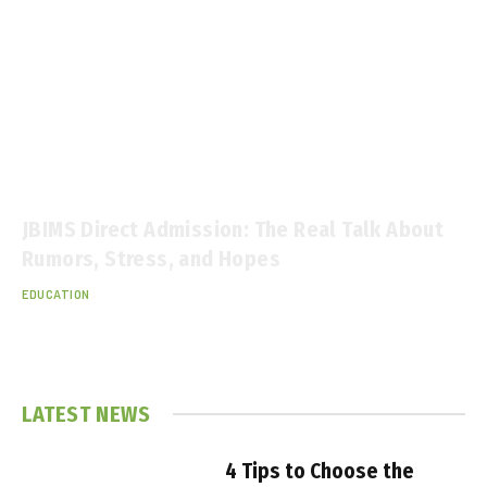
JBIMS Direct Admission: The Real Talk About
Rumors, Stress, and Hopes
EDUCATION
December 11, 2025
LATEST NEWS
4 Tips to Choose the