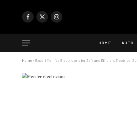
Facebook
X
Instagram
(Twitter)
HOME
AUTO
Home
»
Expert Menifee Electricians for Safe and Efficient Electrical S