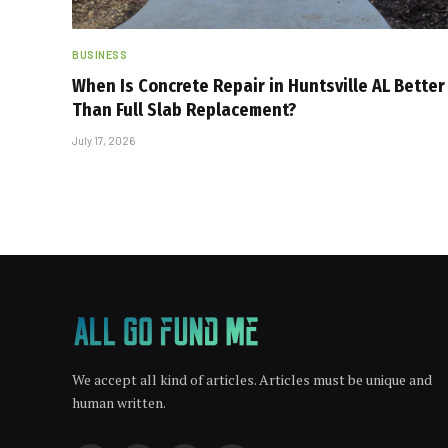
BUSINESS
When Is Concrete Repair in Huntsville AL Better
Than Full Slab Replacement?
July 17, 2026
We accept all kind of articles. Articles must be unique and
human written.