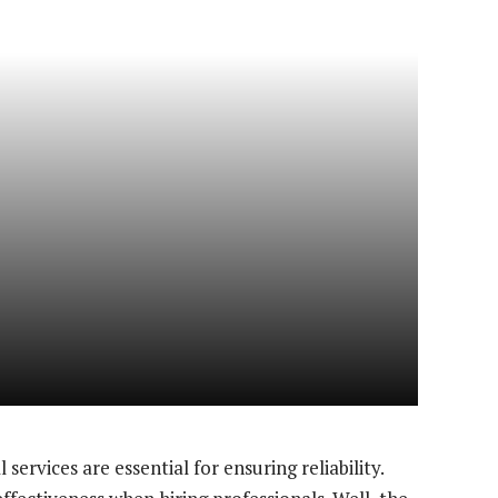
services are essential for ensuring reliability.