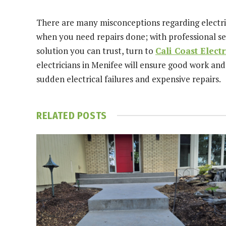
There are many misconceptions regarding electric
when you need repairs done; with professional se
solution you can trust, turn to
Cali Coast Electr
electricians in Menifee will ensure good work and
sudden electrical failures and expensive repairs.
RELATED
POSTS