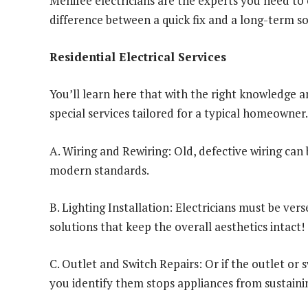
Menifee electricians are the experts you need to e
difference between a quick fix and a long-term s
Residential Electrical Services
You’ll learn here that with the right knowledge a
special services tailored for a typical homeowner.
A. Wiring and Rewiring: Old, defective wiring can
modern standards.
B. Lighting Installation: Electricians must be vers
solutions that keep the overall aesthetics intact!
C. Outlet and Switch Repairs: Or if the outlet or s
you identify them stops appliances from sustain