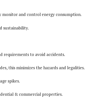
ly monitor and control energy consumption.
 sustainability.
and requirements to avoid accidents.
es, this minimizes the hazards and legalities.
age spikes.
sidential & commercial properties.