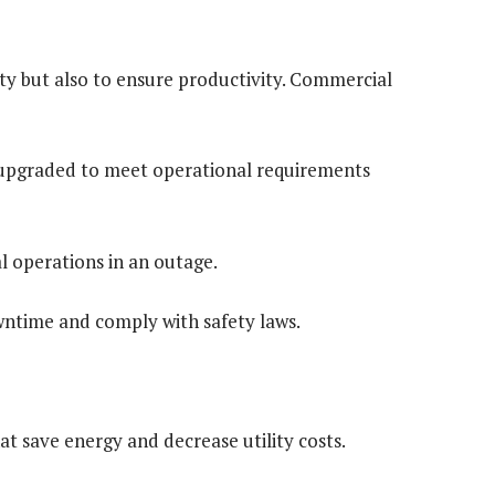
ety but also to ensure productivity. Commercial
e upgraded to meet operational requirements
l operations in an outage.
ntime and comply with safety laws.
hat save energy and decrease utility costs.