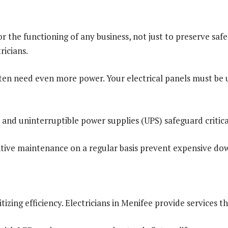
or the functioning of any business, not just to preserve saf
ricians.
often need even more power. Your electrical panels must b
nd uninterruptible power supplies (UPS) safeguard critica
ive maintenance on a regular basis prevent expensive dow
izing efficiency. Electricians in Menifee provide services t