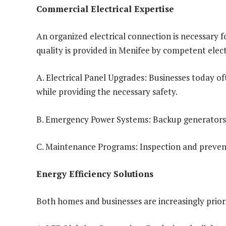
Commercial Electrical Expertise
An organized electrical connection is necessary f
quality is provided in Menifee by competent elect
A. Electrical Panel Upgrades: Businesses today 
while providing the necessary safety.
B. Emergency Power Systems: Backup generators a
C. Maintenance Programs: Inspection and prevent
Energy Efficiency Solutions
Both homes and businesses are increasingly priorit