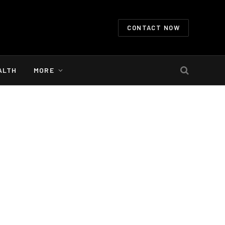
CONTACT NOW
ALTH
MORE