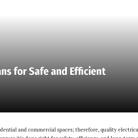
ns for Safe and Efficient
idential and commercial spaces; therefore, quality electrical 