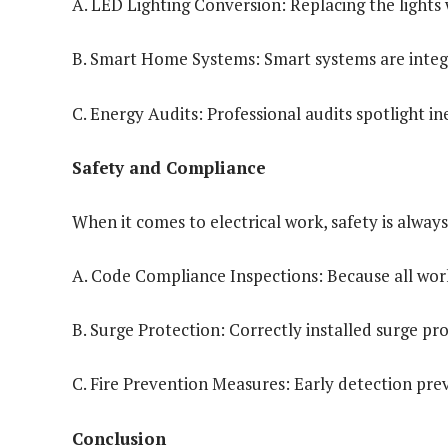
A. LED Lighting Conversion: Replacing the lights 
B. Smart Home Systems: Smart systems are integ
C. Energy Audits: Professional audits spotlight in
Safety and Compliance
When it comes to electrical work, safety is always
A. Code Compliance Inspections: Because all work 
B. Surge Protection: Correctly installed surge pr
C. Fire Prevention Measures: Early detection prev
Conclusion