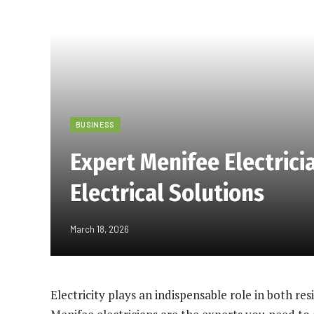
BUSINESS
Expert Menifee Electricia
Electrical Solutions
March 18, 2026
Electricity plays an indispensable role in both res