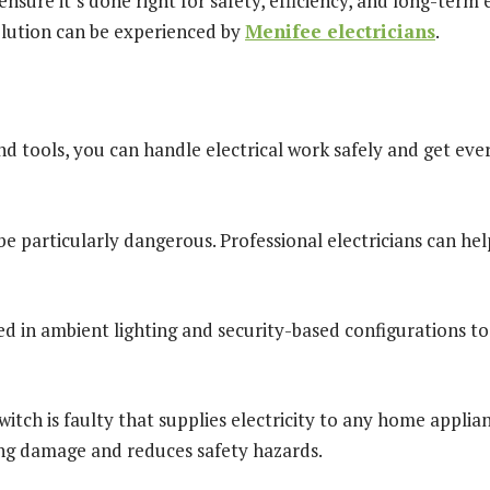
nsure it’s done right for safety, efficiency, and long-term 
olution can be experienced by
M
enifee electricians
.
nd tools, you can handle electrical work safely and get ev
 be particularly dangerous. Professional electricians can h
ed in ambient lighting and security-based configurations to d
witch is faulty that supplies electricity to any home applianc
ing damage and reduces safety hazards.