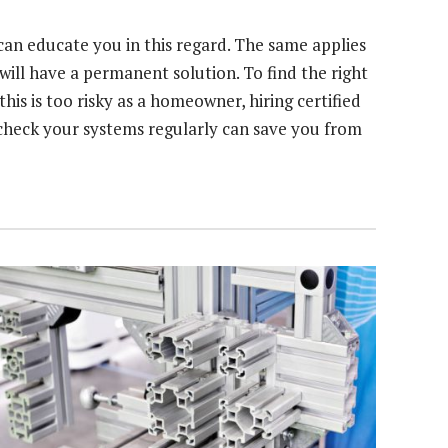
can educate you in this regard. The same applies
ill have a permanent solution. To find the right
 this is too risky as a homeowner, hiring certified
s check your systems regularly can save you from