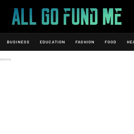
BUSINESS
EDUCATION
FASHION
FOOD
HE
olutions