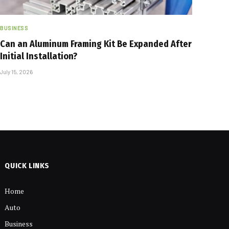
BUSINESS
Can an Aluminum Framing Kit Be Expanded After
Initial Installation?
July 15, 2026
QUICK LINKS
Home
Auto
Business