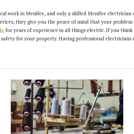
al work in Menifee, and only a skilled Menifee electrician
rvices, they give you the peace of mind that your problem w
ic
for years of experience in all things electric. If you think
 safety for your property. Having professional electrician