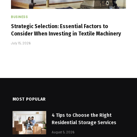
BUSINESS
Strategic Selection: Essential Factors to
Consider When Investing in Textile Machinery
July 15, 2026
MOST POPULAR
4 Tips to Choose the Right
Residential Storage Services
August 5, 2026