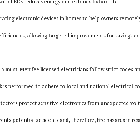
with LEDs reduces energy and extends fixture life.
rating electronic devices in homes to help owners remote
efficiencies, allowing targeted improvements for savings and
 a must. Menifee licensed electricians follow strict codes 
is performed to adhere to local and national electrical cod
otectors protect sensitive electronics from unexpected volt
ents potential accidents and, therefore, fire hazards in re