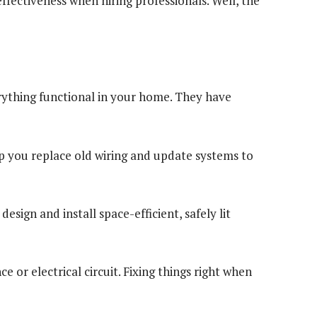
effectiveness when hiring professionals. Well, the
erything functional in your home. They have
elp you replace old wiring and update systems to
esign and install space-efficient, safely lit
e or electrical circuit. Fixing things right when