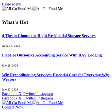
Close Menu
What's Hot
4 Tips to Choose the Right Residential Storage Services
August 5, 2026
Flat-Fee Outsource Accounting Service With BAS Lodging
July 28, 2026
Wig Reconditioning Services: Essential Care for Everyday Wig
Wearers
July 27, 2026
Facebook
X (Twitter)
Instagram
Facebook
X (Twitter)
Instagram
Contact Now