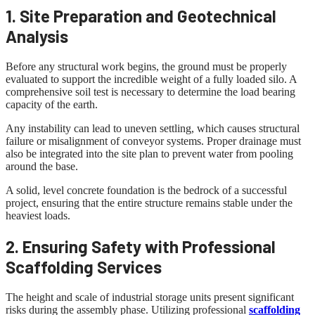
1. Site Preparation and Geotechnical
Analysis
Before any structural work begins, the ground must be properly
evaluated to support the incredible weight of a fully loaded silo. A
comprehensive soil test is necessary to determine the load bearing
capacity of the earth.
Any instability can lead to uneven settling, which causes structural
failure or misalignment of conveyor systems. Proper drainage must
also be integrated into the site plan to prevent water from pooling
around the base.
A solid, level concrete foundation is the bedrock of a successful
project, ensuring that the entire structure remains stable under the
heaviest loads.
2. Ensuring Safety with Professional
Scaffolding Services
The height and scale of industrial storage units present significant
risks during the assembly phase. Utilizing professional
scaffolding