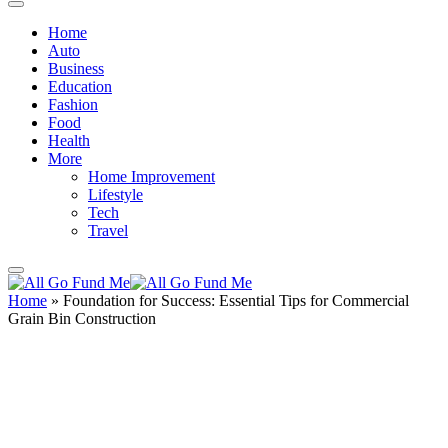
Home
Auto
Business
Education
Fashion
Food
Health
More
Home Improvement
Lifestyle
Tech
Travel
Home
»
Foundation for Success: Essential Tips for Commercial
Grain Bin Construction