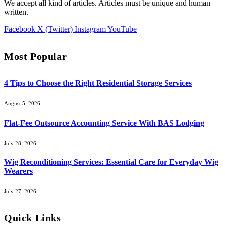
We accept all kind of articles. Articles must be unique and human
written.
Facebook
X (Twitter)
Instagram
YouTube
Most Popular
4 Tips to Choose the Right Residential Storage Services
August 5, 2026
Flat-Fee Outsource Accounting Service With BAS Lodging
July 28, 2026
Wig Reconditioning Services: Essential Care for Everyday Wig
Wearers
July 27, 2026
Quick Links