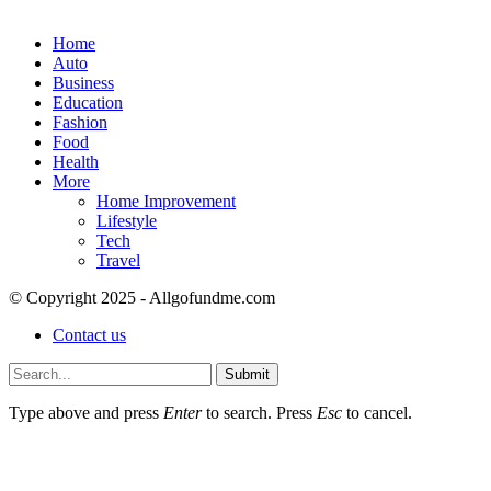
Home
Auto
Business
Education
Fashion
Food
Health
More
Home Improvement
Lifestyle
Tech
Travel
© Copyright 2025 - Allgofundme.com
Contact us
Submit
Type above and press
Enter
to search. Press
Esc
to cancel.