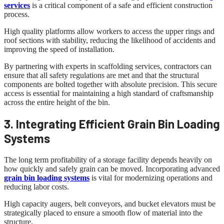
services
is a critical component of a safe and efficient construction
process.
High quality platforms allow workers to access the upper rings and
roof sections with stability, reducing the likelihood of accidents and
improving the speed of installation.
By partnering with experts in scaffolding services, contractors can
ensure that all safety regulations are met and that the structural
components are bolted together with absolute precision. This secure
access is essential for maintaining a high standard of craftsmanship
across the entire height of the bin.
3. Integrating Efficient Grain Bin Loading
Systems
The long term profitability of a storage facility depends heavily on
how quickly and safely grain can be moved. Incorporating advanced
grain bin loading systems
is vital for modernizing operations and
reducing labor costs.
High capacity augers, belt conveyors, and bucket elevators must be
strategically placed to ensure a smooth flow of material into the
structure.