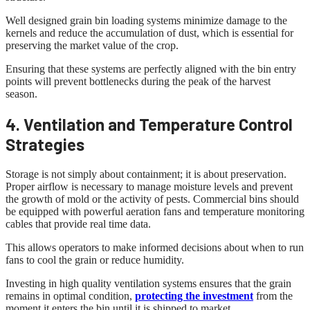
Well designed grain bin loading systems minimize damage to the
kernels and reduce the accumulation of dust, which is essential for
preserving the market value of the crop.
Ensuring that these systems are perfectly aligned with the bin entry
points will prevent bottlenecks during the peak of the harvest
season.
4. Ventilation and Temperature Control
Strategies
Storage is not simply about containment; it is about preservation.
Proper airflow is necessary to manage moisture levels and prevent
the growth of mold or the activity of pests. Commercial bins should
be equipped with powerful aeration fans and temperature monitoring
cables that provide real time data.
This allows operators to make informed decisions about when to run
fans to cool the grain or reduce humidity.
Investing in high quality ventilation systems ensures that the grain
remains in optimal condition,
protecting the investment
from the
moment it enters the bin until it is shipped to market.