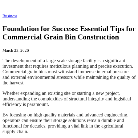
Business
Foundation for Success: Essential Tips for
Commercial Grain Bin Construction
March 23, 2026
The development of a large scale storage facility is a significant
investment that requires meticulous planning and precise execution.
Commercial grain bins must withstand immense internal pressure
and external environmental stressors while maintaining the quality of
the harvest.
Whether expanding an existing site or starting a new project,
understanding the complexities of structural integrity and logistical
efficiency is paramount.
By focusing on high quality materials and advanced engineering,
operators can ensure their storage solutions remain durable and
functional for decades, providing a vital link in the agricultural
supply chain.