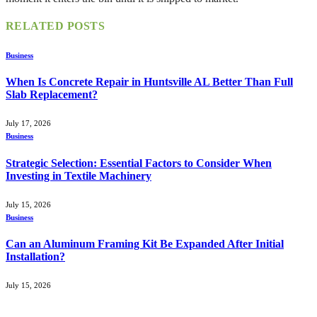
RELATED
POSTS
Business
When Is Concrete Repair in Huntsville AL Better Than Full
Slab Replacement?
July 17, 2026
Business
Strategic Selection: Essential Factors to Consider When
Investing in Textile Machinery
July 15, 2026
Business
Can an Aluminum Framing Kit Be Expanded After Initial
Installation?
July 15, 2026