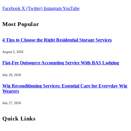
Facebook
X (Twitter)
Instagram
YouTube
Most Popular
4 Tips to Choose the Right Residential Storage Services
August 5, 2026
Flat-Fee Outsource Accounting Service With BAS Lodging
July 28, 2026
Wig Reconditioning Services: Essential Care for Everyday Wig
Wearers
July 27, 2026
Quick Links