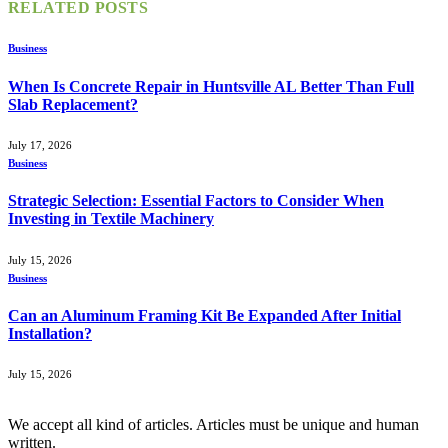
RELATED
POSTS
Business
When Is Concrete Repair in Huntsville AL Better Than Full
Slab Replacement?
July 17, 2026
Business
Strategic Selection: Essential Factors to Consider When
Investing in Textile Machinery
July 15, 2026
Business
Can an Aluminum Framing Kit Be Expanded After Initial
Installation?
July 15, 2026
We accept all kind of articles. Articles must be unique and human
written.