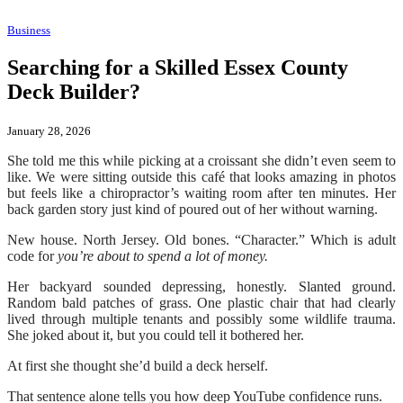
Business
Searching for a Skilled Essex County
Deck Builder?
January 28, 2026
She told me this while picking at a croissant she didn’t even seem to
like. We were sitting outside this café that looks amazing in photos
but feels like a chiropractor’s waiting room after ten minutes. Her
back garden story just kind of poured out of her without warning.
New house. North Jersey. Old bones. “Character.” Which is adult
code for
you’re about to spend a lot of money.
Her backyard sounded depressing, honestly. Slanted ground.
Random bald patches of grass. One plastic chair that had clearly
lived through multiple tenants and possibly some wildlife trauma.
She joked about it, but you could tell it bothered her.
At first she thought she’d build a deck herself.
That sentence alone tells you how deep YouTube confidence runs.