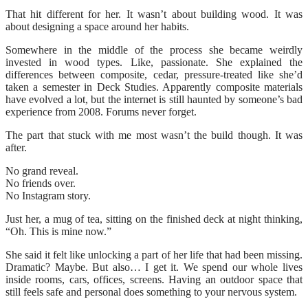
That hit different for her. It wasn’t about building wood. It was
about designing a space around her habits.
Somewhere in the middle of the process she became weirdly
invested in wood types. Like, passionate. She explained the
differences between composite, cedar, pressure-treated like she’d
taken a semester in Deck Studies. Apparently composite materials
have evolved a lot, but the internet is still haunted by someone’s bad
experience from 2008. Forums never forget.
The part that stuck with me most wasn’t the build though. It was
after.
No grand reveal.
No friends over.
No Instagram story.
Just her, a mug of tea, sitting on the finished deck at night thinking,
“Oh. This is mine now.”
She said it felt like unlocking a part of her life that had been missing.
Dramatic? Maybe. But also… I get it. We spend our whole lives
inside rooms, cars, offices, screens. Having an outdoor space that
still feels safe and personal does something to your nervous system.