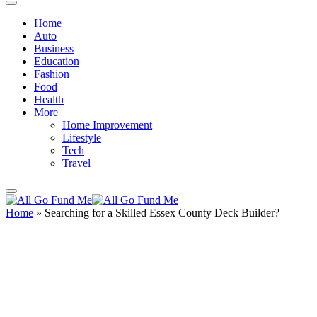
Home
Auto
Business
Education
Fashion
Food
Health
More
Home Improvement
Lifestyle
Tech
Travel
Home
»
Searching for a Skilled Essex County Deck Builder?