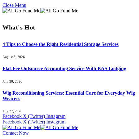
Close Menu
What's Hot
4 Tips to Choose the Right Residential Storage Services
August 5, 2026
Flat-Fee Outsource Accounting Service With BAS Lodging
July 28, 2026
Wig Reconditioning Services: Essential Care for Everyday Wig
Wearers
July 27, 2026
Facebook
X (Twitter)
Instagram
Facebook
X (Twitter)
Instagram
Contact Now