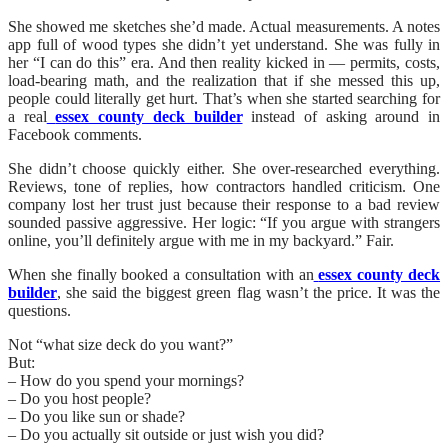
She showed me sketches she’d made. Actual measurements. A notes
app full of wood types she didn’t yet understand. She was fully in
her “I can do this” era. And then reality kicked in — permits, costs,
load-bearing math, and the realization that if she messed this up,
people could literally get hurt. That’s when she started searching for
a real
essex county deck builder
instead of asking around in
Facebook comments.
She didn’t choose quickly either. She over-researched everything.
Reviews, tone of replies, how contractors handled criticism. One
company lost her trust just because their response to a bad review
sounded passive aggressive. Her logic: “If you argue with strangers
online, you’ll definitely argue with me in my backyard.” Fair.
When she finally booked a consultation with an
essex county deck
builder
, she said the biggest green flag wasn’t the price. It was the
questions.
Not “what size deck do you want?”
But:
– How do you spend your mornings?
– Do you host people?
– Do you like sun or shade?
– Do you actually sit outside or just wish you did?