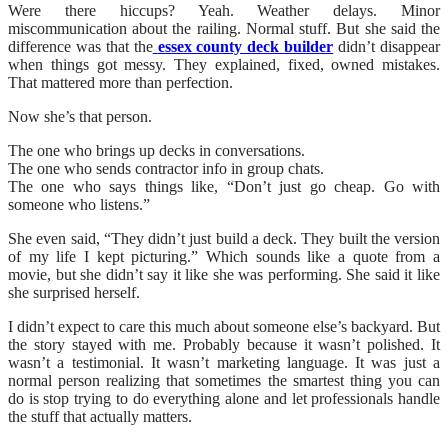
Were there hiccups? Yeah. Weather delays. Minor
miscommunication about the railing. Normal stuff. But she said the
difference was that the
essex county deck builder
didn’t disappear
when things got messy. They explained, fixed, owned mistakes.
That mattered more than perfection.
Now she’s that person.
The one who brings up decks in conversations.
The one who sends contractor info in group chats.
The one who says things like, “Don’t just go cheap. Go with
someone who listens.”
She even said, “They didn’t just build a deck. They built the version
of my life I kept picturing.” Which sounds like a quote from a
movie, but she didn’t say it like she was performing. She said it like
she surprised herself.
I didn’t expect to care this much about someone else’s backyard. But
the story stayed with me. Probably because it wasn’t polished. It
wasn’t a testimonial. It wasn’t marketing language. It was just a
normal person realizing that sometimes the smartest thing you can
do is stop trying to do everything alone and let professionals handle
the stuff that actually matters.