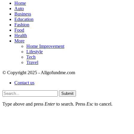
Home
Auto
Business
Education
Fashion
Food
Health
More
Home Improvement
Lifestyle
Tech
Travel
© Copyright 2025 - Allgofundme.com
Contact us
Submit
Type above and press
Enter
to search. Press
Esc
to cancel.