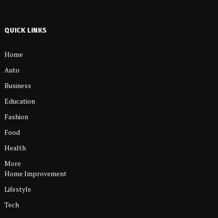
QUICK LINKS
Home
Auto
Business
Education
Fashion
Food
Health
More
Home Improvement
Lifestyle
Tech