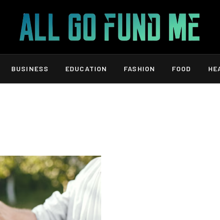
BUSINESS
EDUCATION
FASHION
FOOD
HE