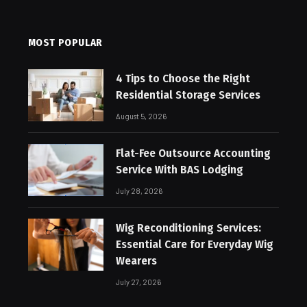
MOST POPULAR
4 Tips to Choose the Right
Residential Storage Services
August 5, 2026
Flat-Fee Outsource Accounting
Service With BAS Lodging
July 28, 2026
Wig Reconditioning Services:
Essential Care for Everyday Wig
Wearers
July 27, 2026