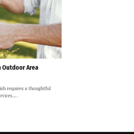
sh Outdoor Area
ish requires a thoughtful
ervices.…