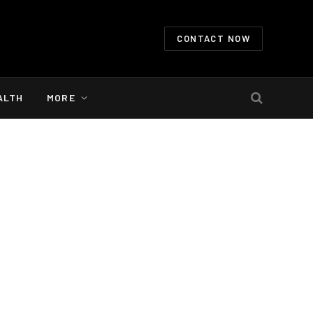
CONTACT NOW
ALTH
MORE