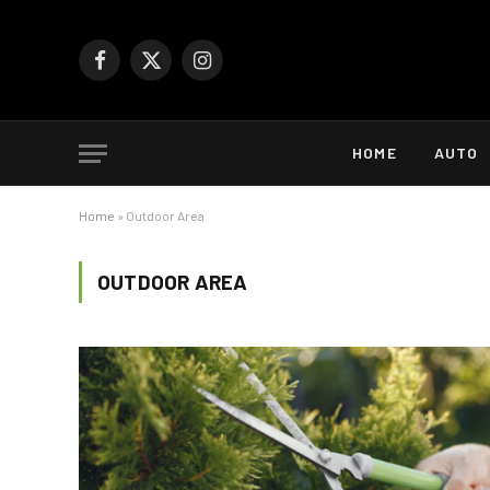
Facebook
X
Instagram
(Twitter)
HOME
AUTO
Home
»
Outdoor Area
OUTDOOR AREA