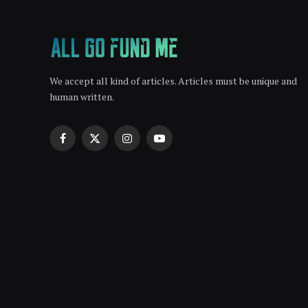
We accept all kind of articles. Articles must be unique and
human written.
Facebook
X
Instagram
YouTube
(Twitter)