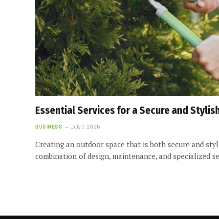
Essential Services for a Secure and Styli
BUSINESS
July 7, 2026
Creating an outdoor space that is both secure and styl
combination of design, maintenance, and specialized s