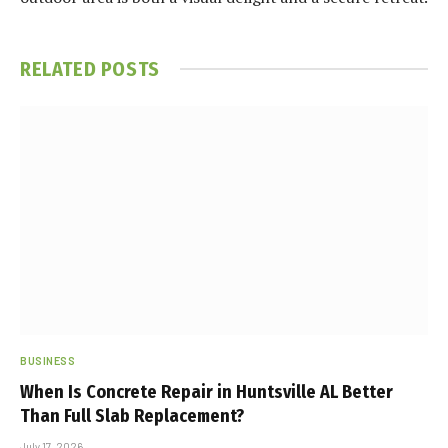
RELATED
POSTS
BUSINESS
When Is Concrete Repair in Huntsville AL Better
Than Full Slab Replacement?
July 17, 2026