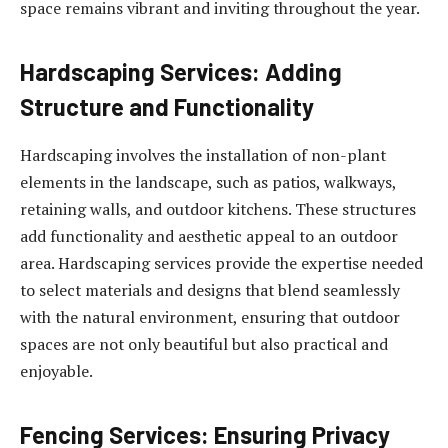
space remains vibrant and inviting throughout the year.
Hardscaping Services: Adding
Structure and Functionality
Hardscaping involves the installation of non-plant
elements in the landscape, such as patios, walkways,
retaining walls, and outdoor kitchens. These structures
add functionality and aesthetic appeal to an outdoor
area. Hardscaping services provide the expertise needed
to select materials and designs that blend seamlessly
with the natural environment, ensuring that outdoor
spaces are not only beautiful but also practical and
enjoyable.
Fencing Services: Ensuring Privacy