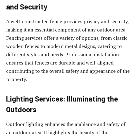
and Security
A well-constructed fence provides privacy and security,
making it an essential component of any outdoor area.
Fencing services offer a variety of options, from classic
wooden fences to modern metal designs, catering to
different styles and needs. Professional installation
ensures that fences are durable and well-aligned,
contributing to the overall safety and appearance of the
property.
Lighting Services: Illuminating the
Outdoors
Outdoor lighting enhances the ambiance and safety of
an outdoor area. It highlights the beauty of the