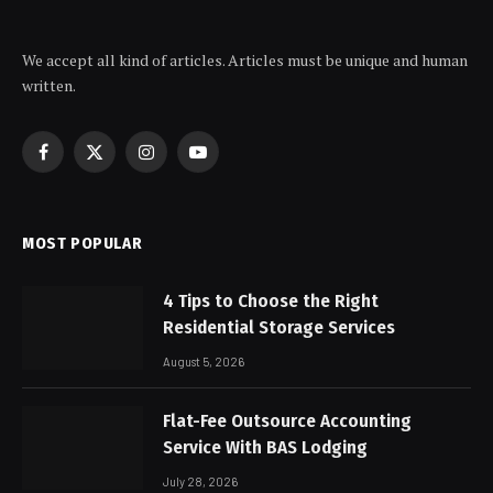
We accept all kind of articles. Articles must be unique and human
written.
Facebook
X
Instagram
YouTube
(Twitter)
MOST POPULAR
4 Tips to Choose the Right
Residential Storage Services
August 5, 2026
Flat-Fee Outsource Accounting
Service With BAS Lodging
July 28, 2026