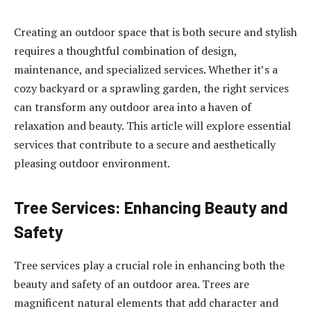
Creating an outdoor space that is both secure and stylish
requires a thoughtful combination of design,
maintenance, and specialized services. Whether it’s a
cozy backyard or a sprawling garden, the right services
can transform any outdoor area into a haven of
relaxation and beauty. This article will explore essential
services that contribute to a secure and aesthetically
pleasing outdoor environment.
Tree Services: Enhancing Beauty and
Safety
Tree services play a crucial role in enhancing both the
beauty and safety of an outdoor area. Trees are
magnificent natural elements that add character and