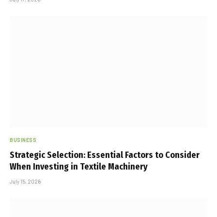
BUSINESS
Strategic Selection: Essential Factors to Consider
When Investing in Textile Machinery
July 15, 2026