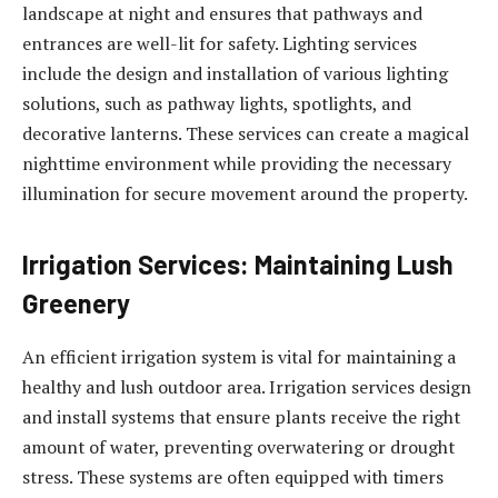
landscape at night and ensures that pathways and
entrances are well-lit for safety. Lighting services
include the design and installation of various lighting
solutions, such as pathway lights, spotlights, and
decorative lanterns. These services can create a magical
nighttime environment while providing the necessary
illumination for secure movement around the property.
Irrigation Services: Maintaining Lush
Greenery
An efficient irrigation system is vital for maintaining a
healthy and lush outdoor area. Irrigation services design
and install systems that ensure plants receive the right
amount of water, preventing overwatering or drought
stress. These systems are often equipped with timers