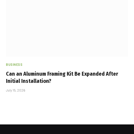
BUSINESS
Can an Aluminum Framing Kit Be Expanded After
Initial Installation?
July 15, 2026