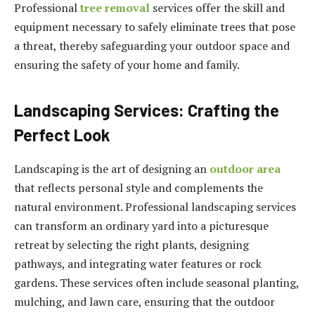
Professional
tree removal
services offer the skill and
equipment necessary to safely eliminate trees that pose
a threat, thereby safeguarding your outdoor space and
ensuring the safety of your home and family.
Landscaping Services: Crafting the
Perfect Look
Landscaping is the art of designing an
outdoor area
that reflects personal style and complements the
natural environment. Professional landscaping services
can transform an ordinary yard into a picturesque
retreat by selecting the right plants, designing
pathways, and integrating water features or rock
gardens. These services often include seasonal planting,
mulching, and lawn care, ensuring that the outdoor