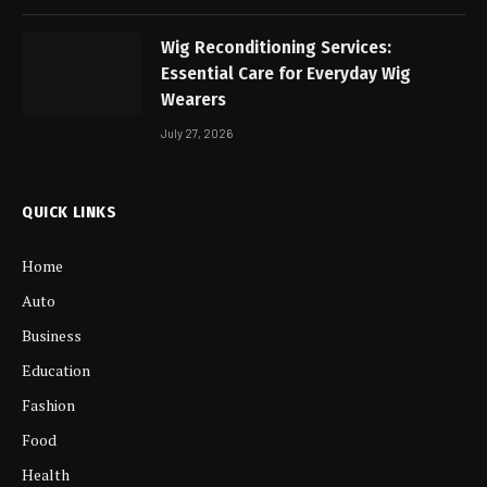
Wig Reconditioning Services:
Essential Care for Everyday Wig
Wearers
July 27, 2026
QUICK LINKS
Home
Auto
Business
Education
Fashion
Food
Health