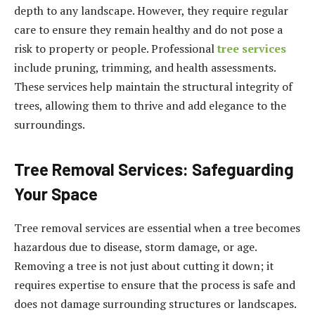
depth to any landscape. However, they require regular
care to ensure they remain healthy and do not pose a
risk to property or people. Professional
tree services
include pruning, trimming, and health assessments.
These services help maintain the structural integrity of
trees, allowing them to thrive and add elegance to the
surroundings.
Tree Removal Services: Safeguarding
Your Space
Tree removal services are essential when a tree becomes
hazardous due to disease, storm damage, or age.
Removing a tree is not just about cutting it down; it
requires expertise to ensure that the process is safe and
does not damage surrounding structures or landscapes.