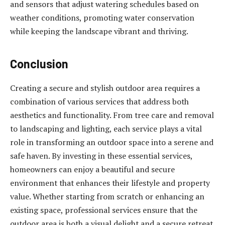
and sensors that adjust watering schedules based on
weather conditions, promoting water conservation
while keeping the landscape vibrant and thriving.
Conclusion
Creating a secure and stylish outdoor area requires a
combination of various services that address both
aesthetics and functionality. From tree care and removal
to landscaping and lighting, each service plays a vital
role in transforming an outdoor space into a serene and
safe haven. By investing in these essential services,
homeowners can enjoy a beautiful and secure
environment that enhances their lifestyle and property
value. Whether starting from scratch or enhancing an
existing space, professional services ensure that the
outdoor area is both a visual delight and a secure retreat.