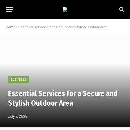
Home
»
Essential Services for a Secure and Stylish Outdoor Area
BUSINESS
Essential Services for a Secure and
Stylish Outdoor Area
July 7, 2026