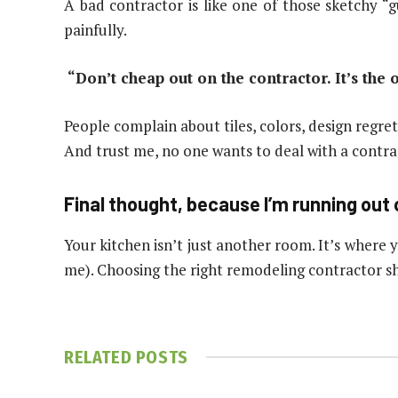
A bad contractor is like one of those sketchy 
painfully.
“Don’t cheap out on the contractor. It’s the
People complain about tiles, colors, design regret
And trust me, no one wants to deal with a contrac
Final thought, because I’m running out 
Your kitchen isn’t just another room. It’s where
me). Choosing the right remodeling contractor sh
RELATED
POSTS