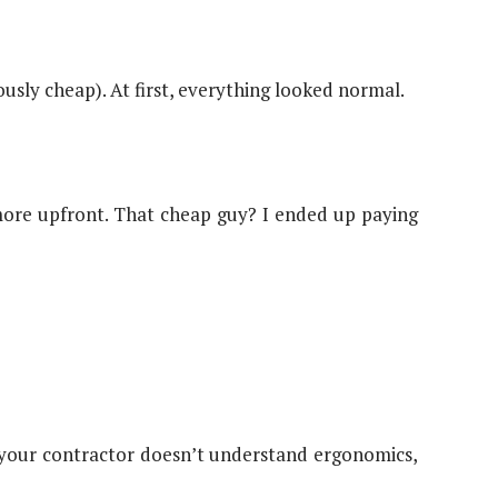
sly cheap). At first, everything looked normal.
more upfront. That cheap guy? I ended up paying
f your contractor doesn’t understand ergonomics,