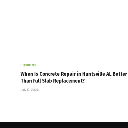
BUSINESS
When Is Concrete Repair in Huntsville AL Better
Than Full Slab Replacement?
July 17, 2026