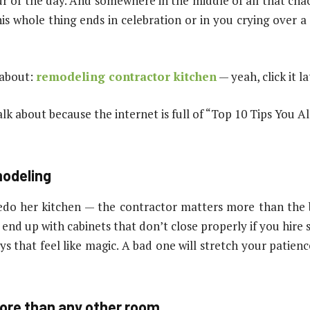
ur of the day. And somewhere in the middle of all that cha
s whole thing ends in celebration or in you crying over a
 about:
remodeling contractor kitchen
— yeah, click it l
alk about because the internet is full of “Top 10 Tips You A
modeling
edo her kitchen — the contractor matters more than the b
l end up with cabinets that don’t close properly if you hire 
 that feel like magic. A bad one will stretch your patience
ore than any other room