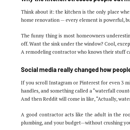
Think about it: the kitchen is the only place whe
home renovation — every element is powerful, but
The funny thing is most homeowners underestima
off. Want the sink under the window? Cool, except
A remodeling contractor who knows their stuff c
Social media really changed how peop
If you scroll Instagram or Pinterest for even 3
handles, and something called a “waterfall count
And then Reddit will come in like, “Actually, wat
A good contractor acts like the adult in the ro
plumbing, and your budget—without crushing you