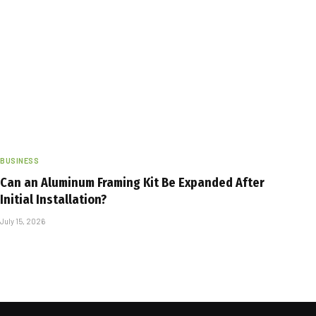
BUSINESS
Can an Aluminum Framing Kit Be Expanded After
Initial Installation?
July 15, 2026