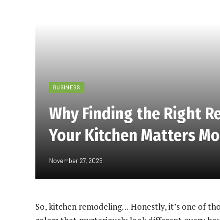
BUSINESS
Why Finding the Right R
Your Kitchen Matters Mo
November 27, 2025
So, kitchen remodeling… Honestly, it’s one of th