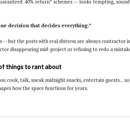
“guaranteed 40% return” schemes — looks tempting, sounds
 one decision that decides everything.”
s — but the posts with real distress are always contractor is
tor disappearing mid-project or refusing to redo a mistake 
of things to rant about
 you cook, talk, sneak midnight snacks, entertain guests… 
apes how the space functions for years.