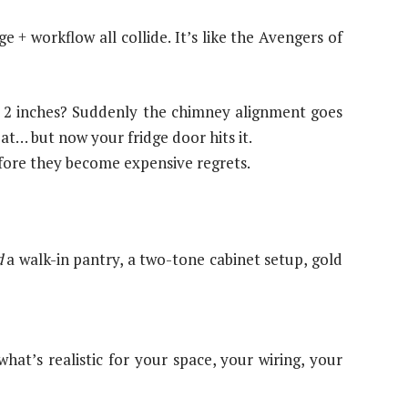
 + workflow all collide. It’s like the Avengers of
e 2 inches? Suddenly the chimney alignment goes
at… but now your fridge door hits it.
efore they become expensive regrets.
d
a walk-in pantry, a two-tone cabinet setup, gold
at’s realistic for your space, your wiring, your