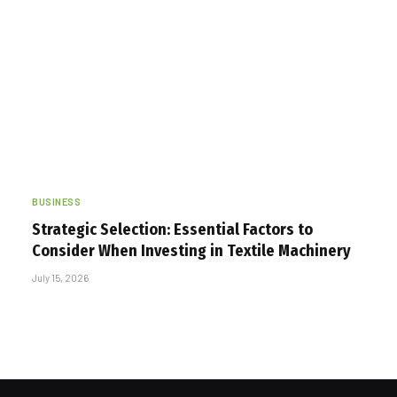
BUSINESS
Strategic Selection: Essential Factors to
Consider When Investing in Textile Machinery
July 15, 2026