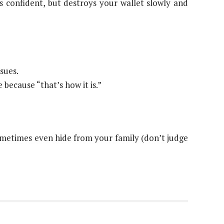
 confident, but destroys your wallet slowly and
sues.
because “that’s how it is.”
sometimes even hide from your family (don’t judge