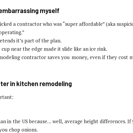
e embarrassing myself
ked a contractor who was “super affordable” (aka suspiciou
operating.”
etends it’s part of the plan.
cup near the edge made it slide like an ice rink.
emodeling contractor saves you money, even if they cost 
ter in kitchen remodeling
rtant:
han in the US because… well, average height differences. I
 you chop onions.