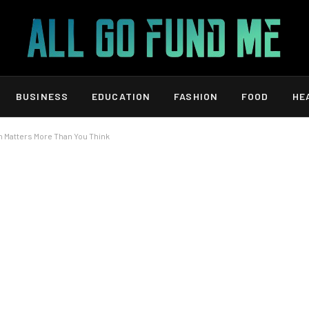
BUSINESS
EDUCATION
FASHION
FOOD
HE
n Matters More Than You Think