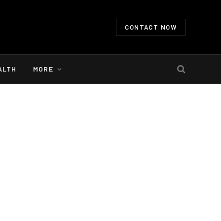
CONTACT NOW
ALTH
MORE