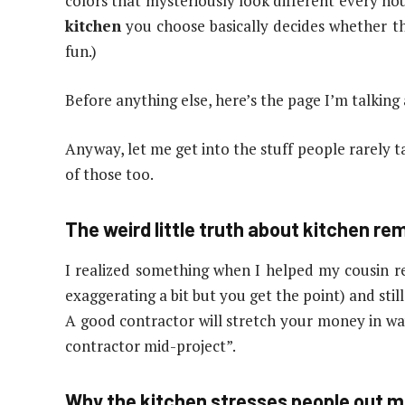
colors that mysteriously look different every ho
kitchen
you choose basically decides whether thi
fun.)
Before anything else, here’s the page I’m talking
Anyway, let me get into the stuff people rarely t
of those too.
The weird little truth about kitchen re
I realized something when I helped my cousin r
exaggerating a bit but you get the point) and stil
A good contractor will stretch your money in ways
contractor mid-project”.
Why the kitchen stresses people out m