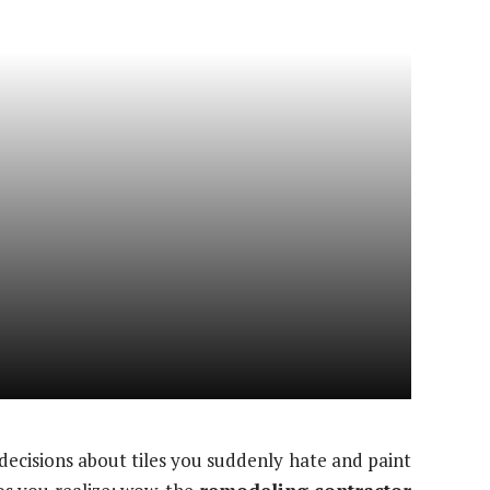
decisions about tiles you suddenly hate and paint