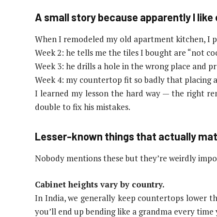
A small story because apparently I lik
When I remodeled my old apartment kitchen, I pic
Week 2: he tells me the tiles I bought are “not co
Week 3: he drills a hole in the wrong place and pr
Week 4: my countertop fit so badly that placing a 
I learned my lesson the hard way — the right r
double to fix his mistakes.
Lesser-known things that actually mat
Nobody mentions these but they’re weirdly impo
Cabinet heights vary by country.
In India, we generally keep countertops lower t
you’ll end up bending like a grandma every time