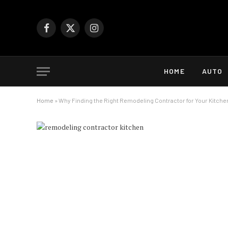
Facebook
X
Instagram
(Twitter)
HOME
AUTO
Home
»
Why Finding the Right Remodeling Contractor for Your Kitche