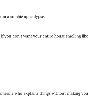
from a zombie apocalypse.
if you don’t want your entire house smelling like
.
d someone who explains things without making you