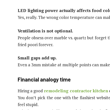
LED lighting power actually affects food col
Yes, really. The wrong color temperature can mak
Ventilation is not optional.
People obsess over marble vs. quartz but forget 
fried poori forever.
Small gaps add up.
Even a 3mm mistake at multiple points can make d
Financial analogy time
Hiring a good
remodeling contractor kitchen
e
You don’t pick the one with the flashiest websi
feel stupid.