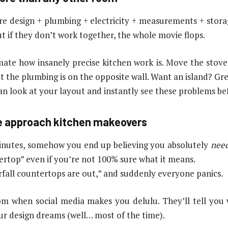
re design + plumbing + electricity + measurements + storage
 if they don’t work together, the whole movie flops.
te how insanely precise kitchen work is. Move the stov
 the plumbing is on the opposite wall. Want an island? Gre
an look at your layout and instantly see these problems b
le approach kitchen makeovers
 minutes, somehow you end up believing you absolutely
nee
ertop” even if you’re not 100% sure what it means.
erfall countertops are out,” and suddenly everyone panics.
om when social media makes you delulu. They’ll tell you wh
r design dreams (well… most of the time).