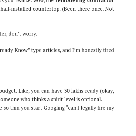
os you realize: wow, the
remodeling contractor
 half-installed countertop. (Been there once. Not
ater, don’t worry.
lready Know” type articles, and I’m honestly tired
udget. Like, you can have 30 lakhs ready (okay,
someone who thinks a spirit level is optional.
 so thin you start Googling “can I legally fire my