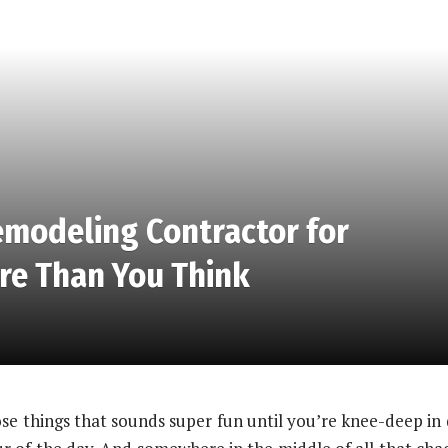
emodeling Contractor for
re Than You Think
ose things that sounds super fun until you’re knee-deep in 