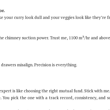
or.
e your curry look dull and your veggies look like they’re 
the chimney suction power. Trust me, 1100 m³/hr and above 
rawers misalign. Precision is everything.
xpert is like choosing the right mutual fund. Stick with me
te. You pick the one with a track record, consistency, an