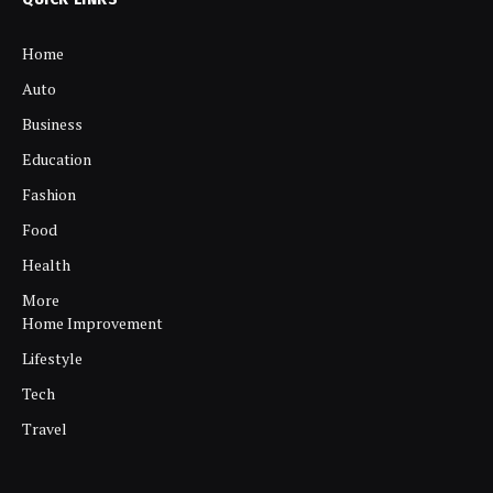
Home
Auto
Business
Education
Fashion
Food
Health
More
Home Improvement
Lifestyle
Tech
Travel