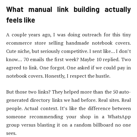
What manual link building actually
feels like
A couple years ago, I was doing outreach for this tiny
ecommerce store selling handmade notebook covers.
Cute niche, but seriously competitive. I sent like… I don’t
know… 70 emails the first week? Maybe 10 replied. Two
agreed to link. One forgot. One asked if we could pay in
notebook covers. Honestly, I respect the hustle.
But those two links? They helped more than the 50 auto-
generated directory links we had before. Real sites. Real
people. Actual context. It’s like the difference between
someone recommending your shop in a WhatsApp
group versus blasting it on a random billboard no one
sees.