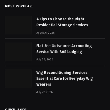
MOST POPULAR
4 Tips to Choose the Right
Residential Storage Services
August 5, 2026
Flat-Fee Outsource Accounting
Service With BAS Lodging
July 28, 2026
Wig Reconditioning Services:
Essential Care for Everyday Wig
Wearers
July 27, 2026
QUICK LINKS