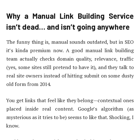
Why a Manual Link Building Service
isn’t dead… and isn’t going anywhere
The funny thing is, manual sounds outdated, but in SEO
it’s kinda premium now. A good manual link building
team actually checks domain quality, relevance, traffic
(yes, some sites still pretend to have it), and they talk to
real site owners instead of hitting submit on some dusty
old form from 2014.
You get links that feel like they belong—contextual ones
placed inside real content. Google’s algorithm (as
mysterious as it tries to be) seems to like that. Shocking, I
know.