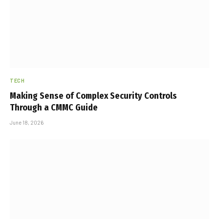
TECH
Making Sense of Complex Security Controls
Through a CMMC Guide
June 18, 2026