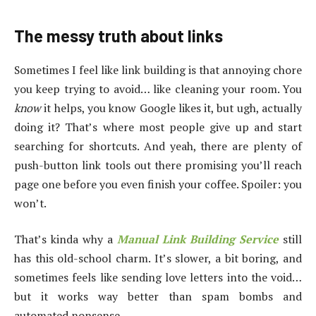
The messy truth about links
Sometimes I feel like link building is that annoying chore
you keep trying to avoid… like cleaning your room. You
know
it helps, you know Google likes it, but ugh, actually
doing it? That’s where most people give up and start
searching for shortcuts. And yeah, there are plenty of
push-button link tools out there promising you’ll reach
page one before you even finish your coffee. Spoiler: you
won’t.
That’s kinda why a
Manual Link Building Service
still
has this old-school charm. It’s slower, a bit boring, and
sometimes feels like sending love letters into the void…
but it works way better than spam bombs and
automated nonsense.