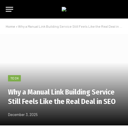
Home
»
Why a Manual Link Building Service Still Feels Like the Real Deal in SEO
TECH
Why a Manual Link Building Service
Still Feels Like the Real Deal in SEO
December 3, 2025