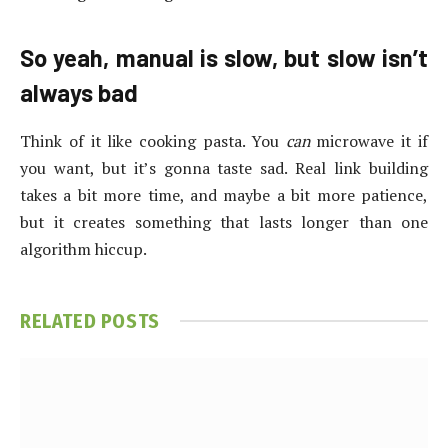
So yeah, manual is slow, but slow isn’t
always bad
Think of it like cooking pasta. You
can
microwave it if
you want, but it’s gonna taste sad. Real link building
takes a bit more time, and maybe a bit more patience,
but it creates something that lasts longer than one
algorithm hiccup.
RELATED
POSTS