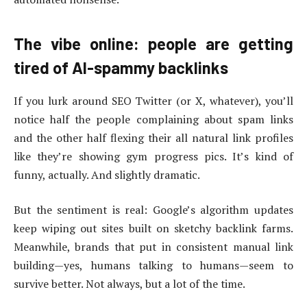
The vibe online: people are getting
tired of AI-spammy backlinks
If you lurk around SEO Twitter (or X, whatever), you’ll
notice half the people complaining about spam links
and the other half flexing their all natural link profiles
like they’re showing gym progress pics. It’s kind of
funny, actually. And slightly dramatic.
But the sentiment is real: Google’s algorithm updates
keep wiping out sites built on sketchy backlink farms.
Meanwhile, brands that put in consistent manual link
building—yes, humans talking to humans—seem to
survive better. Not always, but a lot of the time.