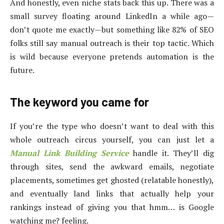
And honestly, even niche stats back this up. There was a
small survey floating around LinkedIn a while ago—
don’t quote me exactly—but something like 82% of SEO
folks still say manual outreach is their top tactic. Which
is wild because everyone pretends automation is the
future.
The keyword you came for
If you’re the type who doesn’t want to deal with this
whole outreach circus yourself, you can just let a
Manual Link Building Service
handle it. They’ll dig
through sites, send the awkward emails, negotiate
placements, sometimes get ghosted (relatable honestly),
and eventually land links that actually help your
rankings instead of giving you that hmm… is Google
watching me? feeling.