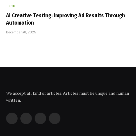
TECH
AI Creative Testing: Improving Ad Results Through
Automation
December 30, 2025
We accept all kind of articles. Articles must be unique and human
written.
Facebook
X
Instagram
YouTube
(Twitter)