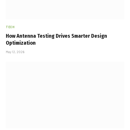
TECH
How Antenna Testing Drives Smarter Design
Optimization
May 12, 2026