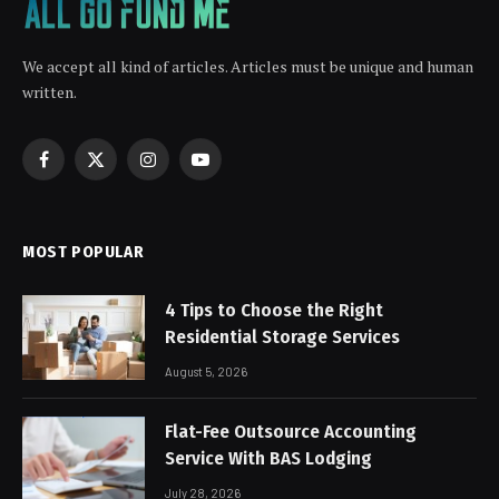
We accept all kind of articles. Articles must be unique and human
written.
Facebook
X
Instagram
YouTube
(Twitter)
MOST POPULAR
4 Tips to Choose the Right
Residential Storage Services
August 5, 2026
Flat-Fee Outsource Accounting
Service With BAS Lodging
July 28, 2026