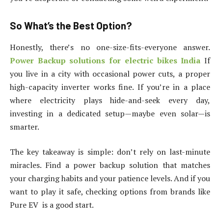
So What’s the Best Option?
Honestly, there’s no one-size-fits-everyone answer.
Power Backup solutions for electric bikes India
If
you live in a city with occasional power cuts, a proper
high-capacity inverter works fine. If you’re in a place
where electricity plays hide-and-seek every day,
investing in a dedicated setup—maybe even solar—is
smarter.
The key takeaway is simple: don’t rely on last-minute
miracles. Find a power backup solution that matches
your charging habits and your patience levels. And if you
want to play it safe, checking options from brands like
Pure EV is a good start.