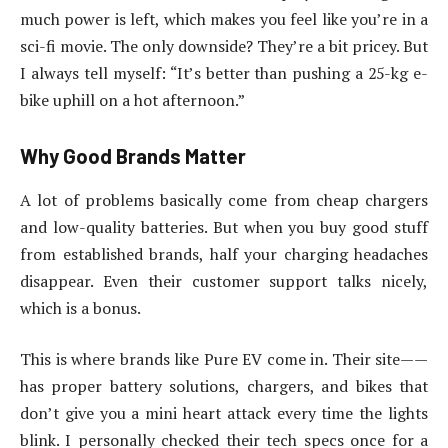
much power is left, which makes you feel like you’re in a
sci-fi movie. The only downside? They’re a bit pricey. But
I always tell myself: “It’s better than pushing a 25-kg e-
bike uphill on a hot afternoon.”
Why Good Brands Matter
A lot of problems basically come from cheap chargers
and low-quality batteries. But when you buy good stuff
from established brands, half your charging headaches
disappear. Even their customer support talks nicely,
which is a bonus.
This is where brands like Pure EV come in. Their site——
has proper battery solutions, chargers, and bikes that
don’t give you a mini heart attack every time the lights
blink. I personally checked their tech specs once for a