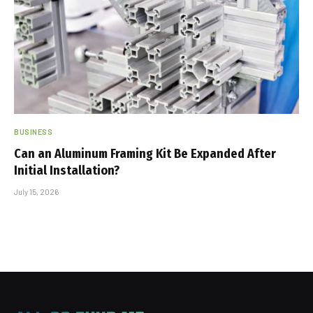
BUSINESS
Can an Aluminum Framing Kit Be Expanded After
Initial Installation?
July 15, 2026