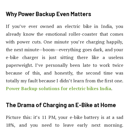
Why Power Backup Even Matters
If you’ve ever owned an electric bike in India, you
already know the emotional roller-coaster that comes
with power cuts. One minute you’re charging happily,
the next minute—boom—everything goes dark, and your
e-bike charger is just sitting there like a useless
paperweight. I’ve personally been late to work twice
because of this, and honestly, the second time was
totally my fault because I didn’t learn from the first one.
Power Backup solutions for electric bikes India
.
The Drama of Charging an E-Bike at Home
Picture this: it’s 11 PM, your e-bike battery is at a sad
18%, and you need to leave early next morning.