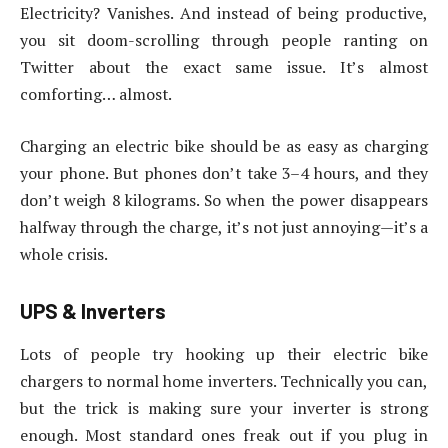
Electricity? Vanishes. And instead of being productive,
you sit doom-scrolling through people ranting on
Twitter about the exact same issue. It’s almost
comforting… almost.
Charging an electric bike should be as easy as charging
your phone. But phones don’t take 3–4 hours, and they
don’t weigh 8 kilograms. So when the power disappears
halfway through the charge, it’s not just annoying—it’s a
whole crisis.
UPS & Inverters
Lots of people try hooking up their electric bike
chargers to normal home inverters. Technically you can,
but the trick is making sure your inverter is strong
enough. Most standard ones freak out if you plug in