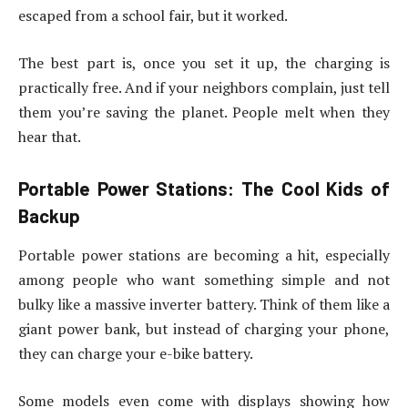
escaped from a school fair, but it worked.
The best part is, once you set it up, the charging is
practically free. And if your neighbors complain, just tell
them you’re saving the planet. People melt when they
hear that.
Portable Power Stations: The Cool Kids of
Backup
Portable power stations are becoming a hit, especially
among people who want something simple and not
bulky like a massive inverter battery. Think of them like a
giant power bank, but instead of charging your phone,
they can charge your e-bike battery.
Some models even come with displays showing how