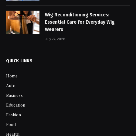
Wig Reconditioning Services:
Essential Care for Everyday Wig
Wearers
July 27, 2026
QUICK LINKS
Home
Auto
Business
Education
Fashion
Food
Health