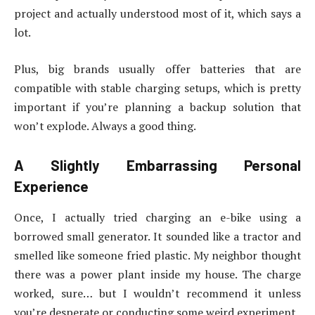
project and actually understood most of it, which says a
lot.
Plus, big brands usually offer batteries that are
compatible with stable charging setups, which is pretty
important if you’re planning a backup solution that
won’t explode. Always a good thing.
A Slightly Embarrassing Personal
Experience
Once, I actually tried charging an e-bike using a
borrowed small generator. It sounded like a tractor and
smelled like someone fried plastic. My neighbor thought
there was a power plant inside my house. The charge
worked, sure… but I wouldn’t recommend it unless
you’re desperate or conducting some weird experiment.