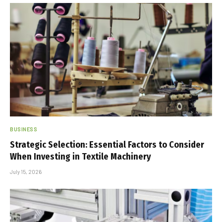
BUSINESS
Strategic Selection: Essential Factors to Consider
When Investing in Textile Machinery
July 15, 2026