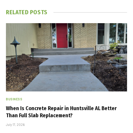
RELATED
POSTS
BUSINESS
When Is Concrete Repair in Huntsville AL Better
Than Full Slab Replacement?
July 17, 2026