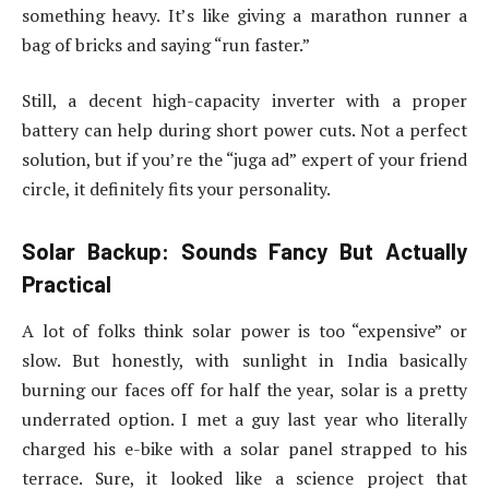
something heavy. It’s like giving a marathon runner a
bag of bricks and saying “run faster.”
Still, a decent high-capacity inverter with a proper
battery can help during short power cuts. Not a perfect
solution, but if you’re the “juga ad” expert of your friend
circle, it definitely fits your personality.
Solar Backup: Sounds Fancy But Actually
Practical
A lot of folks think solar power is too “expensive” or
slow. But honestly, with sunlight in India basically
burning our faces off for half the year, solar is a pretty
underrated option. I met a guy last year who literally
charged his e-bike with a solar panel strapped to his
terrace. Sure, it looked like a science project that