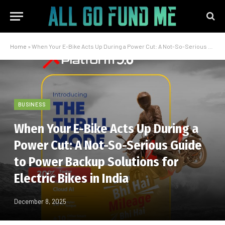
Home
»
When Your E-Bike Acts Up During a Power Cut: A Not-So-Serious Guide to Power Backup Solutions for Electric Bikes in India
BUSINESS
When Your E-Bike Acts Up During a
Power Cut: A Not-So-Serious Guide
to Power Backup Solutions for
Electric Bikes in India
December 8, 2025