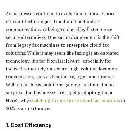
As businesses continue to evolve and embrace more
efficient technologies, traditional methods of
communication are being replaced by faster, more
secure alternatives. One such advancement is the shift
from legacy fax machines to enterprise cloud fax
solutions. While it may seem like faxing is an outdated
technology, it’s far from irrelevant—especially for
industries that rely on secure, high-volume document
transmission, such as healthcare, legal, and finance.
With cloud-based solutions gaining traction, it’s no
surprise that businesses are rapidly adopting them.
Here’s why
switching to enterprise cloud fax solutions
in
2025 is a smart move.
1.
Cost Efficiency