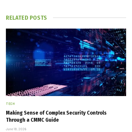
RELATED
POSTS
TECH
Making Sense of Complex Security Controls
Through a CMMC Guide
June 18, 2026