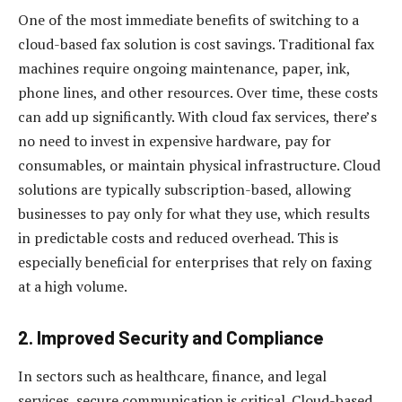
One of the most immediate benefits of switching to a
cloud-based fax solution is cost savings. Traditional fax
machines require ongoing maintenance, paper, ink,
phone lines, and other resources. Over time, these costs
can add up significantly. With cloud fax services, there’s
no need to invest in expensive hardware, pay for
consumables, or maintain physical infrastructure. Cloud
solutions are typically subscription-based, allowing
businesses to pay only for what they use, which results
in predictable costs and reduced overhead. This is
especially beneficial for enterprises that rely on faxing
at a high volume.
2.
Improved Security and Compliance
In sectors such as healthcare, finance, and legal
services, secure communication is critical. Cloud-based