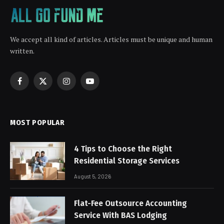
We accept all kind of articles. Articles must be unique and human
written.
Facebook
X
Instagram
YouTube
(Twitter)
MOST POPULAR
4 Tips to Choose the Right
Residential Storage Services
August 5, 2026
Flat-Fee Outsource Accounting
Service With BAS Lodging