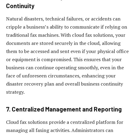
Continuity
Natural disasters, technical failures, or accidents can
cripple a business’s ability to communicate if relying on
traditional fax machines. With cloud fax solutions, your
documents are stored securely in the cloud, allowing
them to be accessed and sent even if your physical office
or equipment is compromised. This ensures that your
business can continue operating smoothly, even in the
face of unforeseen circumstances, enhancing your
disaster recovery plan and overall business continuity
strategy.
7.
Centralized Management and Reporting
Cloud fax solutions provide a centralized platform for
managing all faxing activities. Administrators can