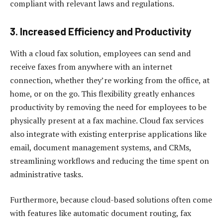
compliant with relevant laws and regulations.
3.
Increased Efficiency and Productivity
With a cloud fax solution, employees can send and
receive faxes from anywhere with an internet
connection, whether they’re working from the office, at
home, or on the go. This flexibility greatly enhances
productivity by removing the need for employees to be
physically present at a fax machine. Cloud fax services
also integrate with existing enterprise applications like
email, document management systems, and CRMs,
streamlining workflows and reducing the time spent on
administrative tasks.
Furthermore, because cloud-based solutions often come
with features like automatic document routing, fax