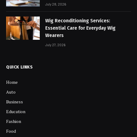
July 28, 2026
Wig Reconditioning Services:
Essential Care for Everyday Wig
Wearers
July 27, 2026
QUICK LINKS
Home
Auto
Business
Education
Fashion
Food