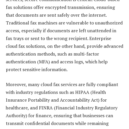
fax solutions offer encrypted transmission, ensuring
that documents are sent safely over the internet.
Traditional fax machines are vulnerable to unauthorized
access, especially if documents are left unattended in
fax trays or sent to the wrong recipient. Enterprise
cloud fax solutions, on the other hand, provide advanced
authentication methods, such as multi-factor
authentication (MFA) and access logs, which help
protect sensitive information.
Moreover, many cloud fax services are fully compliant
with industry regulations such as HIPAA (Health
Insurance Portability and Accountability Act) for
healthcare, and FINRA (Financial Industry Regulatory
Authority) for finance, ensuring that businesses can
transmit confidential documents while remaining