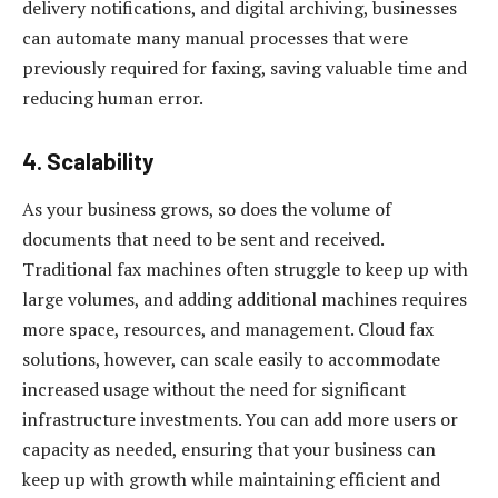
delivery notifications, and digital archiving, businesses
can automate many manual processes that were
previously required for faxing, saving valuable time and
reducing human error.
4.
Scalability
As your business grows, so does the volume of
documents that need to be sent and received.
Traditional fax machines often struggle to keep up with
large volumes, and adding additional machines requires
more space, resources, and management. Cloud fax
solutions, however, can scale easily to accommodate
increased usage without the need for significant
infrastructure investments. You can add more users or
capacity as needed, ensuring that your business can
keep up with growth while maintaining efficient and