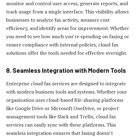
monitor and control user access, generate reports, and
track usage from a single interface. This visibility allows
businesses to analyze fax activity, measure cost
efficiency, and identify areas for improvement. Whether
you need to see how much you’re spending on faxing or
ensure compliance with internal policies, cloud fax
solutions offer the tools needed for effective oversight.
8.
Seamless Integration with Modern Tools
Enterprise cloud fax services are designed to integrate
with modern business tools and systems. Whether your
organization uses cloud-based file-sharing platforms
like Google Drive or Microsoft OneDrive, or project
management tools like Slack and Trello, cloud fax
services can easily sync with these platforms. This
seamless integration ensures that faxing doesn’t