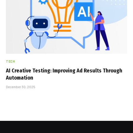
TECH
AI Creative Testing: Improving Ad Results Through
Automation
December 30, 2025