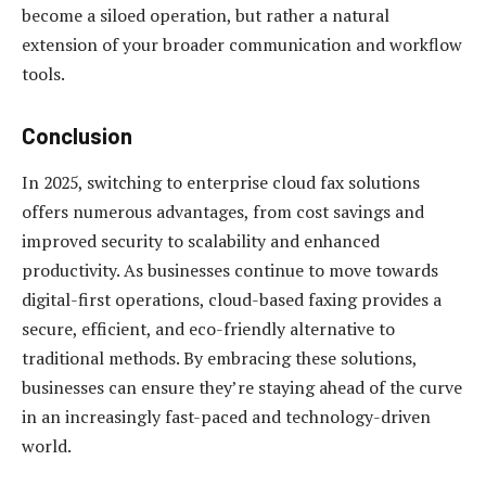
become a siloed operation, but rather a natural
extension of your broader communication and workflow
tools.
Conclusion
In 2025, switching to enterprise cloud fax solutions
offers numerous advantages, from cost savings and
improved security to scalability and enhanced
productivity. As businesses continue to move towards
digital-first operations, cloud-based faxing provides a
secure, efficient, and eco-friendly alternative to
traditional methods. By embracing these solutions,
businesses can ensure they’re staying ahead of the curve
in an increasingly fast-paced and technology-driven
world.