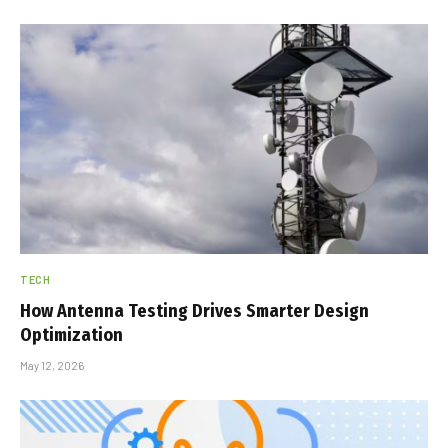
TECH
How Antenna Testing Drives Smarter Design
Optimization
May 12, 2026