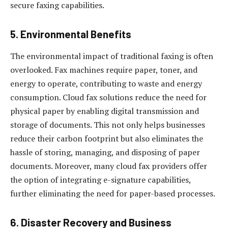
secure faxing capabilities.
5.
Environmental Benefits
The environmental impact of traditional faxing is often
overlooked. Fax machines require paper, toner, and
energy to operate, contributing to waste and energy
consumption. Cloud fax solutions reduce the need for
physical paper by enabling digital transmission and
storage of documents. This not only helps businesses
reduce their carbon footprint but also eliminates the
hassle of storing, managing, and disposing of paper
documents. Moreover, many cloud fax providers offer
the option of integrating e-signature capabilities,
further eliminating the need for paper-based processes.
6.
Disaster Recovery and Business