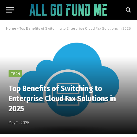
Home
»
Top Benefits of Switching to Enterprise Cloud Fax Solutions in 2025
TECH
Top Benefits of Switching to
Enterprise Cloud Fax Solutions in
2025
May 11, 2025