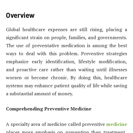
Overview
Global healthcare expenses are still rising, placing a
significant strain on people, families, and governments.
The use of preventative medication is among the best
ways to deal with this problem. Preventive strategies
emphasize early identification, lifestyle modification,
and proactive care rather than waiting until illnesses
worsen or become chronic. By doing this, healthcare
systems may enhance patient quality of life while saving
a substantial amount of money.
Comprehending Preventive Medicine
A specialty area of medicine called preventive
medicine
places more emphasis on prevention than treatment.