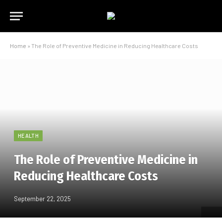
Home
»
The Role of Preventive Medicine in Reducing Healthcare Costs
HEALTH
The Role of Preventive Medicine in
Reducing Healthcare Costs
September 22, 2025