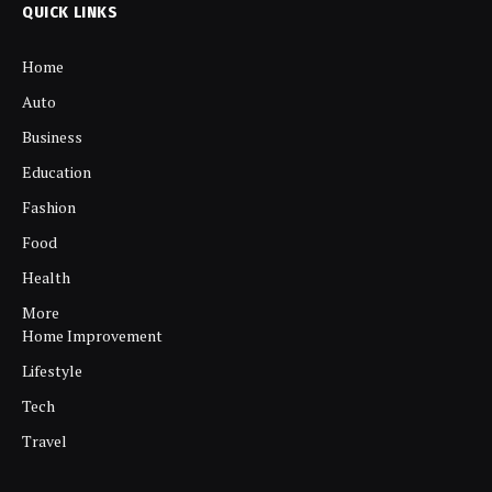
QUICK LINKS
Home
Auto
Business
Education
Fashion
Food
Health
More
Home Improvement
Lifestyle
Tech
Travel