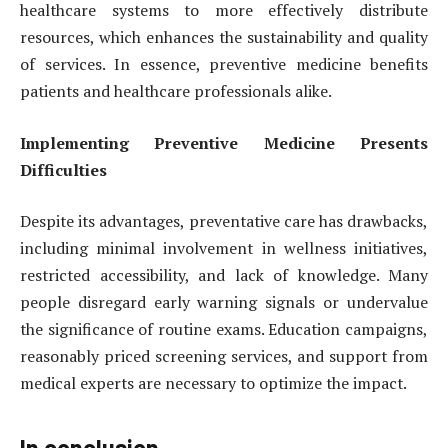
healthcare systems to more effectively distribute
resources, which enhances the sustainability and quality
of services. In essence, preventive medicine benefits
patients and healthcare professionals alike.
Implementing Preventive Medicine Presents
Difficulties
Despite its advantages, preventative care has drawbacks,
including minimal involvement in wellness initiatives,
restricted accessibility, and lack of knowledge. Many
people disregard early warning signals or undervalue
the significance of routine exams. Education campaigns,
reasonably priced screening services, and support from
medical experts are necessary to optimize the impact.
In conclusion