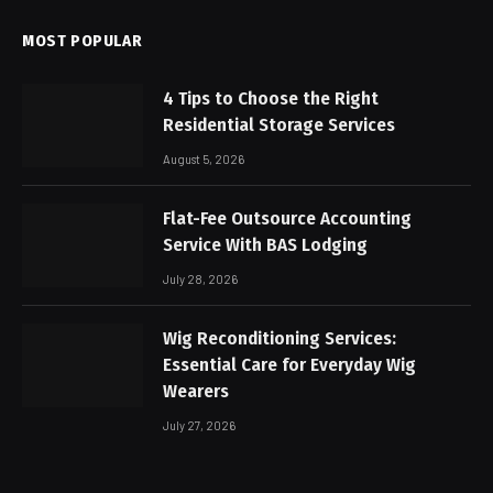
MOST POPULAR
4 Tips to Choose the Right
Residential Storage Services
August 5, 2026
Flat-Fee Outsource Accounting
Service With BAS Lodging
July 28, 2026
Wig Reconditioning Services:
Essential Care for Everyday Wig
Wearers
July 27, 2026