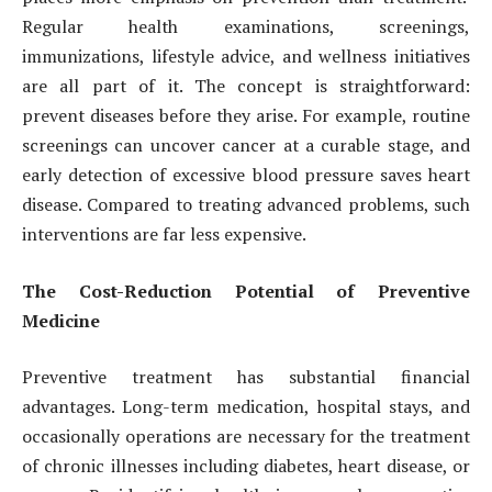
Regular health examinations, screenings,
immunizations, lifestyle advice, and wellness initiatives
are all part of it. The concept is straightforward:
prevent diseases before they arise. For example, routine
screenings can uncover cancer at a curable stage, and
early detection of excessive blood pressure saves heart
disease. Compared to treating advanced problems, such
interventions are far less expensive.
The Cost-Reduction Potential of Preventive
Medicine
Preventive treatment has substantial financial
advantages. Long-term medication, hospital stays, and
occasionally operations are necessary for the treatment
of chronic illnesses including diabetes, heart disease, or