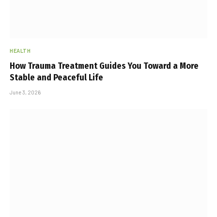
HEALTH
How Trauma Treatment Guides You Toward a More
Stable and Peaceful Life
June 3, 2026