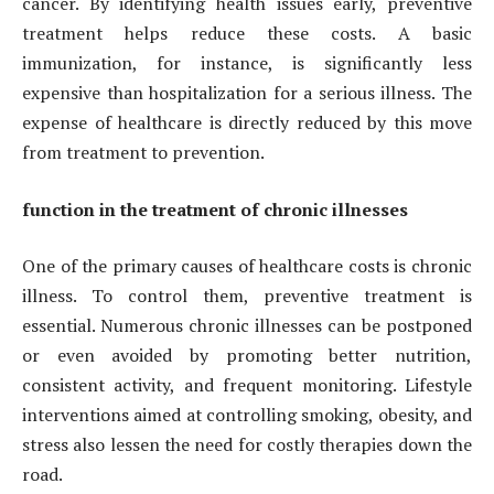
cancer. By identifying health issues early, preventive
treatment helps reduce these costs. A basic
immunization, for instance, is significantly less
expensive than hospitalization for a serious illness. The
expense of healthcare is directly reduced by this move
from treatment to prevention.
function in the treatment of chronic illnesses
One of the primary causes of healthcare costs is chronic
illness. To control them, preventive treatment is
essential. Numerous chronic illnesses can be postponed
or even avoided by promoting better nutrition,
consistent activity, and frequent monitoring. Lifestyle
interventions aimed at controlling smoking, obesity, and
stress also lessen the need for costly therapies down the
road.