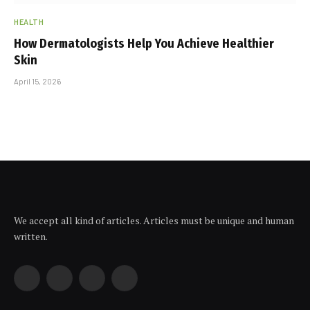
HEALTH
How Dermatologists Help You Achieve Healthier
Skin
April 15, 2026
We accept all kind of articles. Articles must be unique and human
written.
Facebook
X
Instagram
YouTube
(Twitter)