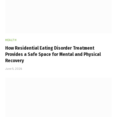
HEALTH
How Residential Eating Disorder Treatment
Provides a Safe Space for Mental and Physical
Recovery
June 5, 2026