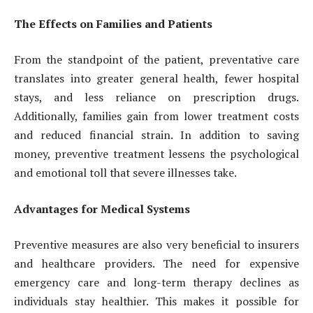
The Effects on Families and Patients
From the standpoint of the patient, preventative care
translates into greater general health, fewer hospital
stays, and less reliance on prescription drugs.
Additionally, families gain from lower treatment costs
and reduced financial strain. In addition to saving
money, preventive treatment lessens the psychological
and emotional toll that severe illnesses take.
Advantages for Medical Systems
Preventive measures are also very beneficial to insurers
and healthcare providers. The need for expensive
emergency care and long-term therapy declines as
individuals stay healthier. This makes it possible for