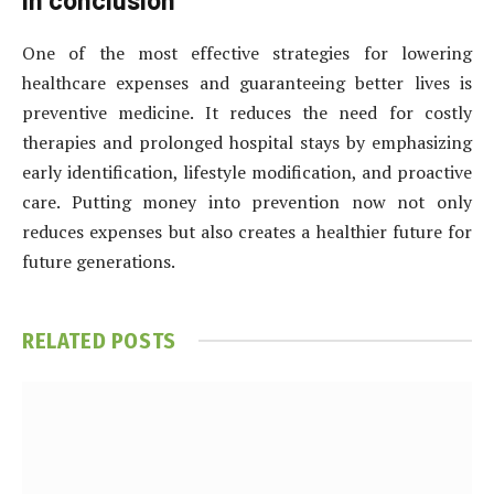
One of the most effective strategies for lowering
healthcare expenses and guaranteeing better lives is
preventive medicine. It reduces the need for costly
therapies and prolonged hospital stays by emphasizing
early identification, lifestyle modification, and proactive
care. Putting money into prevention now not only
reduces expenses but also creates a healthier future for
future generations.
RELATED
POSTS