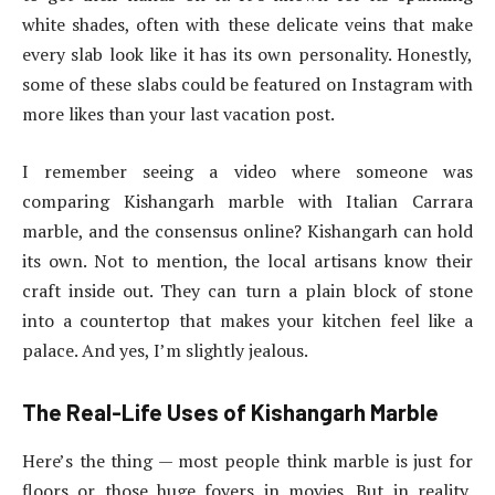
white shades, often with these delicate veins that make
every slab look like it has its own personality. Honestly,
some of these slabs could be featured on Instagram with
more likes than your last vacation post.
I remember seeing a video where someone was
comparing Kishangarh marble with Italian Carrara
marble, and the consensus online? Kishangarh can hold
its own. Not to mention, the local artisans know their
craft inside out. They can turn a plain block of stone
into a countertop that makes your kitchen feel like a
palace. And yes, I’m slightly jealous.
The Real-Life Uses of Kishangarh Marble
Here’s the thing — most people think marble is just for
floors or those huge foyers in movies. But in reality,