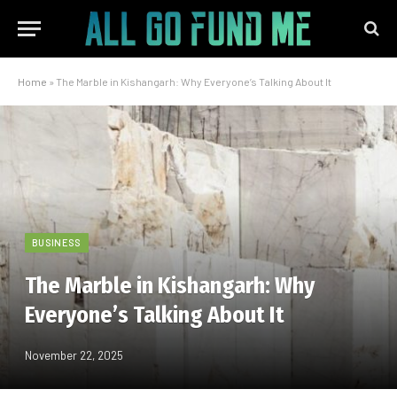
Home
»
The Marble in Kishangarh: Why Everyone’s Talking About It
BUSINESS
The Marble in Kishangarh: Why
Everyone’s Talking About It
November 22, 2025