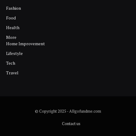
Fashion
Food
Health
More
Home Improvement
Lifestyle
Tech
Travel
© Copyright 2025 - Allgofundme.com
Contact us