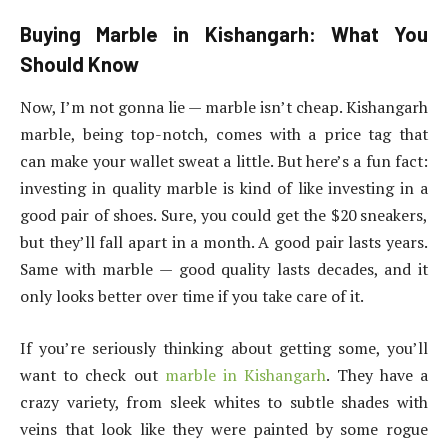
Buying Marble in Kishangarh: What You
Should Know
Now, I’m not gonna lie — marble isn’t cheap. Kishangarh
marble, being top-notch, comes with a price tag that
can make your wallet sweat a little. But here’s a fun fact:
investing in quality marble is kind of like investing in a
good pair of shoes. Sure, you could get the $20 sneakers,
but they’ll fall apart in a month. A good pair lasts years.
Same with marble — good quality lasts decades, and it
only looks better over time if you take care of it.
If you’re seriously thinking about getting some, you’ll
want to check out
marble in Kishangarh
. They have a
crazy variety, from sleek whites to subtle shades with
veins that look like they were painted by some rogue