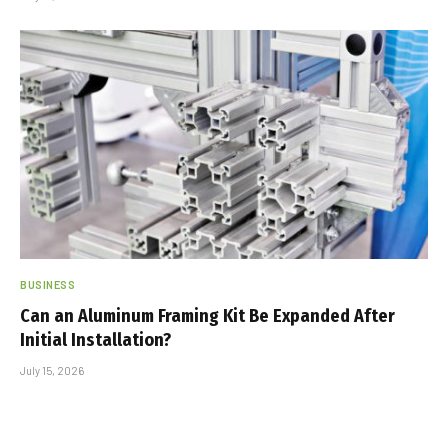
BUSINESS
Can an Aluminum Framing Kit Be Expanded After
Initial Installation?
July 15, 2026