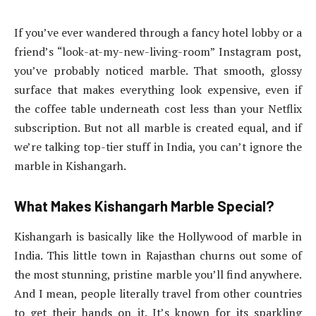
If you’ve ever wandered through a fancy hotel lobby or a
friend’s “look-at-my-new-living-room” Instagram post,
you’ve probably noticed marble. That smooth, glossy
surface that makes everything look expensive, even if
the coffee table underneath cost less than your Netflix
subscription. But not all marble is created equal, and if
we’re talking top-tier stuff in India, you can’t ignore the
marble in Kishangarh.
What Makes Kishangarh Marble Special?
Kishangarh is basically like the Hollywood of marble in
India. This little town in Rajasthan churns out some of
the most stunning, pristine marble you’ll find anywhere.
And I mean, people literally travel from other countries
to get their hands on it. It’s known for its sparkling