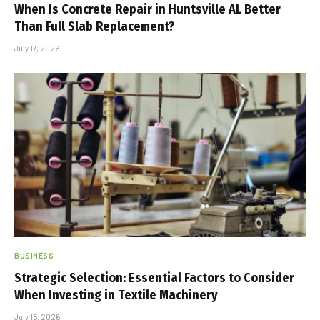
When Is Concrete Repair in Huntsville AL Better
Than Full Slab Replacement?
July 17, 2026
BUSINESS
Strategic Selection: Essential Factors to Consider
When Investing in Textile Machinery
July 15, 2026