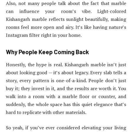
Also, not many people talk about the fact that marble
can influence your room’s vibe. Light-colored
Kishangarh marble reflects sunlight beautifully, making
rooms feel more open and airy. It’s like having nature’s
Instagram filter right in your home.
Why People Keep Coming Back
Honestly, the hype is real. Kishangarh marble isn’t just
about looking good — it’s about legacy. Every slab tells a
story, every pattern is one-of-a-kind. People don’t just
buy it; they invest in it, and the results are worth it. You
walk into a room with a marble floor or counter, and
suddenly, the whole space has this quiet elegance that’s
hard to replicate with other materials.
So yeah, if you’ve ever considered elevating your living