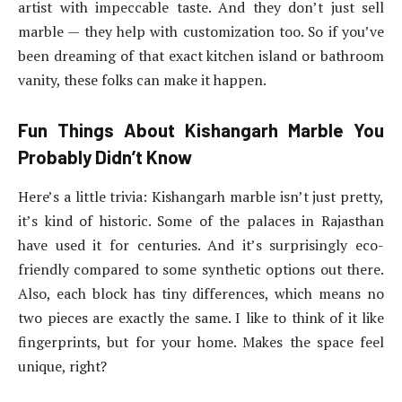
artist with impeccable taste. And they don’t just sell
marble — they help with customization too. So if you’ve
been dreaming of that exact kitchen island or bathroom
vanity, these folks can make it happen.
Fun Things About Kishangarh Marble You
Probably Didn’t Know
Here’s a little trivia: Kishangarh marble isn’t just pretty,
it’s kind of historic. Some of the palaces in Rajasthan
have used it for centuries. And it’s surprisingly eco-
friendly compared to some synthetic options out there.
Also, each block has tiny differences, which means no
two pieces are exactly the same. I like to think of it like
fingerprints, but for your home. Makes the space feel
unique, right?