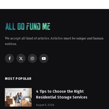
We accept all kind of articles. Articles must be unique and human
written.
Facebook
X
Instagram
YouTube
(Twitter)
MOST POPULAR
4 Tips to Choose the Right
Residential Storage Services
August 5, 2026