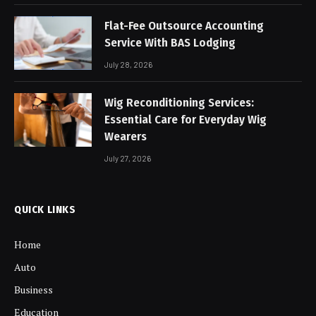
Flat-Fee Outsource Accounting
Service With BAS Lodging
July 28, 2026
Wig Reconditioning Services:
Essential Care for Everyday Wig
Wearers
July 27, 2026
QUICK LINKS
Home
Auto
Business
Education