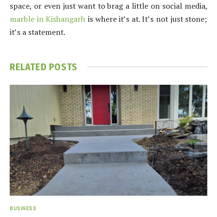
space, or even just want to brag a little on social media,
marble in Kishangarh
is where it’s at. It’s not just stone;
it’s a statement.
RELATED
POSTS
BUSINESS