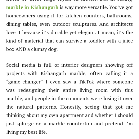
marble in Kishangarh
is way more versatile. You’ve got
homeowners using it for kitchen counters, bathrooms,
dining tables, even outdoor sculptures. And architects
love it because it’s durable yet elegant. I mean, it’s the
kind of material that can survive a toddler with a juice
box AND a clumsy dog.
Social media is full of interior designers showing off
projects with Kishangarh marble, often calling it a
“game-changer.” I even saw a TikTok where someone
was redesigning their entire living room with this
marble, and people in the comments were losing it over
the natural patterns. Honestly, seeing that got me
thinking about my own apartment and whether I should
just splurge on a marble countertop and pretend I’m
living my best life.