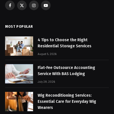
Facebook
X
Instagram
YouTube
(Twitter)
MOST POPULAR
4 Tips to Choose the Right
Residential Storage Services
August 5, 2026
Flat-Fee Outsource Accounting
Service With BAS Lodging
July 28, 2026
Wig Reconditioning Services:
Essential Care for Everyday Wig
Wearers