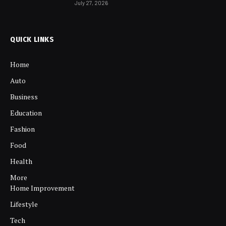
July 27, 2026
QUICK LINKS
Home
Auto
Business
Education
Fashion
Food
Health
More
Home Improvement
Lifestyle
Tech