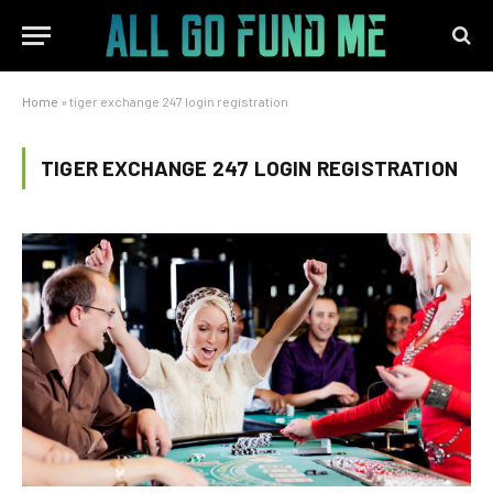
Home
»
tiger exchange 247 login registration
TIGER EXCHANGE 247 LOGIN REGISTRATION