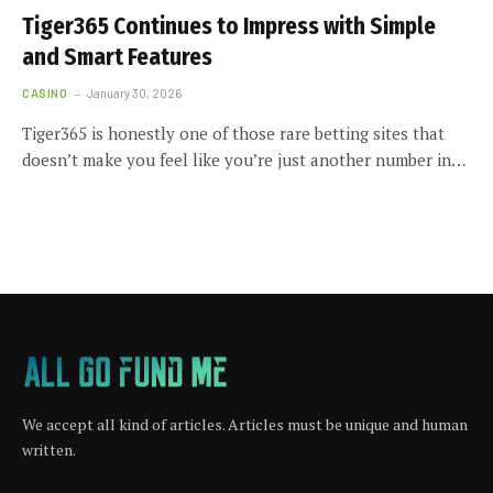
Tiger365 Continues to Impress with Simple
and Smart Features
CASINO
January 30, 2026
Tiger365 is honestly one of those rare betting sites that
doesn’t make you feel like you’re just another number in…
We accept all kind of articles. Articles must be unique and human
written.