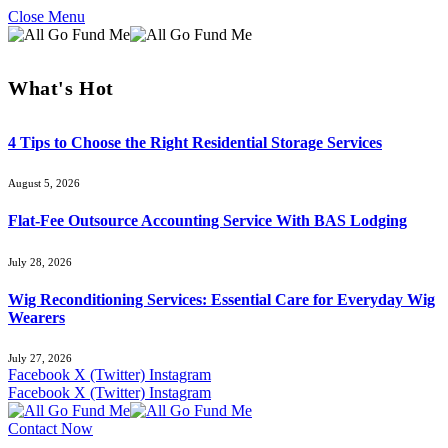
Close Menu
What's Hot
4 Tips to Choose the Right Residential Storage Services
August 5, 2026
Flat-Fee Outsource Accounting Service With BAS Lodging
July 28, 2026
Wig Reconditioning Services: Essential Care for Everyday Wig
Wearers
July 27, 2026
Facebook
X (Twitter)
Instagram
Facebook
X (Twitter)
Instagram
Contact Now