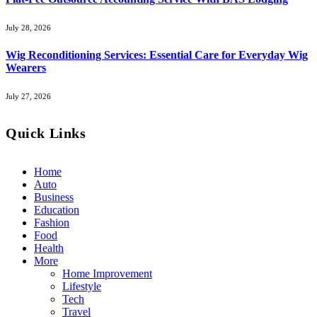
July 28, 2026
Wig Reconditioning Services: Essential Care for Everyday Wig
Wearers
July 27, 2026
Quick Links
Home
Auto
Business
Education
Fashion
Food
Health
More
Home Improvement
Lifestyle
Tech
Travel