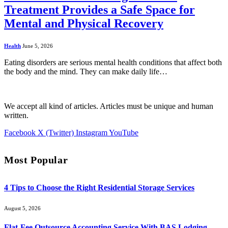
Treatment Provides a Safe Space for
Mental and Physical Recovery
Health
June 5, 2026
Eating disorders are serious mental health conditions that affect both
the body and the mind. They can make daily life…
We accept all kind of articles. Articles must be unique and human
written.
Facebook
X (Twitter)
Instagram
YouTube
Most Popular
4 Tips to Choose the Right Residential Storage Services
August 5, 2026
Flat-Fee Outsource Accounting Service With BAS Lodging