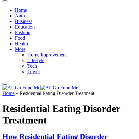
Home
Auto
Business
Education
Fashion
Food
Health
More
Home Improvement
Lifestyle
Tech
Travel
Home
»
Residential Eating Disorder Treatment
Residential Eating Disorder
Treatment
How Residential Eating Disorder