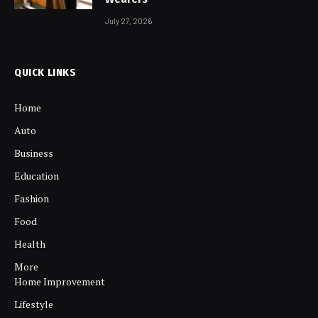
July 27, 2026
QUICK LINKS
Home
Auto
Business
Education
Fashion
Food
Health
More
Home Improvement
Lifestyle