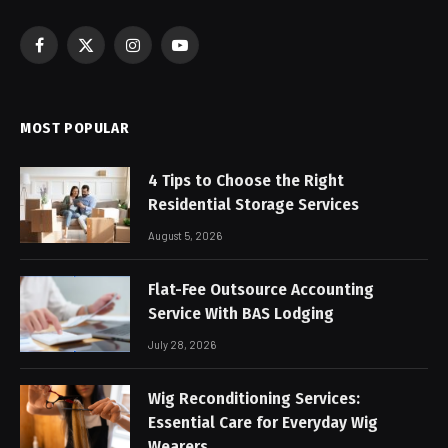
Facebook
X
Instagram
YouTube
(Twitter)
MOST POPULAR
4 Tips to Choose the Right
Residential Storage Services
August 5, 2026
Flat-Fee Outsource Accounting
Service With BAS Lodging
July 28, 2026
Wig Reconditioning Services:
Essential Care for Everyday Wig
Wearers