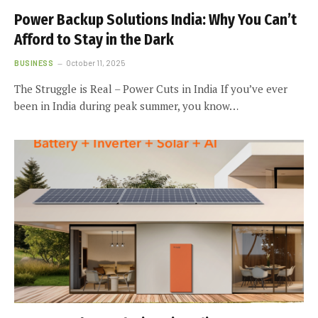
Power Backup Solutions India: Why You Can’t
Afford to Stay in the Dark
BUSINESS
October 11, 2025
The Struggle is Real – Power Cuts in India If you’ve ever
been in India during peak summer, you know…