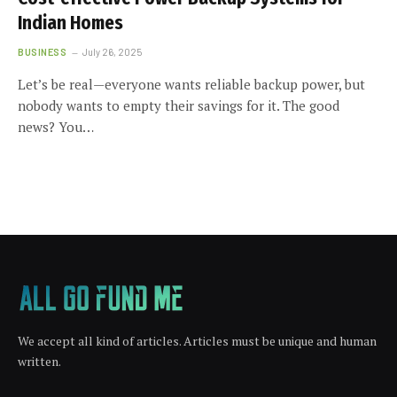
Indian Homes
BUSINESS
July 26, 2025
Let’s be real—everyone wants reliable backup power, but
nobody wants to empty their savings for it. The good
news? You…
We accept all kind of articles. Articles must be unique and human
written.