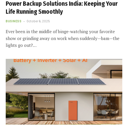
Power Backup Solutions India: Keeping Your
Life Running Smoothly
BUSINESS
October 6, 2025
Ever been in the middle of binge-watching your favorite
show or grinding away on work when suddenly—bam—the
lights go out?…