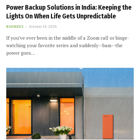
Power Backup Solutions in India: Keeping the
Lights On When Life Gets Unpredictable
BUSINESS
October 23, 2025
If you’ve ever been in the middle of a Zoom call or binge-
watching your favorite series and suddenly—bam—the
power goes…