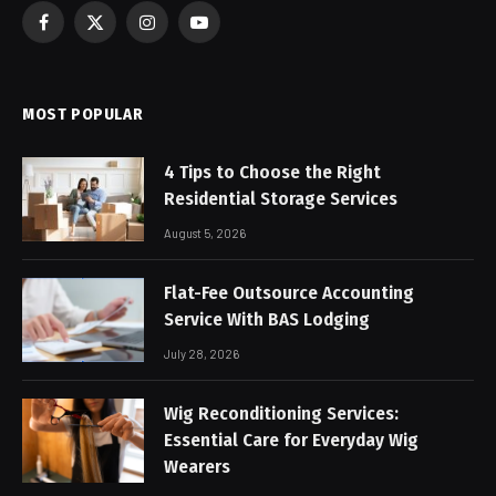
Facebook
X
Instagram
YouTube
(Twitter)
MOST POPULAR
4 Tips to Choose the Right
Residential Storage Services
August 5, 2026
Flat-Fee Outsource Accounting
Service With BAS Lodging
July 28, 2026
Wig Reconditioning Services:
Essential Care for Everyday Wig
Wearers