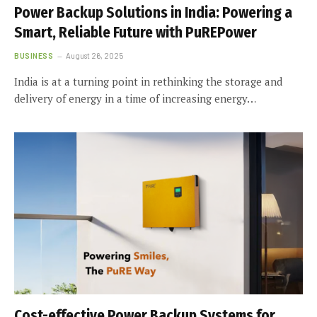
Power Backup Solutions in India: Powering a
Smart, Reliable Future with PuREPower
BUSINESS
August 26, 2025
India is at a turning point in rethinking the storage and
delivery of energy in a time of increasing energy…
Cost-effective Power Backup Systems for