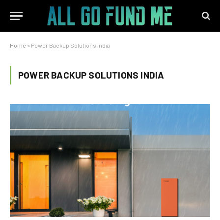
Home
»
Power Backup Solutions India
POWER BACKUP SOLUTIONS INDIA