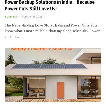
Power Backup Solutions in India – Because
Power Cuts Still Love Us!
BUSINESS
October 10, 2025
The Never-Ending Love Story: India and Power Cuts You
know what’s more reliable than my sleep schedule? Power
cuts in…