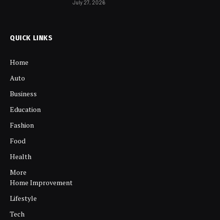
July 27, 2026
QUICK LINKS
Home
Auto
Business
Education
Fashion
Food
Health
More
Home Improvement
Lifestyle
Tech