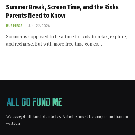
Summer Break, Screen Time, and the Risks
Parents Need to Know
BUSINESS
June 22, 2026
Summer is supposed to be a time for kids to relax, explore,
and recharge. But with more free time comes…
We accept all kind of articles. Articles must be unique and human
written.