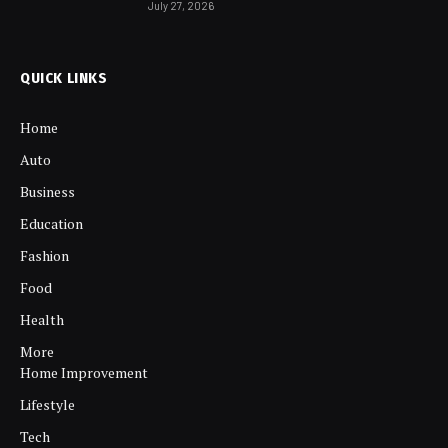
July 27, 2026
QUICK LINKS
Home
Auto
Business
Education
Fashion
Food
Health
More
Home Improvement
Lifestyle
Tech