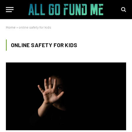
Home
»
online safety for kids
ONLINE SAFETY FOR KIDS