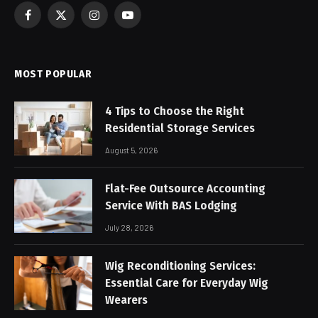
Facebook
X
Instagram
YouTube
(Twitter)
MOST POPULAR
4 Tips to Choose the Right
Residential Storage Services
August 5, 2026
Flat-Fee Outsource Accounting
Service With BAS Lodging
July 28, 2026
Wig Reconditioning Services:
Essential Care for Everyday Wig
Wearers