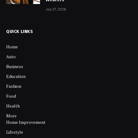
July 27, 2026
QUICK LINKS
Home
Auto
Business
Education
Fashion
Food
Health
More
Home Improvement
Lifestyle