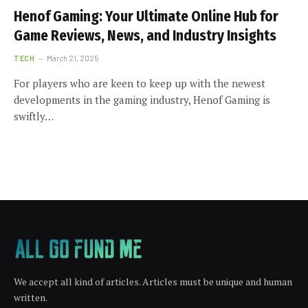
Henof Gaming: Your Ultimate Online Hub for
Game Reviews, News, and Industry Insights
TECH
March 21, 2025
For players who are keen to keep up with the newest
developments in the gaming industry, Henof Gaming is
swiftly…
We accept all kind of articles. Articles must be unique and human
written.