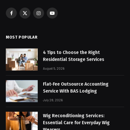
Facebook
X
Instagram
YouTube
(Twitter)
MOST POPULAR
4 Tips to Choose the Right
Residential Storage Services
August 5, 2026
Flat-Fee Outsource Accounting
Service With BAS Lodging
July 28, 2026
Wig Reconditioning Services:
Essential Care for Everyday Wig
Wearers