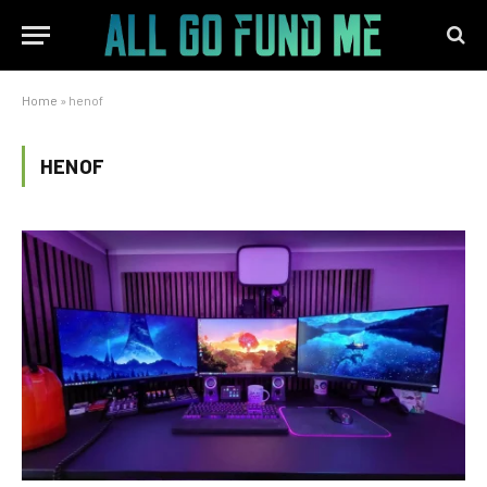
Home
»
henof
HENOF