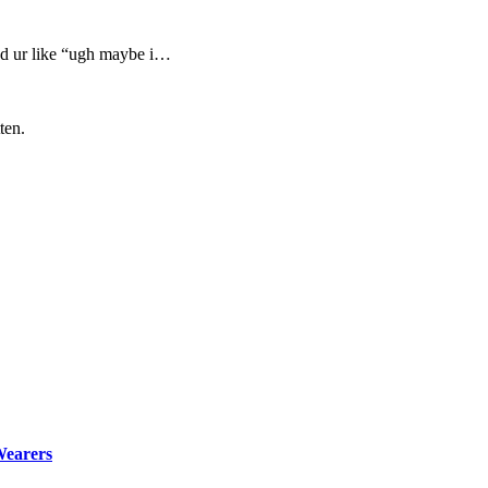
and ur like “ugh maybe i…
ten.
Wearers