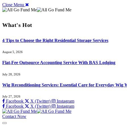
Close Menu
What's Hot
4 Tips to Choose the Right Residential Storage Services
August 5, 2026
Flat-Fee Outsource Accounting Service With BAS Lodging
July 28, 2026
Wig Reconditioning Services: Essential Care for Everyday Wig 
July 27, 2026
Facebook
X (Twitter)
Instagram
Facebook
X (Twitter)
Instagram
Contact Now