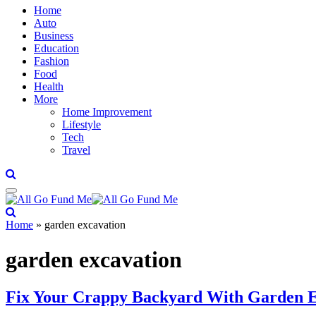
Home
Auto
Business
Education
Fashion
Food
Health
More
Home Improvement
Lifestyle
Tech
Travel
Home
»
garden excavation
garden excavation
Fix Your Crappy Backyard With Garden E