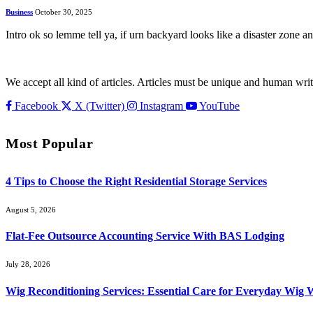
Business
October 30, 2025
Intro ok so lemme tell ya, if urn backyard looks like a disaster zone 
We accept all kind of articles. Articles must be unique and human writ
Facebook
X (Twitter)
Instagram
YouTube
Most Popular
4 Tips to Choose the Right Residential Storage Services
August 5, 2026
Flat-Fee Outsource Accounting Service With BAS Lodging
July 28, 2026
Wig Reconditioning Services: Essential Care for Everyday Wig 