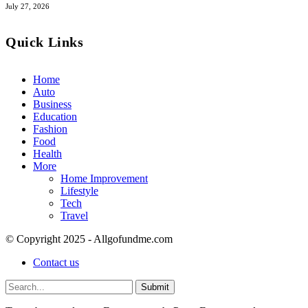
July 27, 2026
Quick Links
Home
Auto
Business
Education
Fashion
Food
Health
More
Home Improvement
Lifestyle
Tech
Travel
© Copyright 2025 - Allgofundme.com
Contact us
Submit