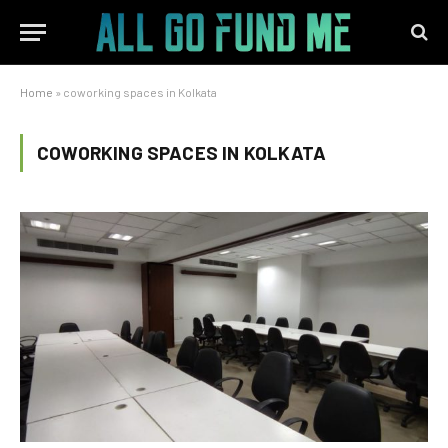
Home
»
coworking spaces in Kolkata
COWORKING SPACES IN KOLKATA