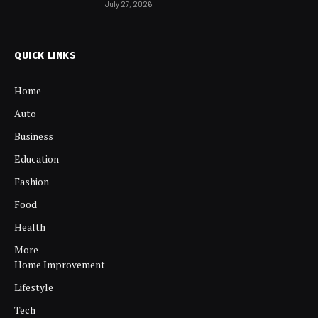
July 27, 2026
QUICK LINKS
Home
Auto
Business
Education
Fashion
Food
Health
More
Home Improvement
Lifestyle
Tech