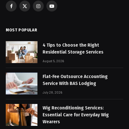
Facebook
X
Instagram
YouTube
(Twitter)
MOST POPULAR
4 Tips to Choose the Right
Residential Storage Services
August 5, 2026
Flat-Fee Outsource Accounting
Service With BAS Lodging
July 28, 2026
Wig Reconditioning Services:
Essential Care for Everyday Wig
Wearers