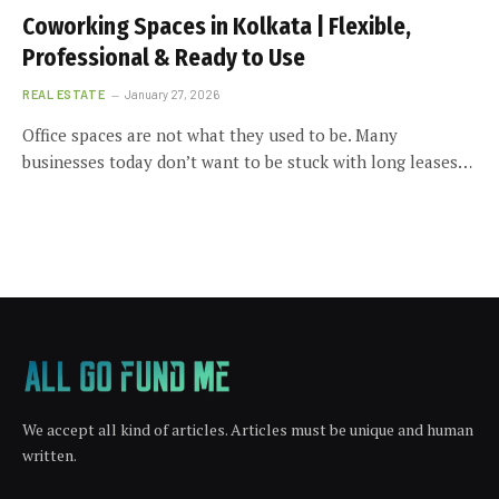
Coworking Spaces in Kolkata | Flexible,
Professional & Ready to Use
REAL ESTATE
January 27, 2026
Office spaces are not what they used to be. Many
businesses today don’t want to be stuck with long leases…
We accept all kind of articles. Articles must be unique and human
written.