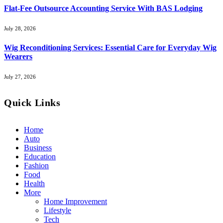
Flat-Fee Outsource Accounting Service With BAS Lodging
July 28, 2026
Wig Reconditioning Services: Essential Care for Everyday Wig
Wearers
July 27, 2026
Quick Links
Home
Auto
Business
Education
Fashion
Food
Health
More
Home Improvement
Lifestyle
Tech