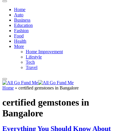
Home
Auto
Business
Education
Fashion
Food
Health
More
Home Improvement
Lifestyle
Tech
Travel
Home
»
certified gemstones in Bangalore
certified gemstones in
Bangalore
Everything You Should Know About