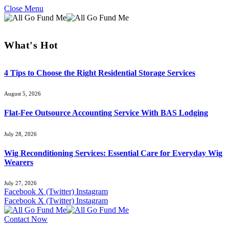
Close Menu
What's Hot
4 Tips to Choose the Right Residential Storage Services
August 5, 2026
Flat-Fee Outsource Accounting Service With BAS Lodging
July 28, 2026
Wig Reconditioning Services: Essential Care for Everyday Wig
Wearers
July 27, 2026
Facebook
X (Twitter)
Instagram
Facebook
X (Twitter)
Instagram
Contact Now