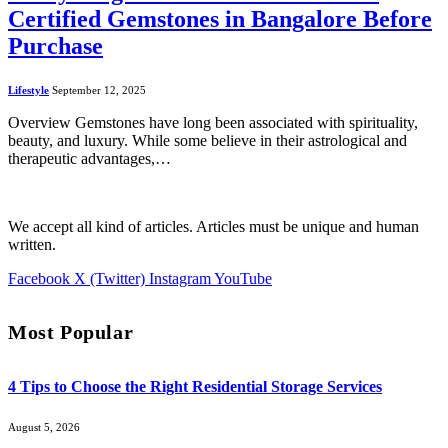
Certified Gemstones in Bangalore Before
Purchase
Lifestyle
September 12, 2025
Overview Gemstones have long been associated with spirituality,
beauty, and luxury. While some believe in their astrological and
therapeutic advantages,…
We accept all kind of articles. Articles must be unique and human
written.
Facebook
X (Twitter)
Instagram
YouTube
Most Popular
4 Tips to Choose the Right Residential Storage Services
August 5, 2026