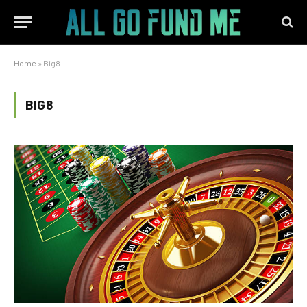
Home
»
Big8
BIG8