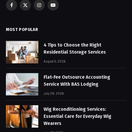
Facebook
X
Instagram
YouTube
(Twitter)
MOST POPULAR
4 Tips to Choose the Right
Residential Storage Services
August 5, 2026
Flat-Fee Outsource Accounting
Service With BAS Lodging
July 28, 2026
Wig Reconditioning Services:
Essential Care for Everyday Wig
Wearers