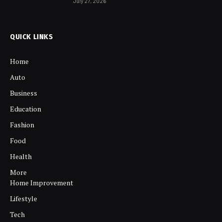
July 27, 2026
QUICK LINKS
Home
Auto
Business
Education
Fashion
Food
Health
More
Home Improvement
Lifestyle
Tech