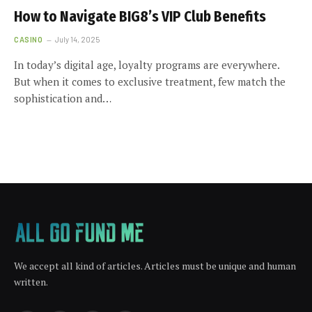
How to Navigate BIG8’s VIP Club Benefits
CASINO
July 14, 2025
In today’s digital age, loyalty programs are everywhere.
But when it comes to exclusive treatment, few match the
sophistication and…
We accept all kind of articles. Articles must be unique and human
written.