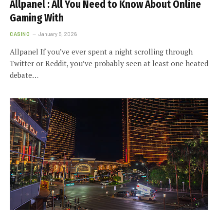
Allpanel : All You Need to Know About Online
Gaming With
CASINO
January 5, 2026
Allpanel If you’ve ever spent a night scrolling through
Twitter or Reddit, you’ve probably seen at least one heated
debate…