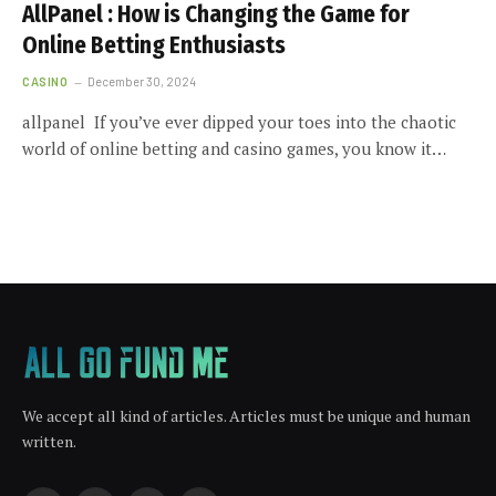
AllPanel : How is Changing the Game for
Online Betting Enthusiasts
CASINO
December 30, 2024
allpanel If you’ve ever dipped your toes into the chaotic
world of online betting and casino games, you know it…
We accept all kind of articles. Articles must be unique and human
written.