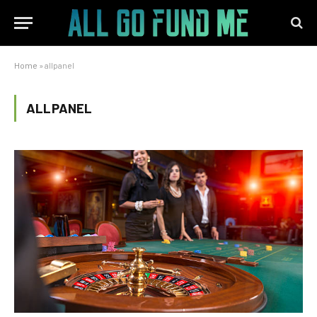
Home
»
allpanel
ALLPANEL