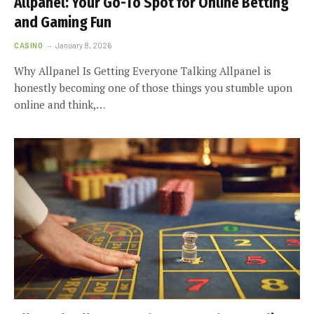
Allpanel: Your Go-To Spot for Online Betting
and Gaming Fun
CASINO
January 8, 2026
Why Allpanel Is Getting Everyone Talking Allpanel is
honestly becoming one of those things you stumble upon
online and think,…