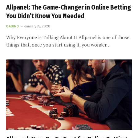
Allpanel: The Game-Changer in Online Betting
You Didn’t Know You Needed
CASINO
January 15, 2026
Why Everyone is Talking About It Allpanel is one of those
things that, once you start using it, you wonder…