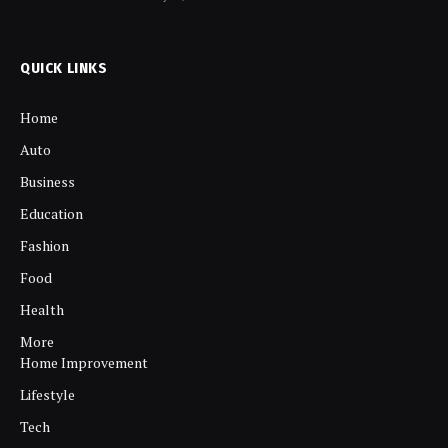
QUICK LINKS
Home
Auto
Business
Education
Fashion
Food
Health
More
Home Improvement
Lifestyle
Tech