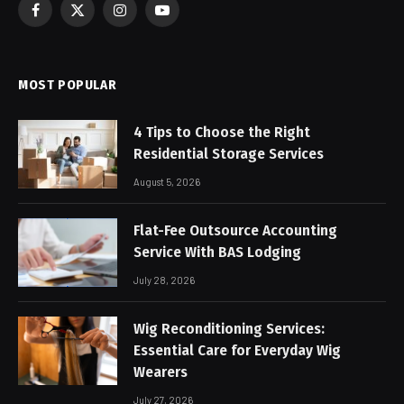
Facebook
X
Instagram
YouTube
(Twitter)
MOST POPULAR
4 Tips to Choose the Right
Residential Storage Services
August 5, 2026
Flat-Fee Outsource Accounting
Service With BAS Lodging
July 28, 2026
Wig Reconditioning Services:
Essential Care for Everyday Wig
Wearers
July 27, 2026