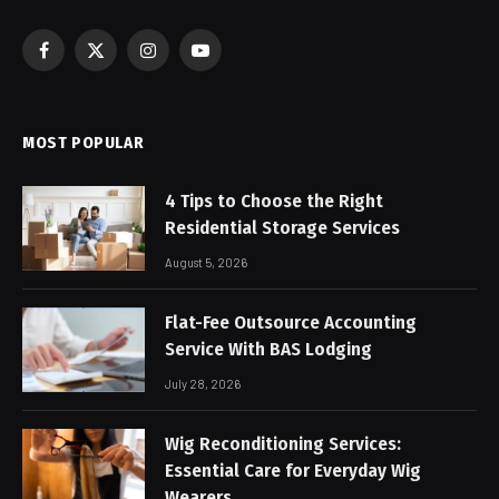
Facebook
X
Instagram
YouTube
(Twitter)
MOST POPULAR
4 Tips to Choose the Right
Residential Storage Services
August 5, 2026
Flat-Fee Outsource Accounting
Service With BAS Lodging
July 28, 2026
Wig Reconditioning Services:
Essential Care for Everyday Wig
Wearers