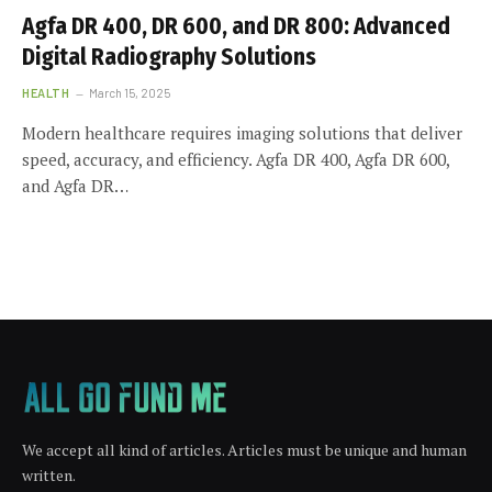
Agfa DR 400, DR 600, and DR 800: Advanced
Digital Radiography Solutions
HEALTH
March 15, 2025
Modern healthcare requires imaging solutions that deliver
speed, accuracy, and efficiency. Agfa DR 400, Agfa DR 600,
and Agfa DR…
We accept all kind of articles. Articles must be unique and human
written.