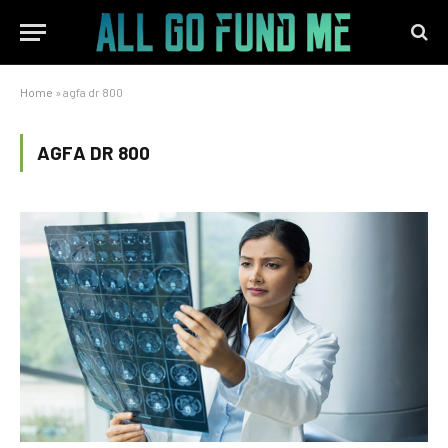
Home
»
agfa dr 800
AGFA DR 800