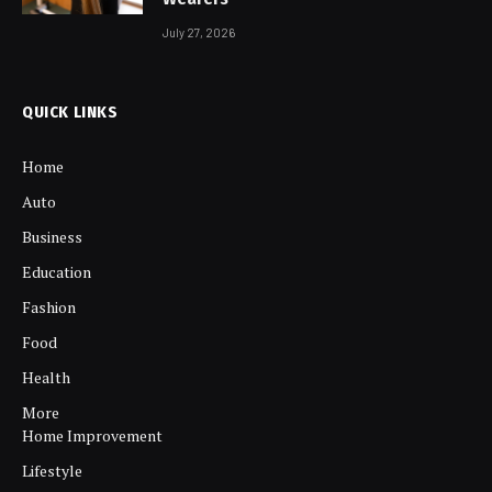
July 27, 2026
QUICK LINKS
Home
Auto
Business
Education
Fashion
Food
Health
More
Home Improvement
Lifestyle