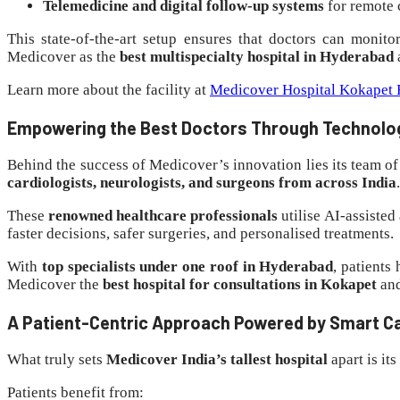
Telemedicine and digital follow-up systems
for remote 
This state-of-the-art setup ensures that doctors can monito
Medicover as the
best multispecialty hospital in Hyderabad
Learn more about the facility at
Medicover Hospital Kokapet F
Empowering the Best Doctors Through Technolo
Behind the success of Medicover’s innovation lies its team of
cardiologists, neurologists, and surgeons from across India
.
These
renowned healthcare professionals
utilise AI-assisted
faster decisions, safer surgeries, and personalised treatments.
With
top specialists under one roof in Hyderabad
, patients
Medicover the
best hospital for consultations in Kokapet
an
A Patient-Centric Approach Powered by Smart C
What truly sets
Medicover India’s tallest hospital
apart is its
Patients benefit from: