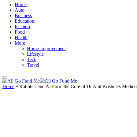
Home
Auto
Business
Education
Fashion
Food
Health
More
Home Improvement
Lifestyle
Tech
Travel
Home
»
Robotics and AI Form the Core of Dr Anil Krishna’s Medic