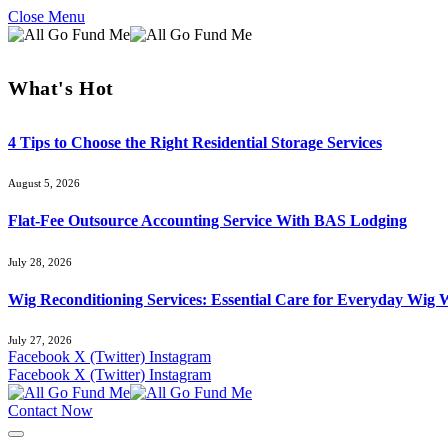
Close Menu
What's Hot
4 Tips to Choose the Right Residential Storage Services
August 5, 2026
Flat-Fee Outsource Accounting Service With BAS Lodging
July 28, 2026
Wig Reconditioning Services: Essential Care for Everyday Wig 
July 27, 2026
Facebook
X (Twitter)
Instagram
Facebook
X (Twitter)
Instagram
Contact Now