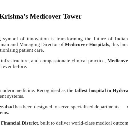
 Krishna’s Medicover Tower
g symbol of innovation is transforming the future of Indi
irman and Managing Director of
Medicover Hospitals
, this la
tionising patient care.
infrastructure, and compassionate clinical practice,
Medicover
n ever before.
f modern medicine. Recognised as the
tallest hospital in Hyder
gent systems.
derabad
has been designed to serve specialised departments — 
tems.
 Financial District
, built to deliver world-class medical outco