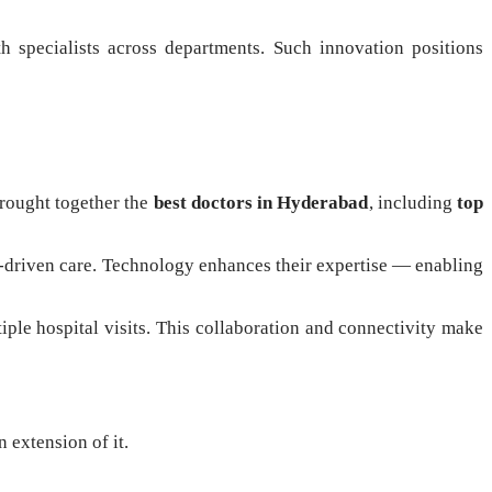
th specialists across departments. Such innovation positions
brought together the
best doctors in Hyderabad
, including
top
ion-driven care. Technology enhances their expertise — enabling
iple hospital visits. This collaboration and connectivity make
n extension of it.