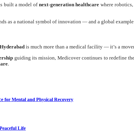
as built a model of
next-generation healthcare
where robotics, 
ds as a national symbol of innovation — and a global example
 Hyderabad
is much more than a medical facility — it’s a movem
ership
guiding its mission, Medicover continues to redefine t
care
.
ce for Mental and Physical Recovery
eaceful Life