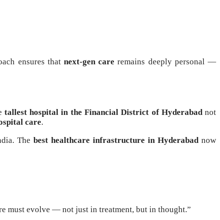
oach ensures that
next-gen care
remains deeply personal —
he
tallest hospital in the Financial District of Hyderabad
not
ospital care
.
India. The
best healthcare infrastructure in Hyderabad
now
re must evolve — not just in treatment, but in thought.”