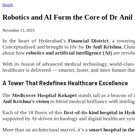
Health
Robotics and AI Form the Core of Dr Anil
November 13, 2025
In the heart of Hyderabad’s
Financial District
, a towerin
Conceptualised and brought to life by
Dr Anil Krishna
, Cha
about how
robotics and artificial intelligence (AI)
are revolu
With its fusion of advanced medical technology, world-class 
healthcare is delivered — smarter, faster, and more human tha
A Tower That Redefines Healthcare Excellence
The
Medicover Hospital Kokapet
stands tall as a beacon o
Anil Krishna’s vision
to blend medical brilliance with intelli
Each of the 18 floors of this
first-of-its-kind hospital in Hy
supported by AI-driven technology and digital healthcare sys
More than an architectural marvel, it’s a
smart hospital in the