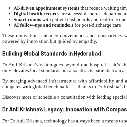
AI-driven appointment systems
that reduce waiting tim
Digital health records
are accessible across department
Smart rooms
with patient dashboards and real-time upd
AI follow-ups and reminders
for post-discharge care
These innovations enhance convenience and transparency w
powered by innovation but guided by empathy.
Building Global Standards in Hyderabad
Dr Anil Krishna’s vision goes beyond one hospital — it’s a
only elevates local standards but also attracts patients from 
By merging advanced infrastructure with affordability and a
competes with global benchmarks — thanks to Dr Krishna’s f
Discover more or schedule a consultation with leading special
Dr Anil Krishna’s Legacy: Innovation with Compa
For Dr Anil Krishna, technology has always been a means to ser