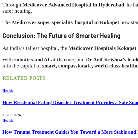
Through
Medicover Advanced Hospital in Hyderabad
, he h
safer healing.
The
Medicover super speciality hospital in Kokapet
now stan
Conclusion: The Future of Smarter Healing
As India’s tallest hospital, the
Medicover Hospitals Kokapet
With
robotics and AI at its core
, and
Dr Anil Krishna’s lead
into the capital of
smart, compassionate, world-class health
RELATED
POSTS
Health
How Residential Eating Disorder Treatment Provides a Safe Spa
June 5, 2026
Health
How Trauma Treatment Guides You Toward a More Stable and P