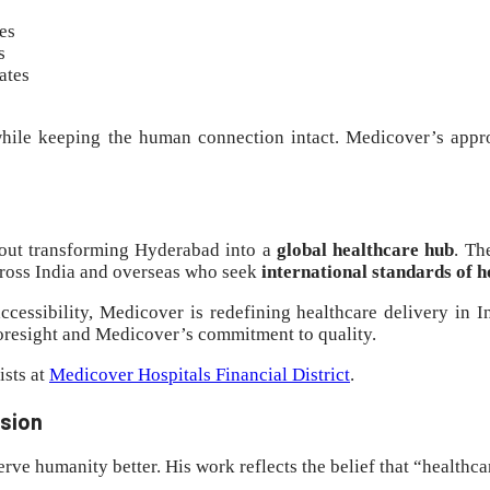
es
s
ates
hile keeping the human connection intact. Medicover’s appr
bout transforming Hyderabad into a
global healthcare hub
. T
across India and overseas who seek
international standards of h
ccessibility, Medicover is redefining healthcare delivery in 
oresight and Medicover’s commitment to quality.
ists at
Medicover Hospitals Financial District
.
ssion
ve humanity better. His work reflects the belief that “healthca