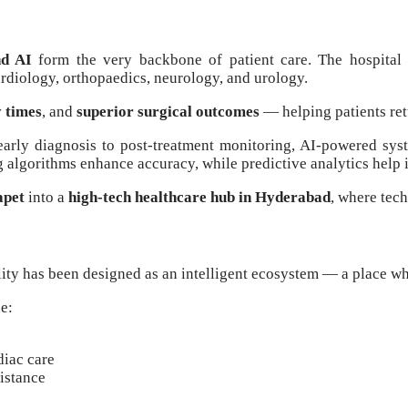
nd AI
form the very backbone of patient care. The hospital
ardiology, orthopaedics, neurology, and urology.
y times
, and
superior surgical outcomes
— helping patients retu
early diagnosis to post-treatment monitoring, AI-powered syste
 algorithms enhance accuracy, while predictive analytics help 
apet
into a
high-tech healthcare hub in Hyderabad
, where tec
lity has been designed as an intelligent ecosystem — a place wh
e:
diac care
istance