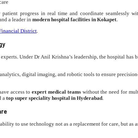
care
r patient progress in real time and coordinate seamlessly wi
and a leader in
modern hospital facilities in Kokapet
.
inancial District
.
gy
 experts. Under Dr Anil Krishna’s leadership, the hospital has 
 analytics, digital imaging, and robotic tools to ensure precis
 have access to
expert medical teams
without the need for mult
d a
top super speciality hospital in Hyderabad
.
are
 ability to use technology not as a replacement for care, but as a