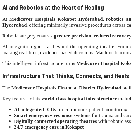
AI and Robotics at the Heart of Healing
At
Medicover Hospitals Kokapet Hyderabad
,
robotics a
Hyderabad
, offering minimally invasive procedures across c
Robotic surgery ensures
greater precision, reduced recover
AI integration goes far beyond the operating theatre. From 
making real-time, evidence-based decisions. Machine learning
This intelligent infrastructure turns
Medicover Hospital Kok
Infrastructure That Thinks, Connects, and Heals
The
Medicover Hospitals Financial District Hyderabad
faci
Key features of its
world-class hospital infrastructure
includ
AI-integrated ICUs
for continuous patient monitoring
Smart emergency response systems
for trauma and car
Digitally connected operating theatres
with robotic ass
24/7 emergency care in Kokapet