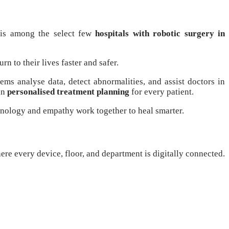
 is among the select few
hospitals with robotic surgery in
rn to their lives faster and safer.
ms analyse data, detect abnormalities, and assist doctors in
in
personalised treatment planning
for every patient.
hnology and empathy work together to heal smarter.
ere every device, floor, and department is digitally connected.