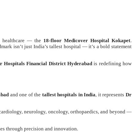
an healthcare — the
18-floor Medicover Hospital Kokapet
.
ndmark isn’t just India’s tallest hospital — it’s a bold statement
 Hospitals Financial District Hyderabad
is redefining how
abad
and one of the
tallest hospitals in India
, it represents
Dr
cardiology, neurology, oncology, orthopaedics, and beyond —
mes through precision and innovation.