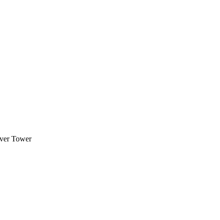
over Tower