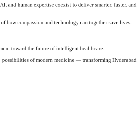
AI, and human expertise coexist to deliver smarter, faster, and
 of how compassion and technology can together save lives.
ent toward the future of intelligent healthcare.
he possibilities of modern medicine — transforming Hyderabad