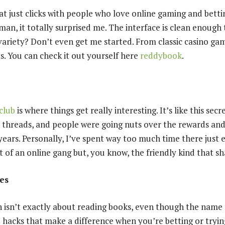
 just clicks with people who love online gaming and betting
an, it totally surprised me. The interface is clean enough t
ariety? Don’t even get me started. From classic casino game
. You can check it out yourself here
reddybook
.
club
is where things get really interesting. It’s like this se
threads, and people were going nuts over the rewards and b
ears. Personally, I’ve spent way too much time there just ex
rt of an online gang but, you know, the friendly kind that s
es
h isn’t exactly about reading books, even though the name 
tle hacks that make a difference when you’re betting or try