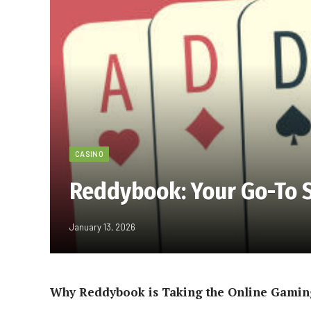
CASINO
Reddybook: Your Go-To S
January 13, 2026
Why Reddybook is Taking the Online Gamin