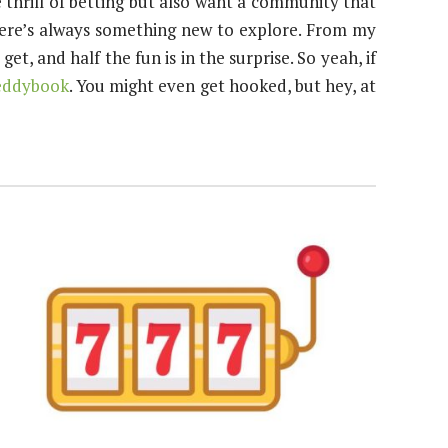
e thrill of betting but also want a community that
 there’s always something new to explore. From my
et, and half the fun is in the surprise. So yeah, if
eddybook
. You might even get hooked, but hey, at