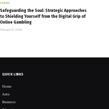
CASINO
Safeguarding the Soul: Strategic Approaches
to Shielding Yourself from the Digital Grip of
Online Gambling
February 10, 2026
QUICK LINKS
Home
Auto
Business