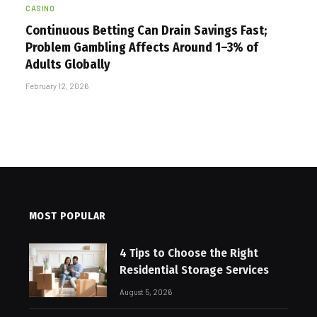
CASINO
Continuous Betting Can Drain Savings Fast;
Problem Gambling Affects Around 1–3% of
Adults Globally
February 12, 2026
MOST POPULAR
4 Tips to Choose the Right
Residential Storage Services
August 5, 2026