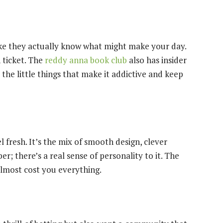
 like they actually know what might make your day.
 ticket. The
reddy anna book club
also has insider
 the little things that make it addictive and keep
fresh. It’s the mix of smooth design, clever
; there’s a real sense of personality to it. The
 almost cost you everything.