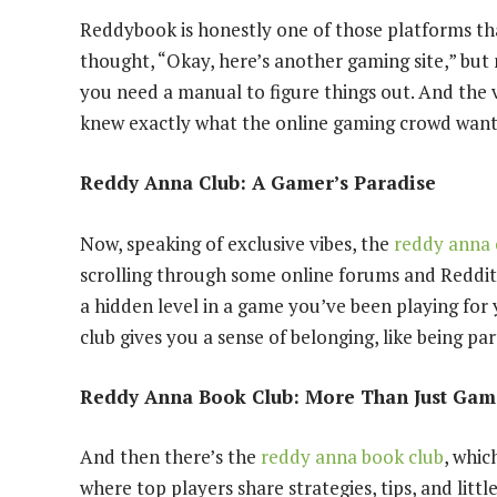
Reddybook is honestly one of those platforms that
thought, “Okay, here’s another gaming site,” but m
you need a manual to figure things out. And the v
knew exactly what the online gaming crowd wants
Reddy Anna Club: A Gamer’s Paradise
Now, speaking of exclusive vibes, the
reddy anna 
scrolling through some online forums and Reddit 
a hidden level in a game you’ve been playing for y
club gives you a sense of belonging, like being pa
Reddy Anna Book Club: More Than Just Gam
And then there’s the
reddy anna book club
, whic
where top players share strategies, tips, and lit