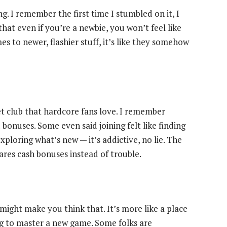
. I remember the first time I stumbled on it, I
hat even if you’re a newbie, you won’t feel like
s to newer, flashier stuff, it’s like they somehow
cret club that hardcore fans love. I remember
onuses. Some even said joining felt like finding
ploring what’s new — it’s addictive, no lie. The
hares cash bonuses instead of trouble.
might make you think that. It’s more like a place
ing to master a new game. Some folks are