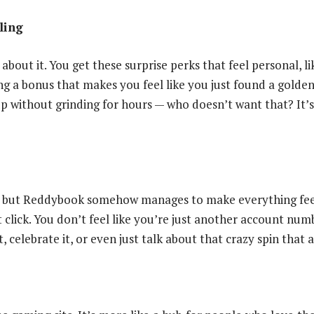
ling
about it. You get these surprise perks that feel personal,
ing a bonus that makes you feel like you just found a golden
up without grinding for hours — who doesn’t want that? It’s
er, but Reddybook somehow manages to make everything feel 
lick. You don’t feel like you’re just another account number
t, celebrate it, or even just talk about that crazy spin that