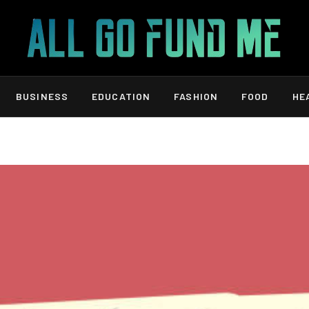
BUSINESS
EDUCATION
FASHION
FOOD
HE