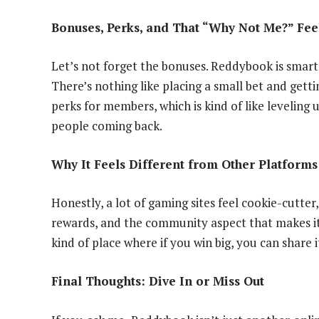
Bonuses, Perks, and That “Why Not Me?” Fee
Let’s not forget the bonuses. Reddybook is smart 
There’s nothing like placing a small bet and gett
perks for members, which is kind of like leveling 
people coming back.
Why It Feels Different from Other Platforms
Honestly, a lot of gaming sites feel cookie-cutt
rewards, and the community aspect that makes it c
kind of place where if you win big, you can share i
Final Thoughts: Dive In or Miss Out