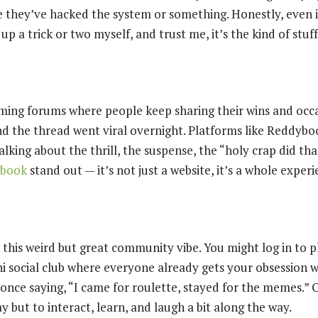
ke they’ve hacked the system or something. Honestly, even if
up a trick or two myself, and trust me, it’s the kind of stuf
aming forums where people keep sharing their wins and occa
d the thread went viral overnight. Platforms like Reddyboo
talking about the thrill, the suspense, the “holy crap did
ybook
stand out — it’s not just a website, it’s a whole experi
this weird but great community vibe. You might log in to 
 mini social club where everyone already gets your obsession
 once saying, “I came for roulette, stayed for the memes.”
ay but to interact, learn, and laugh a bit along the way.