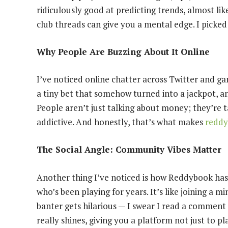
ridiculously good at predicting trends, almost li
club threads can give you a mental edge. I picked 
Why People Are Buzzing About It Online
I’ve noticed online chatter across Twitter and g
a tiny bet that somehow turned into a jackpot, an
People aren’t just talking about money; they’re 
addictive. And honestly, that’s what makes
redd
The Social Angle: Community Vibes Matter
Another thing I’ve noticed is how Reddybook has 
who’s been playing for years. It’s like joining a
banter gets hilarious — I swear I read a comment
really shines, giving you a platform not just to pl