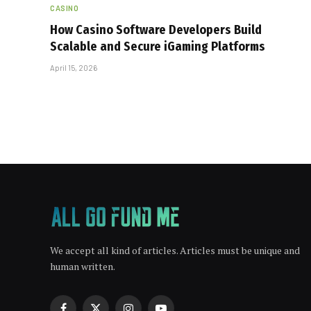
CASINO
How Casino Software Developers Build
Scalable and Secure iGaming Platforms
April 15, 2026
We accept all kind of articles. Articles must be unique and
human written.