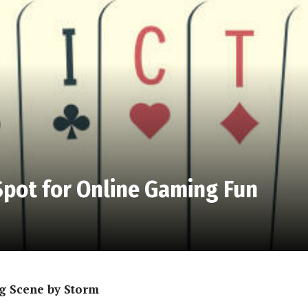
pot for Online Gaming Fun
g Scene by Storm