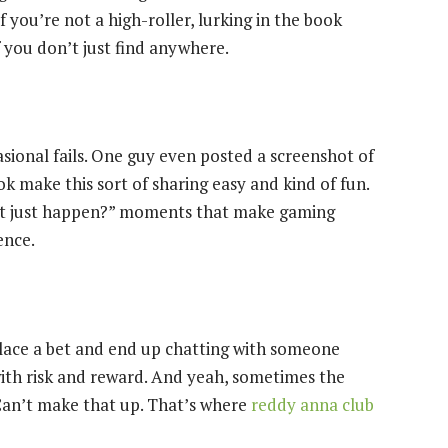
 you’re not a high-roller, lurking in the book
f you don’t just find anywhere.
sional fails. One guy even posted a screenshot of
k make this sort of sharing easy and kind of fun.
 that just happen?” moments that make gaming
ence.
place a bet and end up chatting with someone
 with risk and reward. And yeah, sometimes the
 Can’t make that up. That’s where
reddy anna club