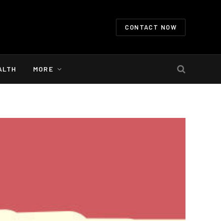
CONTACT NOW
ALTH
MORE