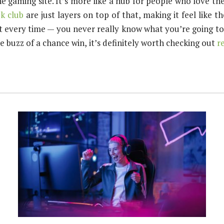
e gaming site. It’s more like a hub for people who love th
k club
are just layers on top of that, making it feel like
ft every time — you never really know what you’re going to g
he buzz of a chance win, it’s definitely worth checking out
r