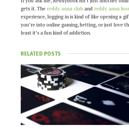
If you ask me, Reddybook isn’t just another onlin
gets it. The
reddy anna club
and
reddy anna boo
experience, logging in is kind of like opening a gi
you’re into online gaming, betting, or just love t
least it’s a fun kind of addiction.
RELATED
POSTS