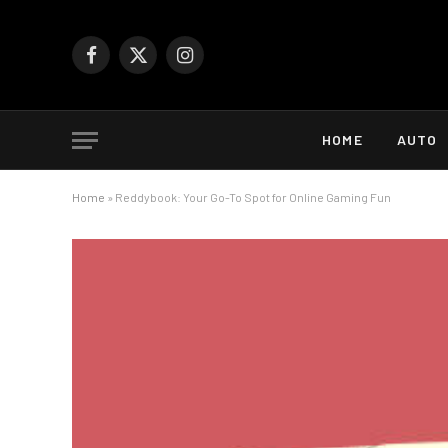
Facebook
X
Instagram
(Twitter)
HOME
AUTO
Home
»
Reddybook: Your Go-To Spot for Online Gaming Fun