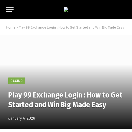
Home
»
Play 99 Exchange Login : How to Get Started and Win Big Made Easy
CASINO
Play 99 Exchange Login : How to Get
Started and Win Big Made Easy
January 4, 2026