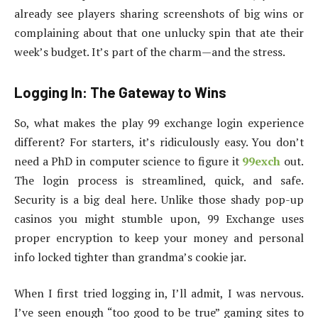
already see players sharing screenshots of big wins or
complaining about that one unlucky spin that ate their
week’s budget. It’s part of the charm—and the stress.
Logging In: The Gateway to Wins
So, what makes the play 99 exchange login experience
different? For starters, it’s ridiculously easy. You don’t
need a PhD in computer science to figure it
99exch
out.
The login process is streamlined, quick, and safe.
Security is a big deal here. Unlike those shady pop-up
casinos you might stumble upon, 99 Exchange uses
proper encryption to keep your money and personal
info locked tighter than grandma’s cookie jar.
When I first tried logging in, I’ll admit, I was nervous.
I’ve seen enough “too good to be true” gaming sites to