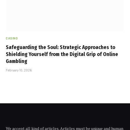
CASINO
Safeguarding the Soul: Strategic Approaches to
Shielding Yourself from the Digital Grip of Online
Gambling
February 10, 2026
We accept all kind of articles. Articles must be unique and human