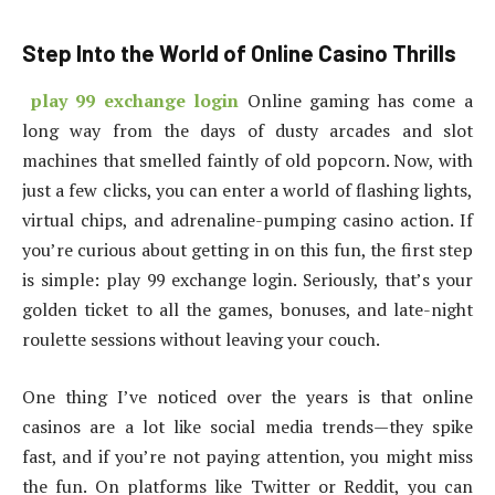
Step Into the World of Online Casino Thrills
play 99 exchange login
Online gaming has come a
long way from the days of dusty arcades and slot
machines that smelled faintly of old popcorn. Now, with
just a few clicks, you can enter a world of flashing lights,
virtual chips, and adrenaline-pumping casino action. If
you’re curious about getting in on this fun, the first step
is simple: play 99 exchange login. Seriously, that’s your
golden ticket to all the games, bonuses, and late-night
roulette sessions without leaving your couch.
One thing I’ve noticed over the years is that online
casinos are a lot like social media trends—they spike
fast, and if you’re not paying attention, you might miss
the fun. On platforms like Twitter or Reddit, you can