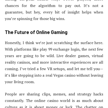
chances for the algorithm to pay out. It’s not a
guarantee, but hey, every bit of insight helps when
you’re spinning for those big wins.
The Future of Online Gaming
Honestly, I think we’re just scratching the surface here.
With platforms like play 99 exchange login, the next few
years are going to be wild. Live dealer games, virtual
reality casinos, and more interactive experiences are all
coming. I’ve tried a few VR setups, and let me tell you—
it’s like stepping into a real Vegas casino without leaving
your living room.
People are sharing clips, memes, and strategy hacks
constantly. The online casino world is as much about
culture as it is about money or luck. The chatter on