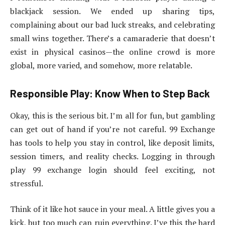
blackjack session. We ended up sharing tips,
complaining about our bad luck streaks, and celebrating
small wins together. There’s a camaraderie that doesn’t
exist in physical casinos—the online crowd is more
global, more varied, and somehow, more relatable.
Responsible Play: Know When to Step Back
Okay, this is the serious bit. I’m all for fun, but gambling
can get out of hand if you’re not careful. 99 Exchange
has tools to help you stay in control, like deposit limits,
session timers, and reality checks. Logging in through
play 99 exchange login should feel exciting, not
stressful.
Think of it like hot sauce in your meal. A little gives you a
kick, but too much can ruin everything. I’ve this the hard