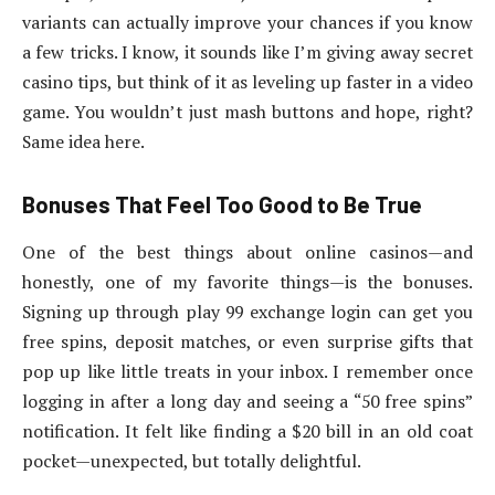
variants can actually improve your chances if you know
a few tricks. I know, it sounds like I’m giving away secret
casino tips, but think of it as leveling up faster in a video
game. You wouldn’t just mash buttons and hope, right?
Same idea here.
Bonuses That Feel Too Good to Be True
One of the best things about online casinos—and
honestly, one of my favorite things—is the bonuses.
Signing up through play 99 exchange login can get you
free spins, deposit matches, or even surprise gifts that
pop up like little treats in your inbox. I remember once
logging in after a long day and seeing a “50 free spins”
notification. It felt like finding a $20 bill in an old coat
pocket—unexpected, but totally delightful.