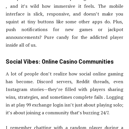
, and it’s wild how immersive it feels. The mobile
interface is slick, responsive, and doesn’t make you
squint at tiny buttons like some other apps do. Plus,
push notifications for new games or jackpot
announcements? Pure candy for the addicted player
inside all of us.
Social Vibes: Online Casino Communities
A lot of people don’t realize how social online gaming
has become. Discord servers, Reddit threads, even
Instagram stories—they’re filled with players sharing
wins, strategies, and sometimes complete fails . Logging
in at play 99 exchange login isn’t just about playing solo;
it’s about joining a community that’s buzzing 24/7.
I remember chatting with a random player during a