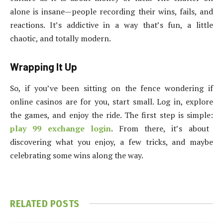
alone is insane—people recording their wins, fails, and
reactions. It’s addictive in a way that’s fun, a little
chaotic, and totally modern.
Wrapping It Up
So, if you’ve been sitting on the fence wondering if
online casinos are for you, start small. Log in, explore
the games, and enjoy the ride. The first step is simple:
play 99 exchange login
. From there, it’s about
discovering what you enjoy, a few tricks, and maybe
celebrating some wins along the way.
RELATED
POSTS