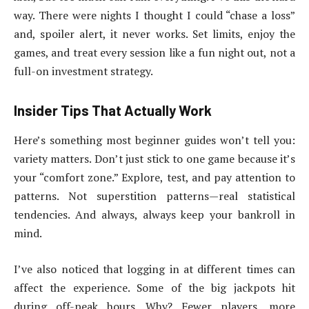
way. There were nights I thought I could “chase a loss”
and, spoiler alert, it never works. Set limits, enjoy the
games, and treat every session like a fun night out, not a
full-on investment strategy.
Insider Tips That Actually Work
Here’s something most beginner guides won’t tell you:
variety matters. Don’t just stick to one game because it’s
your “comfort zone.” Explore, test, and pay attention to
patterns. Not superstition patterns—real statistical
tendencies. And always, always keep your bankroll in
mind.
I’ve also noticed that logging in at different times can
affect the experience. Some of the big jackpots hit
during off-peak hours. Why? Fewer players, more