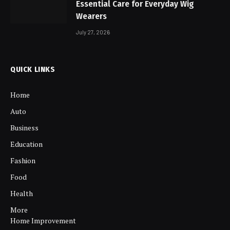
Essential Care for Everyday Wig
Wearers
July 27, 2026
QUICK LINKS
Home
Auto
Business
Education
Fashion
Food
Health
More
Home Improvement