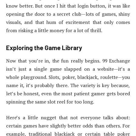
know better. But once I hit that login button, it was like
opening the door to a secret club—lots of games, shiny
visuals, and that hum of excitement that only comes
from risking a little money for a lot of thrill.
Exploring the Game Library
Now that you’re in, the fun really begins. 99 Exchange
isn’t just a single game slapped on a website—it’s a
whole playground. Slots, poker, blackjack, roulette—you
name it, it’s probably there. The variety is key because,
let’s be honest, even the most patient gamer gets bored
spinning the same slot reel for too long.
Here’s a little nugget that not everyone talks about:
certain games have slightly better odds than others. For
example, traditional blackjack or certain table poker