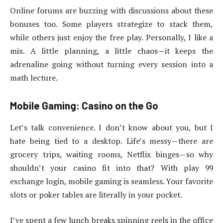
Online forums are buzzing with discussions about these
bonuses too. Some players strategize to stack them,
while others just enjoy the free play. Personally, I like a
mix. A little planning, a little chaos—it keeps the
adrenaline going without turning every session into a
math lecture.
Mobile Gaming: Casino on the Go
Let’s talk convenience. I don’t know about you, but I
hate being tied to a desktop. Life’s messy—there are
grocery trips, waiting rooms, Netflix binges—so why
shouldn’t your casino fit into that? With play 99
exchange login, mobile gaming is seamless. Your favorite
slots or poker tables are literally in your pocket.
I’ve spent a few lunch breaks spinning reels in the office