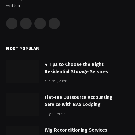
written.
Facebook
X
Instagram
YouTube
(Twitter)
MOST POPULAR
4 Tips to Choose the Right
Residential Storage Services
August 5, 2026
Flat-Fee Outsource Accounting
Service With BAS Lodging
July 28, 2026
Wig Reconditioning Services: