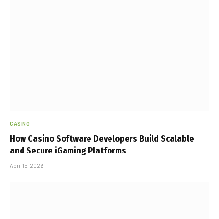
CASINO
How Casino Software Developers Build Scalable
and Secure iGaming Platforms
April 15, 2026