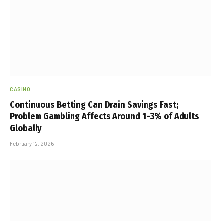
CASINO
Continuous Betting Can Drain Savings Fast;
Problem Gambling Affects Around 1–3% of Adults
Globally
February 12, 2026