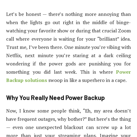
Let’s be honest — there’s nothing more annoying than
when the lights go out right in the middle of binge-
watching your favorite show or during that crucial Zoom
call where everyone is waiting for your “brilliant” idea.
Trust me, I’ve been there. One minute you’re vibing with
Netflix, next minute you’re staring at a dark ceiling
wondering if the power gods are punishing you for
something you did last week. This is where
Power
Backup solutions
swoop in like a superhero in a cape.
Why You Really Need Power Backup
Now, I know some people think, “Eh, my area doesn’t
have frequent outages, why bother?” But here’s the thing
— even one unexpected blackout can screw up a lot
more than just your streaming plans. Imagine your