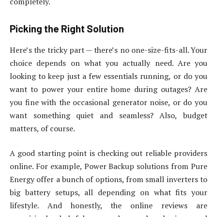
completely.
Picking the Right Solution
Here’s the tricky part — there’s no one-size-fits-all. Your
choice depends on what you actually need. Are you
looking to keep just a few essentials running, or do you
want to power your entire home during outages? Are
you fine with the occasional generator noise, or do you
want something quiet and seamless? Also, budget
matters, of course.
A good starting point is checking out reliable providers
online. For example, Power Backup solutions from Pure
Energy offer a bunch of options, from small inverters to
big battery setups, all depending on what fits your
lifestyle. And honestly, the online reviews are