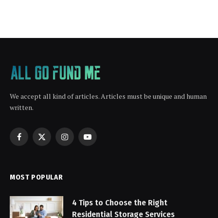
We accept all kind of articles. Articles must be unique and human
written.
Facebook
X
Instagram
YouTube
(Twitter)
MOST POPULAR
4 Tips to Choose the Right
Residential Storage Services