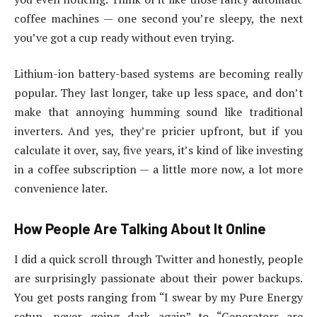
coffee machines — one second you’re sleepy, the next
you’ve got a cup ready without even trying.
Lithium-ion battery-based systems are becoming really
popular. They last longer, take up less space, and don’t
make that annoying humming sound like traditional
inverters. And yes, they’re pricier upfront, but if you
calculate it over, say, five years, it’s kind of like investing
in a coffee subscription — a little more now, a lot more
convenience later.
How People Are Talking About It Online
I did a quick scroll through Twitter and honestly, people
are surprisingly passionate about their power backups.
You get posts ranging from “I swear by my Pure Energy
setup, never going dark again” to “Generators are