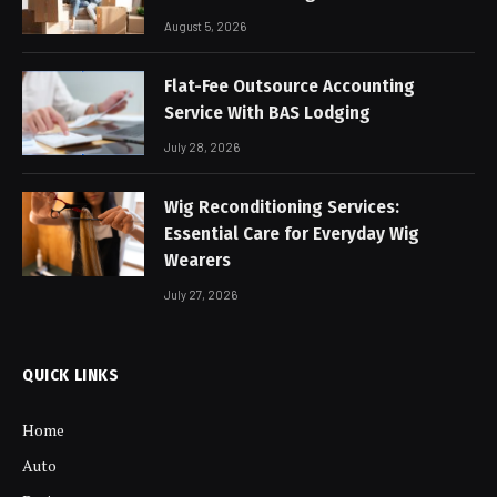
August 5, 2026
Flat-Fee Outsource Accounting
Service With BAS Lodging
July 28, 2026
Wig Reconditioning Services:
Essential Care for Everyday Wig
Wearers
July 27, 2026
QUICK LINKS
Home
Auto