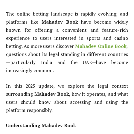
The online betting landscape is rapidly evolving, and
platforms like
Mahadev Book
have become widely
known for offering a convenient and feature-rich
experience to users interested in sports and casino
betting. As more users discover
Mahadev Online Book
,
questions about its legal standing in different countries
—particularly India and the UAE—have become
increasingly common.
In this 2025 update, we explore the legal context
surrounding
Mahadev Book
, how it operates, and what
users should know about accessing and using the
platform responsibly.
Understanding Mahadev Book