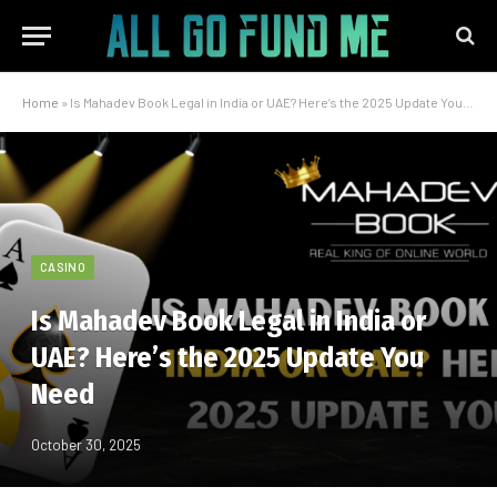
Home
»
Is Mahadev Book Legal in India or UAE? Here’s the 2025 Update You Need
CASINO
Is Mahadev Book Legal in India or
UAE? Here’s the 2025 Update You
Need
October 30, 2025