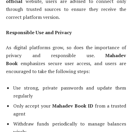
official
website, users are advised to connect only
through trusted sources to ensure they receive the
correct platform version.
Responsible Use and Privacy
As digital platforms grow, so does the importance of
privacy and responsible use.
Mahadev
Book
emphasizes secure user access, and users are
encouraged to take the following steps:
Use strong, private passwords and update them
regularly
Only accept your
Mahadev Book ID
from a trusted
agent
Withdraw funds periodically to manage balances
wisely