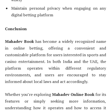
Maintain personal privacy when engaging on any
digital betting platform
Conclusion
Mahadev Book
has become a widely recognized name
in online betting, offering a convenient and
customizable platform for users interested in sports and
casino entertainment. In both India and the UAE, the
platform operates within different regulatory
environments, and users are encouraged to stay
informed about local laws and act accordingly.
Whether you’re exploring
Mahadev Online Book
for its
features or simply seeking more information,
understanding how it operates and how to access it