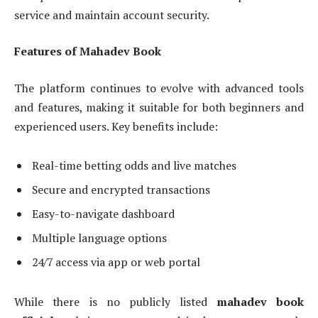
service and maintain account security.
Features of Mahadev Book
The platform continues to evolve with advanced tools
and features, making it suitable for both beginners and
experienced users. Key benefits include:
Real-time betting odds and live matches
Secure and encrypted transactions
Easy-to-navigate dashboard
Multiple language options
24/7 access via app or web portal
While there is no publicly listed
mahadev book