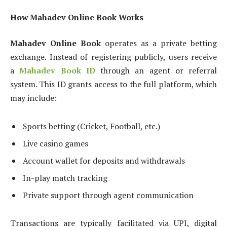
How Mahadev Online Book Works
Mahadev Online Book
operates as a private betting
exchange. Instead of registering publicly, users receive
a
Mahadev Book ID
through an agent or referral
system. This ID grants access to the full platform, which
may include:
Sports betting (Cricket, Football, etc.)
Live casino games
Account wallet for deposits and withdrawals
In-play match tracking
Private support through agent communication
Transactions are typically facilitated via UPI, digital