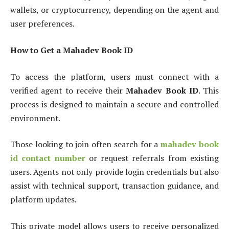
wallets, or cryptocurrency, depending on the agent and
user preferences.
How to Get a Mahadev Book ID
To access the platform, users must connect with a
verified agent to receive their
Mahadev Book ID
. This
process is designed to maintain a secure and controlled
environment.
Those looking to join often search for a
mahadev book
id contact number
or request referrals from existing
users. Agents not only provide login credentials but also
assist with technical support, transaction guidance, and
platform updates.
This private model allows users to receive personalized