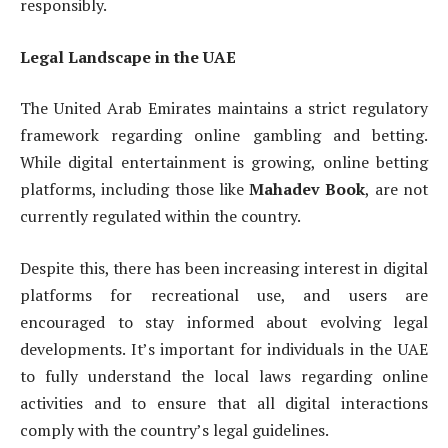
responsibly.
Legal Landscape in the UAE
The United Arab Emirates maintains a strict regulatory
framework regarding online gambling and betting.
While digital entertainment is growing, online betting
platforms, including those like
Mahadev Book
, are not
currently regulated within the country.
Despite this, there has been increasing interest in digital
platforms for recreational use, and users are
encouraged to stay informed about evolving legal
developments. It’s important for individuals in the UAE
to fully understand the local laws regarding online
activities and to ensure that all digital interactions
comply with the country’s legal guidelines.