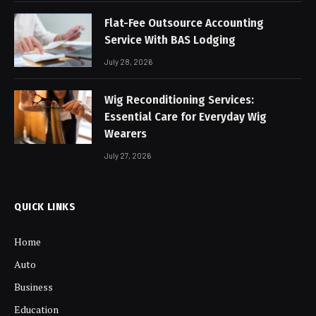
Flat-Fee Outsource Accounting
Service With BAS Lodging
July 28, 2026
Wig Reconditioning Services:
Essential Care for Everyday Wig
Wearers
July 27, 2026
QUICK LINKS
Home
Auto
Business
Education