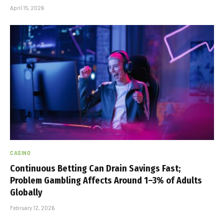
April 15, 2026
CASINO
Continuous Betting Can Drain Savings Fast;
Problem Gambling Affects Around 1–3% of Adults
Globally
February 12, 2026