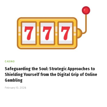
CASINO
Safeguarding the Soul: Strategic Approaches to
Shielding Yourself from the Digital Grip of Online
Gambling
February 10, 2026