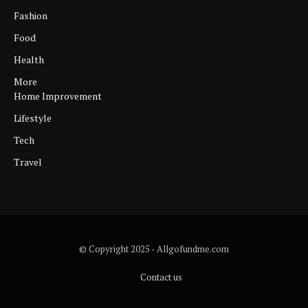
Fashion
Food
Health
More
Home Improvement
Lifestyle
Tech
Travel
© Copyright 2025 - Allgofundme.com
Contact us