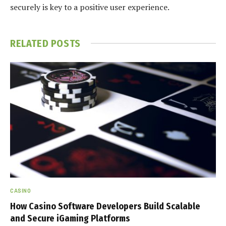
securely is key to a positive user experience.
RELATED
POSTS
CASINO
How Casino Software Developers Build Scalable
and Secure iGaming Platforms