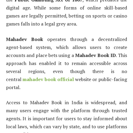
digital age. While some forms of online skill-based
games are legally permitted, betting on sports or casino
games falls into a legal grey area.
Mahadev Book
operates through a decentralized
agent-based system, which allows users to create
accounts and place bets using a
Mahadev Book ID
. This
approach has enabled it to remain accessible across
several regions, even though there is no
central
mahadev book official
website or public-facing
portal.
Access to Mahadev Book in India is widespread, and
many users engage with the platform through trusted
agents. It is important for users to stay informed about
local laws, which can vary by state, and to use platforms