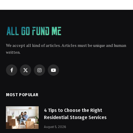
We accept all kind of articles. Articles must be unique and human
written.
Facebook
X
Instagram
YouTube
(Twitter)
MOST POPULAR
4 Tips to Choose the Right
Residential Storage Services
August 5, 2026