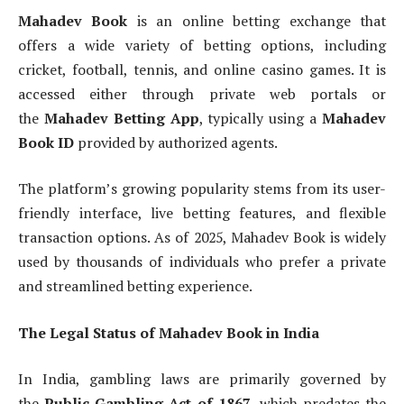
Mahadev Book
is an online betting exchange that
offers a wide variety of betting options, including
cricket, football, tennis, and online casino games. It is
accessed either through private web portals or
the
Mahadev Betting App
, typically using a
Mahadev
Book ID
provided by authorized agents.
The platform’s growing popularity stems from its user-
friendly interface, live betting features, and flexible
transaction options. As of 2025, Mahadev Book is widely
used by thousands of individuals who prefer a private
and streamlined betting experience.
The Legal Status of Mahadev Book in India
In India, gambling laws are primarily governed by
the
Public Gambling Act of 1867
, which predates the