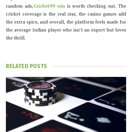
random ads,
Cricbet99 win
is worth checking out. The
cricket coverage is the real star, the casino games add
the extra spice, and overall, the platform feels made for
the average Indian player who isn’t an expert but loves
the thrill.
RELATED
POSTS