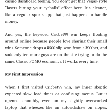
casino dashboard feeling. You don’t get that Vegas-style
“lasers hitting your eyeballs” effect here. It’s cleaner,
like a regular sports app that just happens to handle
money.
And yes, the keyword Cricbet99 win keeps floating
around online because people love sharing their small
wins. Someone drops a ₹4500 slip won from a ₹300 bet, and
suddenly ten more guys are on the site trying to do the
same. Classic FOMO economics. It works every time.
My First Impression
When I first visited Cricbet99 win, my inner skeptic
expected slow load times or confusing menus. But it
opened smoothly, even on my slightly overworked
laptop that wheezes like an autorickshaw on slopes.