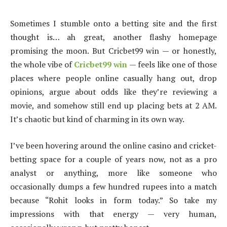
Sometimes I stumble onto a betting site and the first
thought is… ah great, another flashy homepage
promising the moon. But Cricbet99 win — or honestly,
the whole vibe of
Cricbet99 win
— feels like one of those
places where people online casually hang out, drop
opinions, argue about odds like they’re reviewing a
movie, and somehow still end up placing bets at 2 AM.
It’s chaotic but kind of charming in its own way.
I’ve been hovering around the online casino and cricket-
betting space for a couple of years now, not as a pro
analyst or anything, more like someone who
occasionally dumps a few hundred rupees into a match
because “Rohit looks in form today.” So take my
impressions with that energy — very human,