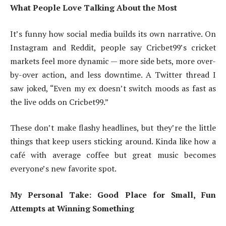
What People Love Talking About the Most
It’s funny how social media builds its own narrative. On
Instagram and Reddit, people say Cricbet99’s cricket
markets feel more dynamic — more side bets, more over-
by-over action, and less downtime. A Twitter thread I
saw joked, “Even my ex doesn’t switch moods as fast as
the live odds on Cricbet99.”
These don’t make flashy headlines, but they’re the little
things that keep users sticking around. Kinda like how a
café with average coffee but great music becomes
everyone’s new favorite spot.
My Personal Take: Good Place for Small, Fun
Attempts at Winning Something