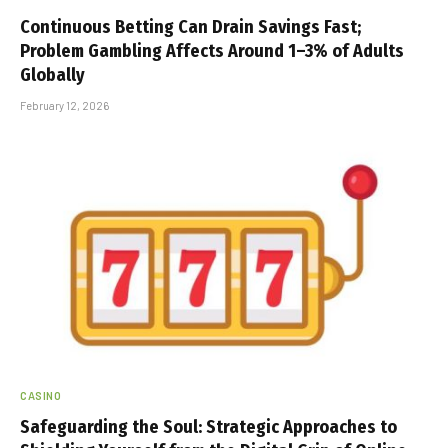
Continuous Betting Can Drain Savings Fast;
Problem Gambling Affects Around 1–3% of Adults
Globally
February 12, 2026
CASINO
Safeguarding the Soul: Strategic Approaches to