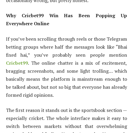
occasionally wrong, but pretty honest.
Why Cricbet99 Win Has Been Popping Up
Everywhere Online
If you’ve been scrolling through reels or those Telegram
betting groups where half the messages look like “Bhai
fixed hai,” you’ve probably seen people mention
Cricbet99
. The online chatter is a mix of excitement,
bragging screenshots, and some light trolling… which
basically means the platform is mainstream enough to
be talked about, but not so big that everyone has already
formed rigid opinions.
The first reason it stands out is the sportsbook section —
especially cricket. The whole interface makes it easy to
switch between markets without that overwhelming