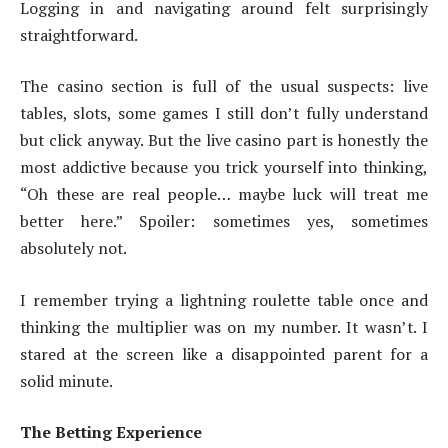
Logging in and navigating around felt surprisingly
straightforward.
The casino section is full of the usual suspects: live
tables, slots, some games I still don’t fully understand
but click anyway. But the live casino part is honestly the
most addictive because you trick yourself into thinking,
“Oh these are real people… maybe luck will treat me
better here.” Spoiler: sometimes yes, sometimes
absolutely not.
I remember trying a lightning roulette table once and
thinking the multiplier was on my number. It wasn’t. I
stared at the screen like a disappointed parent for a
solid minute.
The Betting Experience