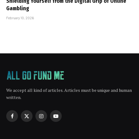
Shielding Yourself from the Digital Grip of Online
Gambling
February 10, 2026
We accept all kind of articles. Articles must be unique and human
written.
Facebook
X
Instagram
YouTube
(Twitter)