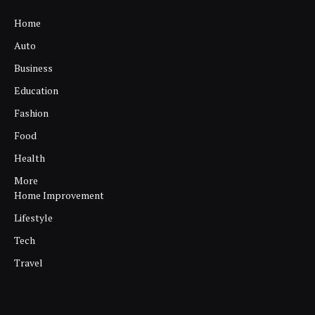
Home
Auto
Business
Education
Fashion
Food
Health
More
Home Improvement
Lifestyle
Tech
Travel