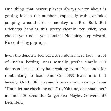
One thing that newer players always worry about is
getting lost in the numbers, especially with live odds
jumping around like a monkey on Red Bull. But
Cricbet99 handles this pretty cleanly. You click, you
choose your odds, you confirm. No thirty-step wizard.
No confusing pop-ups.
Even the deposits feel easy. A random micro fact — a lot
of Indian betting users actually prefer simple UPI
deposits because they hate waiting even 10 seconds for
nonbanking to load. And Cricbet99 leans into that
heavily. Quick UPI payments mean you can go from
“Hmm let me check the odds” to “Ok fine, one small bet”
in under 20 seconds. Dangerous? Maybe. Convenient?
Definitely.