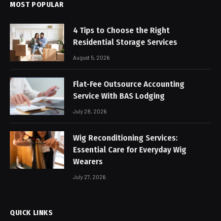
MOST POPULAR
4 Tips to Choose the Right
Residential Storage Services
August 5, 2026
Flat-Fee Outsource Accounting
Service With BAS Lodging
July 28, 2026
Wig Reconditioning Services:
Essential Care for Everyday Wig
Wearers
July 27, 2026
QUICK LINKS