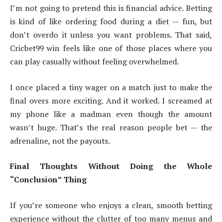
I’m not going to pretend this is financial advice. Betting
is kind of like ordering food during a diet — fun, but
don’t overdo it unless you want problems. That said,
Cricbet99 win feels like one of those places where you
can play casually without feeling overwhelmed.
I once placed a tiny wager on a match just to make the
final overs more exciting. And it worked. I screamed at
my phone like a madman even though the amount
wasn’t huge. That’s the real reason people bet — the
adrenaline, not the payouts.
Final Thoughts Without Doing the Whole
“Conclusion” Thing
If you’re someone who enjoys a clean, smooth betting
experience without the clutter of too many menus and