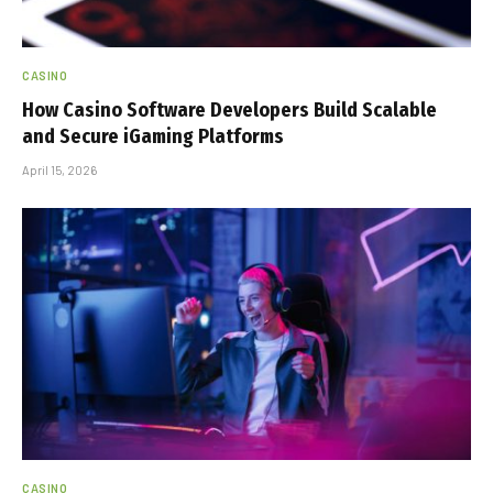
CASINO
How Casino Software Developers Build Scalable
and Secure iGaming Platforms
April 15, 2026
CASINO