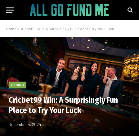
Home
»
Cricbet99 Win: A Surprisingly Fun Place to Try Your Luck
CASINO
Cricbet99 Win: A Surprisingly Fun
Place to Try Your Luck
December 4, 2024