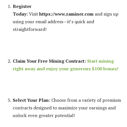
Register
Today:
Visit
https://www.zaminer.com
and sign up
using your email address—it’s quick and
straightforward!
Claim Your Free Mining Contract:
Start mining
right away and enjoy your generous $100 bonus!
Select Your Plan:
Choose from a variety of premium
contracts designed to maximize your earnings and
unlock even greater potential!