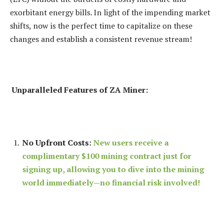
exorbitant energy bills. In light of the impending market
shifts, now is the perfect time to capitalize on these
changes and establish a consistent revenue stream!
Unparalleled Features of ZA Miner:
No Upfront Costs:
New users receive a
complimentary $100 mining contract just for
signing up, allowing you to dive into the mining
world immediately—no financial risk involved!