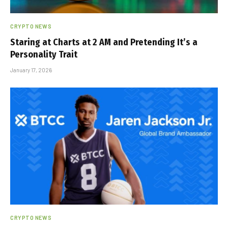
CRYPTO NEWS
Staring at Charts at 2 AM and Pretending It’s a
Personality Trait
January 17, 2026
CRYPTO NEWS