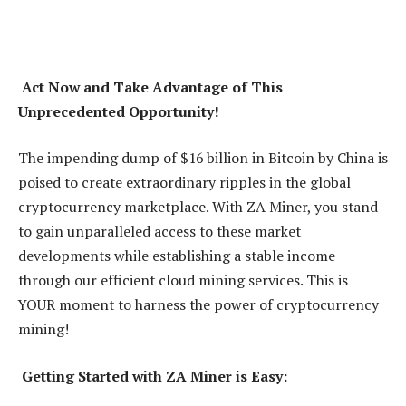
Act Now and Take Advantage of This
Unprecedented Opportunity!
The impending dump of $16 billion in Bitcoin by China is
poised to create extraordinary ripples in the global
cryptocurrency marketplace. With ZA Miner, you stand
to gain unparalleled access to these market
developments while establishing a stable income
through our efficient cloud mining services. This is
YOUR moment to harness the power of cryptocurrency
mining!
Getting Started with ZA Miner is Easy: