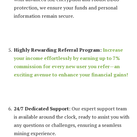
protection, we ensure your funds and personal
information remain secure.
Highly Rewarding Referral Program:
Increase
your income effortlessly by earning up to 7%
commission for every new user you refer—an
exciting avenue to enhance your financial gains!
24/7 Dedicated Support:
Our expert support team
is available around the clock, ready to assist you with
any questions or challenges, ensuring a seamless
mining experience.