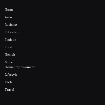
Home
Auto
Business
Education
Fashion
Food
Health
More
Home Improvement
Lifestyle
Tech
Travel