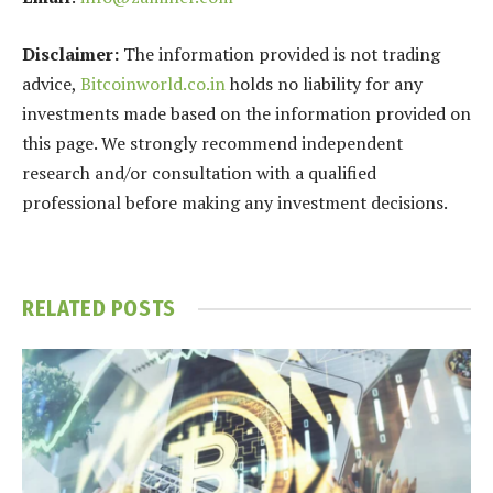
Disclaimer:
The information provided is not trading
advice,
Bitcoinworld.co.in
holds no liability for any
investments made based on the information provided on
this page. We strongly recommend independent
research and/or consultation with a qualified
professional before making any investment decisions.
RELATED
POSTS