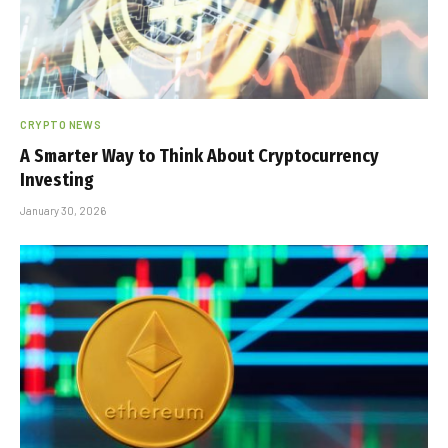
CRYPTO NEWS
A Smarter Way to Think About Cryptocurrency
Investing
January 30, 2026