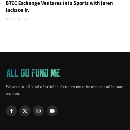
BTCC Exchange Ventures into Sports with Jaren
Jackson Jr.
August 13, 2025
We accept all kind of articles. Articles must be unique and human
written.
Facebook
X
Instagram
YouTube
(Twitter)