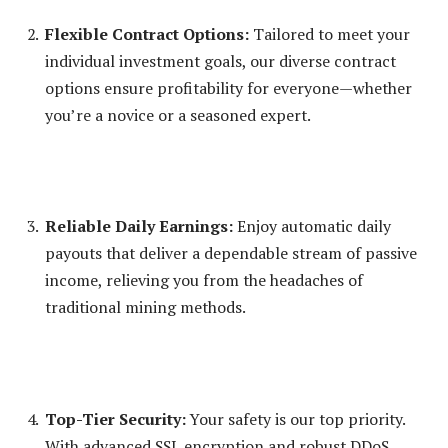
Flexible Contract Options:
Tailored to meet your
individual investment goals, our diverse contract
options ensure profitability for everyone—whether
you’re a novice or a seasoned expert.
Reliable Daily Earnings:
Enjoy automatic daily
payouts that deliver a dependable stream of passive
income, relieving you from the headaches of
traditional mining methods.
Top-Tier Security:
Your safety is our top priority.
With advanced SSL encryption and robust DDoS