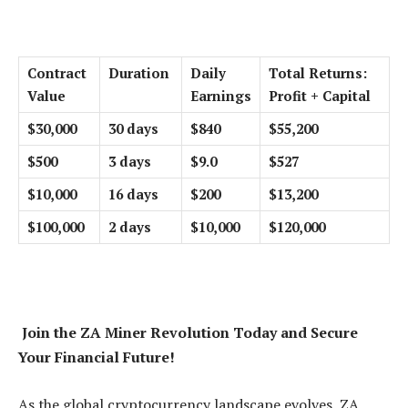
Contract
Duration
Daily
Total Returns:
Value
Earnings
Profit + Capital
$30,000
30 days
$840
$55,200
$500
3 days
$9.0
$527
$10,000
16 days
$200
$13,200
$100,000
2 days
$10,000
$120,000
Join the ZA Miner Revolution Today and Secure
Your Financial Future!
As the global cryptocurrency landscape evolves, ZA