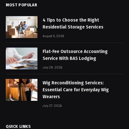
MOST POPULAR
4 Tips to Choose the Right
Residential Storage Services
August 5, 2026
Flat-Fee Outsource Accounting
Service With BAS Lodging
July 28, 2026
Wig Reconditioning Services:
Essential Care for Everyday Wig
Wearers
July 27, 2026
QUICK LINKS