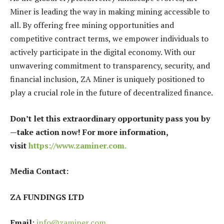
Miner is leading the way in making mining accessible to
all. By offering free mining opportunities and
competitive contract terms, we empower individuals to
actively participate in the digital economy. With our
unwavering commitment to transparency, security, and
financial inclusion, ZA Miner is uniquely positioned to
play a crucial role in the future of decentralized finance.
Don’t let this extraordinary opportunity pass you by
—take action now! For more information,
visit
https://www.zaminer.com.
Media Contact:
ZA FUNDINGS LTD
Email
:
info@zaminer.com