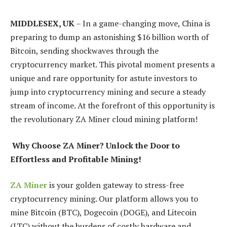
MIDDLESEX, UK
– In a game-changing move, China is
preparing to dump an astonishing $16 billion worth of
Bitcoin, sending shockwaves through the
cryptocurrency market. This pivotal moment presents a
unique and rare opportunity for astute investors to
jump into cryptocurrency mining and secure a steady
stream of income. At the forefront of this opportunity is
the revolutionary ZA Miner cloud mining platform!
Why Choose ZA Miner? Unlock the Door to
Effortless and Profitable Mining!
ZA Miner
is your golden gateway to stress-free
cryptocurrency mining. Our platform allows you to
mine Bitcoin (BTC), Dogecoin (DOGE), and Litecoin
(LTC) without the burdens of costly hardware and