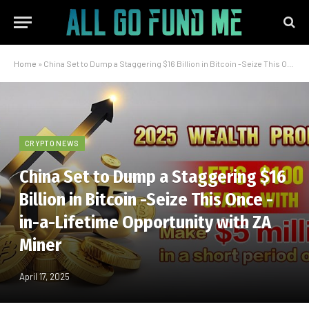
Home
»
China Set to Dump a Staggering $16 Billion in Bitcoin -Seize This Once -in-a-Lifetime Opportunity with ZA Miner
CRYPTO NEWS
China Set to Dump a Staggering $16
Billion in Bitcoin -Seize This Once -
in-a-Lifetime Opportunity with ZA
Miner
April 17, 2025