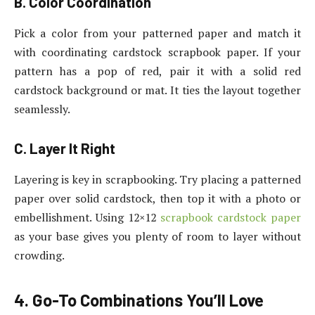
B. Color Coordination
Pick a color from your patterned paper and match it
with coordinating cardstock scrapbook paper. If your
pattern has a pop of red, pair it with a solid red
cardstock background or mat. It ties the layout together
seamlessly.
C. Layer It Right
Layering is key in scrapbooking. Try placing a patterned
paper over solid cardstock, then top it with a photo or
embellishment. Using 12×12
scrapbook cardstock paper
as your base gives you plenty of room to layer without
crowding.
4. Go-To Combinations You’ll Love