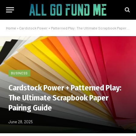
Home
»
Cardstock Power + Patterned Play: The Ultimate Scrapbook Paper Pairing Guide
BUSINESS
Cardstock Power + Patterned Play:
The Ultimate Scrapbook Paper
Pairing Guide
June 28, 2025