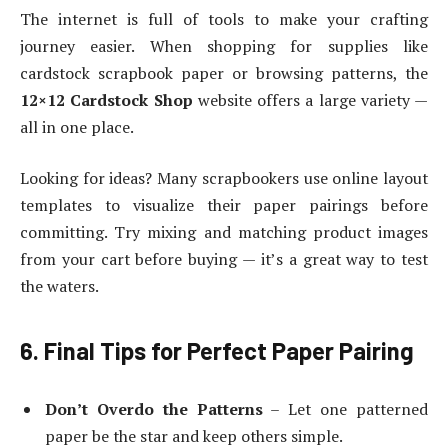
The internet is full of tools to make your crafting
journey easier. When shopping for supplies like
cardstock scrapbook paper or browsing patterns, the
12×12 Cardstock Shop
website offers a large variety —
all in one place.
Looking for ideas? Many scrapbookers use online layout
templates to visualize their paper pairings before
committing. Try mixing and matching product images
from your cart before buying — it’s a great way to test
the waters.
6. Final Tips for Perfect Paper Pairing
Don’t Overdo the Patterns
– Let one patterned
paper be the star and keep others simple.