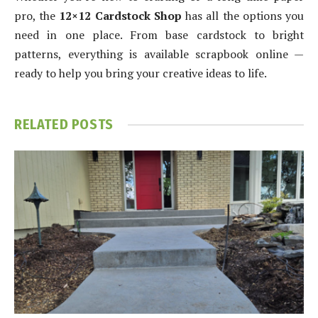
pro, the
12×12 Cardstock Shop
has all the options you
need in one place. From base cardstock to bright
patterns, everything is available scrapbook online —
ready to help you bring your creative ideas to life.
RELATED
POSTS