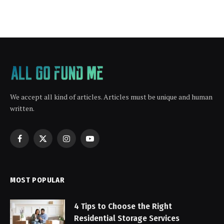
We accept all kind of articles. Articles must be unique and human
written.
Facebook
X
Instagram
YouTube
(Twitter)
MOST POPULAR
4 Tips to Choose the Right
Residential Storage Services