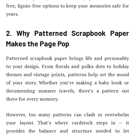
free, lignin-free options to keep your memories safe for
years.
2. Why Patterned Scrapbook Paper
Makes the Page Pop
Patterned scrapbook paper brings life and personality
to your design. From florals and polka dots to holiday
themes and vintage prints, patterns help set the mood
of your story. Whether you’re making a baby book or
documenting summer travels, there’s a pattern out
there for every memory.
However, too many patterns can clash or overwhelm
your layout. That’s where cardstock steps in — it
provides the balance and structure needed to let