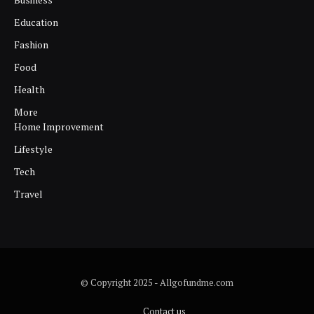
Education
Fashion
Food
Health
More
Home Improvement
Lifestyle
Tech
Travel
© Copyright 2025 - Allgofundme.com
Contact us