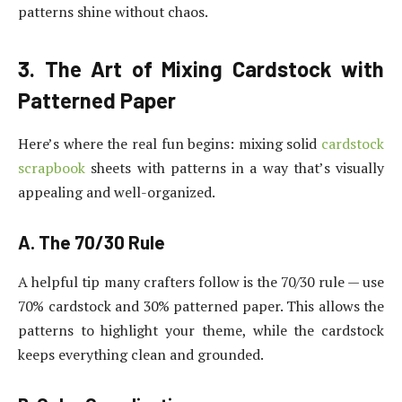
patterns shine without chaos.
3. The Art of Mixing Cardstock with
Patterned Paper
Here’s where the real fun begins: mixing solid
cardstock
scrapbook
sheets with patterns in a way that’s visually
appealing and well-organized.
A. The 70/30 Rule
A helpful tip many crafters follow is the 70/30 rule — use
70% cardstock and 30% patterned paper. This allows the
patterns to highlight your theme, while the cardstock
keeps everything clean and grounded.