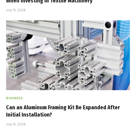
When Investing in Textile Machinery
July 15, 2026
BUSINESS
Can an Aluminum Framing Kit Be Expanded After
Initial Installation?
July 15, 2026