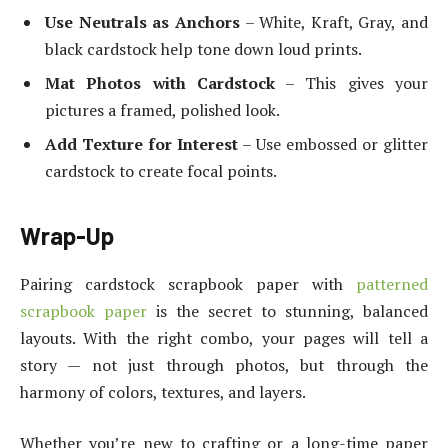
Use Neutrals as Anchors
– White, Kraft, Gray, and
black cardstock help tone down loud prints.
Mat Photos with Cardstock
– This gives your
pictures a framed, polished look.
Add Texture for Interest
– Use embossed or glitter
cardstock to create focal points.
Wrap-Up
Pairing cardstock scrapbook paper with
patterned
scrapbook paper
is the secret to stunning, balanced
layouts. With the right combo, your pages will tell a
story — not just through photos, but through the
harmony of colors, textures, and layers.
Whether you’re new to crafting or a long-time paper