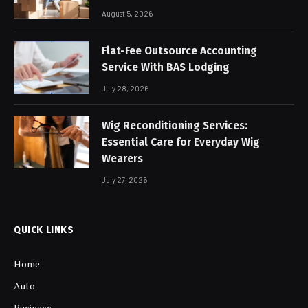
August 5, 2026
Flat-Fee Outsource Accounting
Service With BAS Lodging
July 28, 2026
Wig Reconditioning Services:
Essential Care for Everyday Wig
Wearers
July 27, 2026
QUICK LINKS
Home
Auto
Business