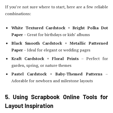
If you’re not sure where to start, here are a few reliable
combinations:
White Textured Cardstock + Bright Polka Dot
Paper
– Great for birthdays or kids’ albums
Black Smooth Cardstock + Metallic Patterned
Paper
– Ideal for elegant or wedding pages
Kraft Cardstock + Floral Prints
– Perfect for
garden, spring, or nature themes
Pastel Cardstock + Baby-Themed Patterns
–
Adorable for newborn and milestone layouts
5. Using Scrapbook Online Tools for
Layout Inspiration