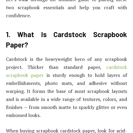
two scrapbook essentials and help you craft with
confidence.
1. What Is Cardstock Scrapbook
Paper?
Cardstock is the heavyweight hero of any scrapbook
project. Thicker than standard paper,
cardstock
scrapbook paper
is sturdy enough to hold layers of
embellishments, photo mats, and adhesive without
warping. It forms the base of most scrapbook layouts
and is available in a wide range of textures, colors, and
finishes — from smooth matte to sparkly glitter or even
embossed looks.
When buying scrapbook cardstock paper, look for acid-