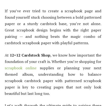
If you’ve ever tried to create a scrapbook page and
found yourself stuck choosing between a bold patterned
paper or a sturdy cardstock base, you’re not alone.
Great scrapbook design begins with the right paper
pairing — and nothing beats the magic combo of
cardstock scrapbook paper with playful patterns.
At
12×12 Cardstock Shop
, we know how important the
foundation of your craft is. Whether you’re shopping for
scrapbook online
supplies or planning your next
themed album, understanding how to balance
scrapbook cardstock paper with patterned scrapbook
paper is key to creating pages that not only look
beautiful but last long too.
Let’s walk through the ultimate guide to pairing these