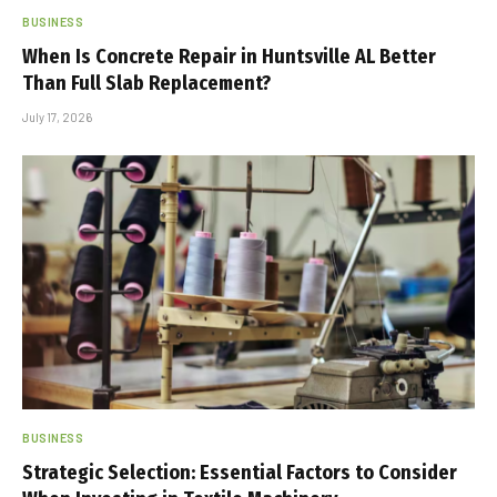
BUSINESS
When Is Concrete Repair in Huntsville AL Better
Than Full Slab Replacement?
July 17, 2026
BUSINESS
Strategic Selection: Essential Factors to Consider